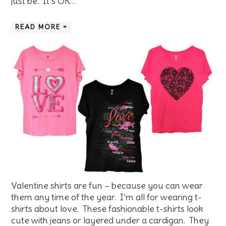
just be. It’s OK…
READ MORE »
Valentine shirts are fun – because you can wear
them any time of the year. I’m all for wearing t-
shirts about love. These fashionable t-shirts look
cute with jeans or layered under a cardigan. They