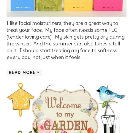
I like facial moisturizers, they are a great way to
treat your face. My face often needs some TLC
(tender loving care). My skin gets pretty dry during
the winter. And the summer sun also takes a toll
on it. I should start treating my face to softness
every day, not just when it feels…
READ MORE »