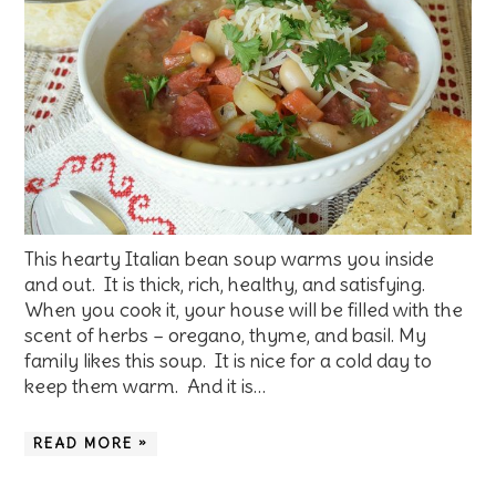
This hearty Italian bean soup warms you inside
and out. It is thick, rich, healthy, and satisfying.
When you cook it, your house will be filled with the
scent of herbs – oregano, thyme, and basil. My
family likes this soup. It is nice for a cold day to
keep them warm. And it is…
READ MORE »