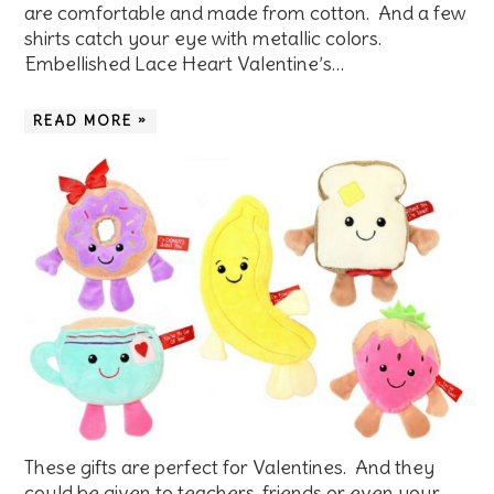
are comfortable and made from cotton. And a few
shirts catch your eye with metallic colors.
Embellished Lace Heart Valentine’s…
READ MORE »
These gifts are perfect for Valentines. And they
could be given to teachers, friends or even your