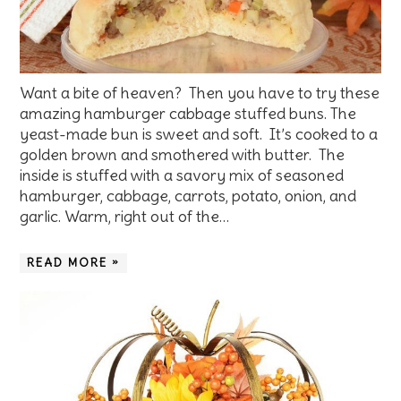
Want a bite of heaven? Then you have to try these
amazing hamburger cabbage stuffed buns. The
yeast-made bun is sweet and soft. It’s cooked to a
golden brown and smothered with butter. The
inside is stuffed with a savory mix of seasoned
hamburger, cabbage, carrots, potato, onion, and
garlic. Warm, right out of the…
READ MORE »