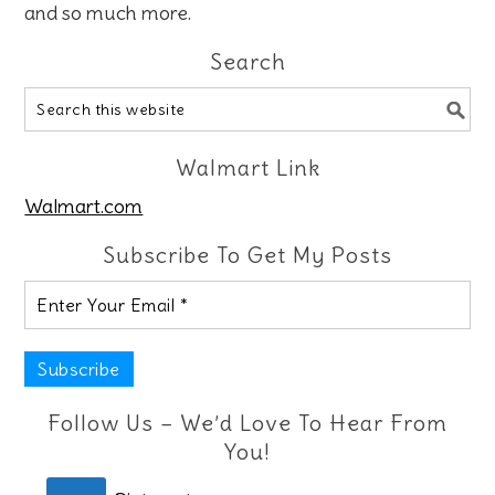
and so much more.
Search
Walmart Link
Walmart.com
Subscribe To Get My Posts
Follow Us – We’d Love To Hear From
You!