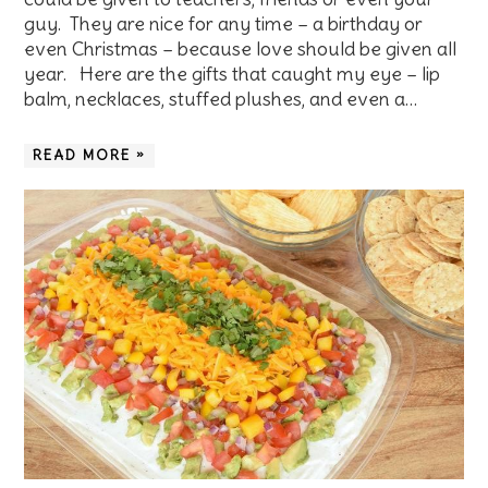
guy. They are nice for any time – a birthday or
even Christmas – because love should be given all
year. Here are the gifts that caught my eye – lip
balm, necklaces, stuffed plushes, and even a…
READ MORE »