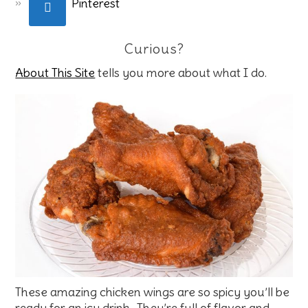
Pinterest
Curious?
About This Site
tells you more about what I do.
These amazing chicken wings are so spicy you’ll be
ready for an icy drink. They’re full of flavor and