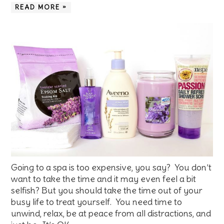
READ MORE »
Going to a spa is too expensive, you say? You don’t
want to take the time and it may even feel a bit
selfish? But you should take the time out of your
busy life to treat yourself. You need time to
unwind, relax, be at peace from all distractions, and