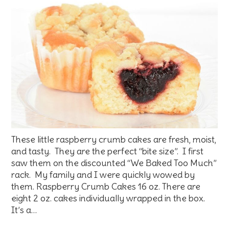
These little raspberry crumb cakes are fresh, moist,
and tasty. They are the perfect “bite size”. I first
saw them on the discounted “We Baked Too Much”
rack. My family and I were quickly wowed by
them. Raspberry Crumb Cakes 16 oz. There are
eight 2 oz. cakes individually wrapped in the box.
It’s a…