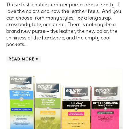
These fashionable summer purses are so pretty. I
love the colors and how the leather feels. And you
can choose from many styles: like a long strap,
crossbody, tote, or satchel. There is nothing like a
brand new purse – the leather, the new color, the
shininess of the hardware, and the empty cool
pockets…
READ MORE »