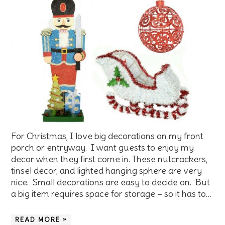
For Christmas, I love big decorations on my front
porch or entryway. I want guests to enjoy my
decor when they first come in. These nutcrackers,
tinsel decor, and lighted hanging sphere are very
nice. Small decorations are easy to decide on. But
a big item requires space for storage – so it has to…
READ MORE »