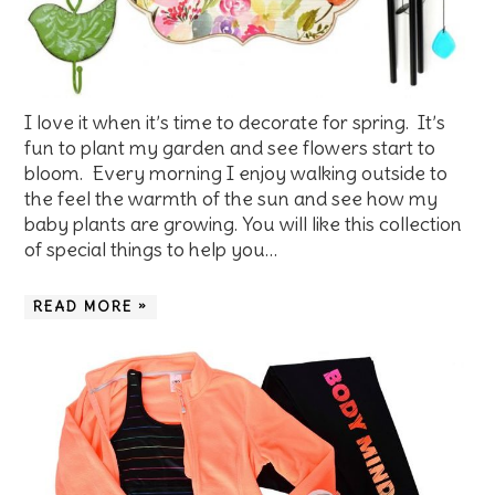
I love it when it’s time to decorate for spring. It’s
fun to plant my garden and see flowers start to
bloom. Every morning I enjoy walking outside to
the feel the warmth of the sun and see how my
baby plants are growing. You will like this collection
of special things to help you…
READ MORE »