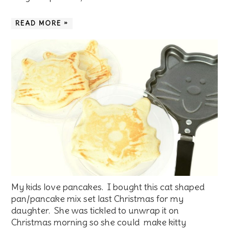
READ MORE »
My kids love pancakes. I bought this cat shaped
pan/pancake mix set last Christmas for my
daughter. She was tickled to unwrap it on
Christmas morning so she could make kitty