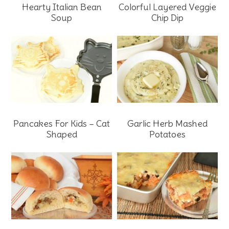
Hearty Italian Bean
Colorful Layered Veggie
Soup
Chip Dip
Pancakes For Kids – Cat
Garlic Herb Mashed
Shaped
Potatoes