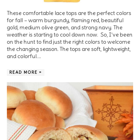
These comfortable lace tops are the perfect colors
for fall – warm burgundy, flaming red, beautiful
gold, medium olive green, and strong navy. The
weather is starting to cool down now. So, I’ve been
on the hunt to find just the right colors to welcome
the changing season. The tops are soft, lightweight,
and colorful….
READ MORE »