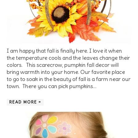
I am happy that fall is finally here. I love it when
the temperature cools and the leaves change their
colors. This scarecrow, pumpkin fall decor will
bring warmth into your home. Our favorite place
to go to soak in the beauty of fall is a farm near our
town. There you can pick pumpkins…
READ MORE »