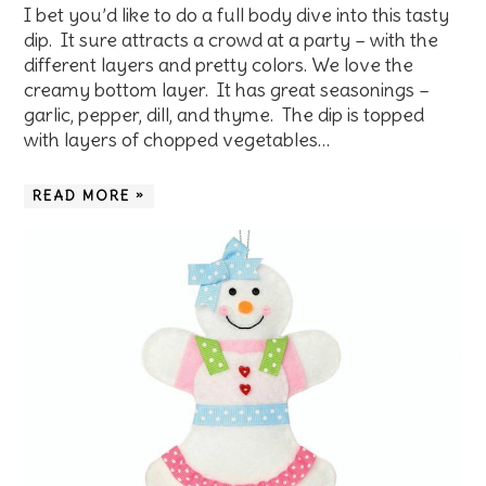
I bet you’d like to do a full body dive into this tasty
dip. It sure attracts a crowd at a party – with the
different layers and pretty colors. We love the
creamy bottom layer. It has great seasonings –
garlic, pepper, dill, and thyme. The dip is topped
with layers of chopped vegetables…
READ MORE »