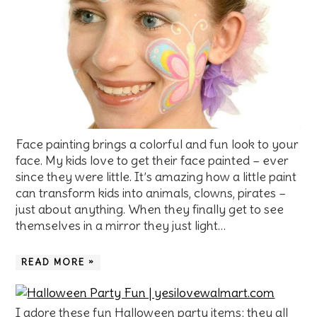
Face painting brings a colorful and fun look to your
face. My kids love to get their face painted – ever
since they were little. It’s amazing how a little paint
can transform kids into animals, clowns, pirates –
just about anything. When they finally get to see
themselves in a mirror they just light…
READ MORE »
I adore these fun Halloween party items; they all