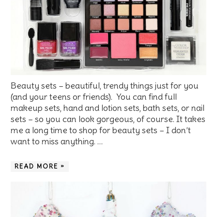
Beauty sets – beautiful, trendy things just for you
(and your teens or friends). You can find full
makeup sets, hand and lotion sets, bath sets, or nail
sets – so you can look gorgeous, of course. It takes
me a long time to shop for beauty sets – I don’t
want to miss anything. …
READ MORE »