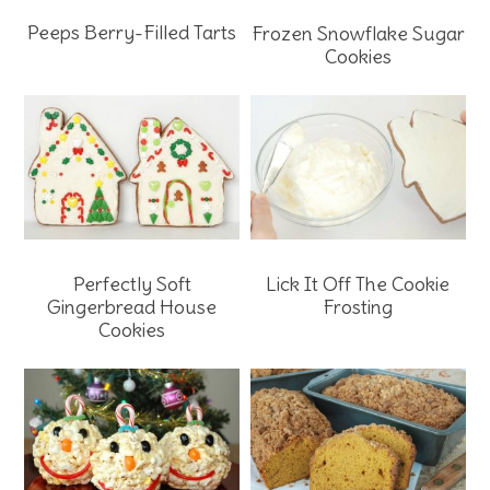
Peeps Berry-Filled Tarts
Frozen Snowflake Sugar
Cookies
Perfectly Soft
Lick It Off The Cookie
Gingerbread House
Frosting
Cookies