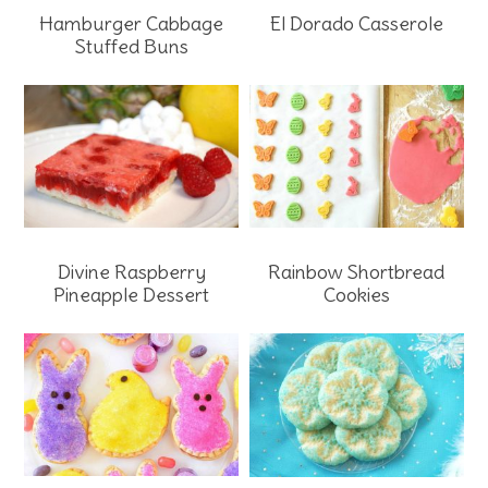
Hamburger Cabbage
El Dorado Casserole
Stuffed Buns
Rainbow Shortbread
Divine Raspberry
Cookies
Pineapple Dessert