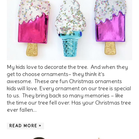
My kids love to decorate the tree. And when they
get to choose ornaments– they think it’s
awesome. These are fun Christmas ornaments
kids will love. Every ornament on our tree is special
to us. They bring back so many memories – like
the time our tree fell over. Has your Christmas tree
ever fallen…
READ MORE »