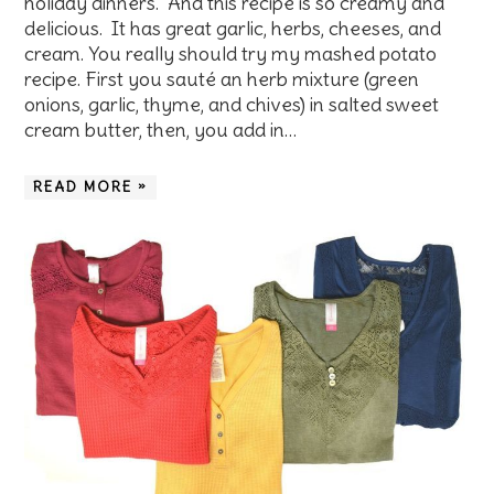
holiday dinners. And this recipe is so creamy and
delicious. It has great garlic, herbs, cheeses, and
cream. You really should try my mashed potato
recipe. First you sauté an herb mixture (green
onions, garlic, thyme, and chives) in salted sweet
cream butter, then, you add in…
READ MORE »