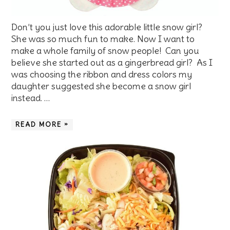
Don’t you just love this adorable little snow girl?
She was so much fun to make. Now I want to
make a whole family of snow people! Can you
believe she started out as a gingerbread girl? As I
was choosing the ribbon and dress colors my
daughter suggested she become a snow girl
instead. …
READ MORE »