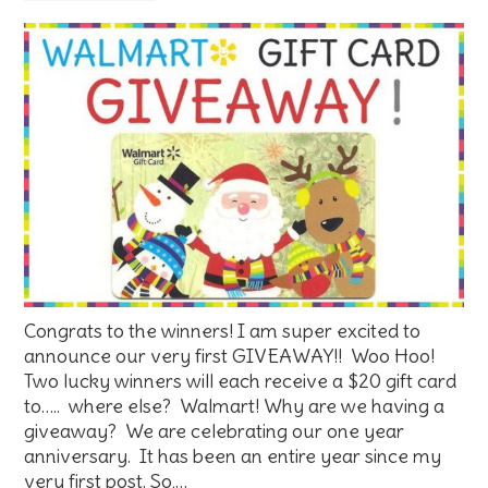
Congrats to the winners! I am super excited to
announce our very first GIVEAWAY!! Woo Hoo!
Two lucky winners will each receive a $20 gift card
to….. where else? Walmart! Why are we having a
giveaway? We are celebrating our one year
anniversary. It has been an entire year since my
very first post. So,…