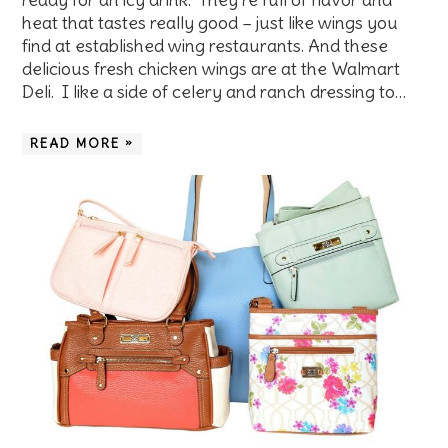
heat that tastes really good – just like wings you
find at established wing restaurants. And these
delicious fresh chicken wings are at the Walmart
Deli. I like a side of celery and ranch dressing to…
READ MORE »