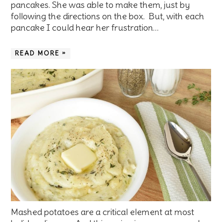
pancakes. She was able to make them, just by
following the directions on the box. But, with each
pancake I could hear her frustration…
READ MORE »
Mashed potatoes are a critical element at most