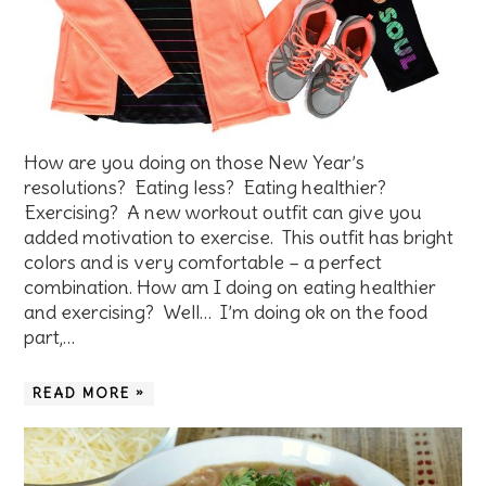
How are you doing on those New Year’s
resolutions? Eating less? Eating healthier?
Exercising? A new workout outfit can give you
added motivation to exercise. This outfit has bright
colors and is very comfortable – a perfect
combination. How am I doing on eating healthier
and exercising? Well… I’m doing ok on the food
part,…
READ MORE »