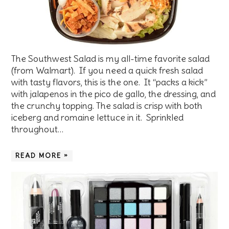
The Southwest Salad is my all-time favorite salad
(from Walmart). If you need a quick fresh salad
with tasty flavors, this is the one. It “packs a kick”
with jalapenos in the pico de gallo, the dressing, and
the crunchy topping. The salad is crisp with both
iceberg and romaine lettuce in it. Sprinkled
throughout…
READ MORE »