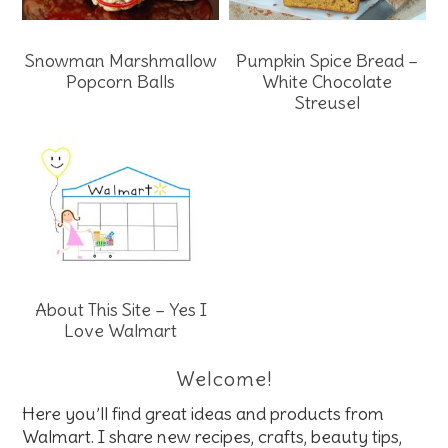
Snowman Marshmallow
Pumpkin Spice Bread –
Popcorn Balls
White Chocolate
Streusel
About This Site – Yes I
Love Walmart
Welcome!
Here you’ll find great ideas and products from
Walmart. I share new recipes, crafts, beauty tips,