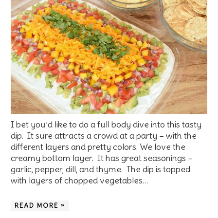
I bet you’d like to do a full body dive into this tasty
dip. It sure attracts a crowd at a party – with the
different layers and pretty colors. We love the
creamy bottom layer. It has great seasonings –
garlic, pepper, dill, and thyme. The dip is topped
with layers of chopped vegetables…
READ MORE »