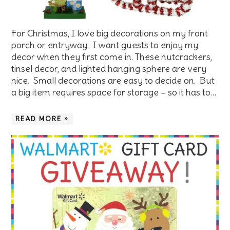
For Christmas, I love big decorations on my front
porch or entryway. I want guests to enjoy my
decor when they first come in. These nutcrackers,
tinsel decor, and lighted hanging sphere are very
nice. Small decorations are easy to decide on. But
a big item requires space for storage – so it has to…
READ MORE »