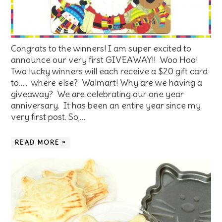
Congrats to the winners! I am super excited to
announce our very first GIVEAWAY!! Woo Hoo!
Two lucky winners will each receive a $20 gift card
to….. where else? Walmart! Why are we having a
giveaway? We are celebrating our one year
anniversary. It has been an entire year since my
very first post. So,…
READ MORE »