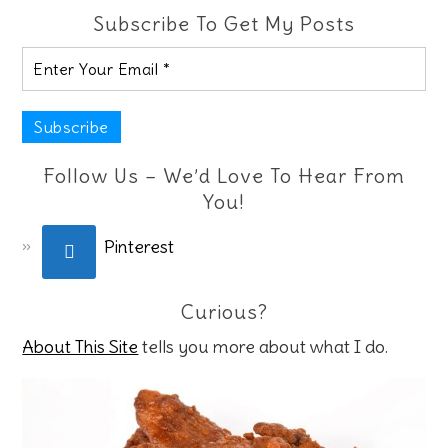
Subscribe To Get My Posts
Follow Us – We’d Love To Hear From
You!
Pinterest
Curious?
About This Site
tells you more about what I do.