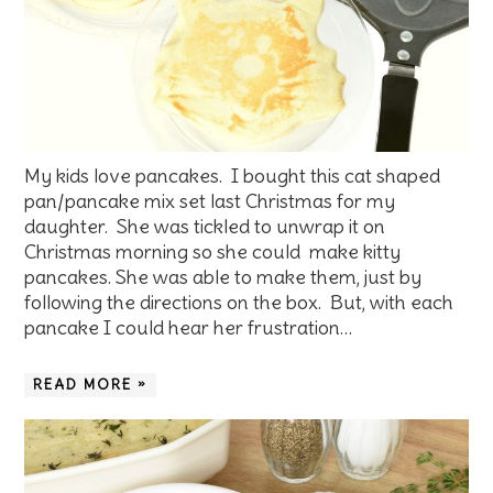
My kids love pancakes. I bought this cat shaped
pan/pancake mix set last Christmas for my
daughter. She was tickled to unwrap it on
Christmas morning so she could make kitty
pancakes. She was able to make them, just by
following the directions on the box. But, with each
pancake I could hear her frustration…
READ MORE »