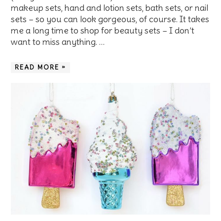
makeup sets, hand and lotion sets, bath sets, or nail
sets – so you can look gorgeous, of course. It takes
me a long time to shop for beauty sets – I don’t
want to miss anything. …
READ MORE »