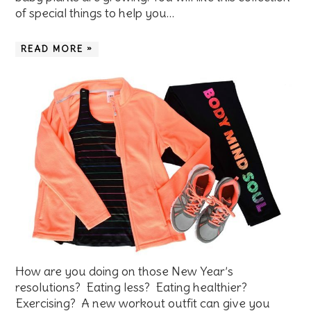
of special things to help you…
READ MORE »
How are you doing on those New Year’s
resolutions? Eating less? Eating healthier?
Exercising? A new workout outfit can give you