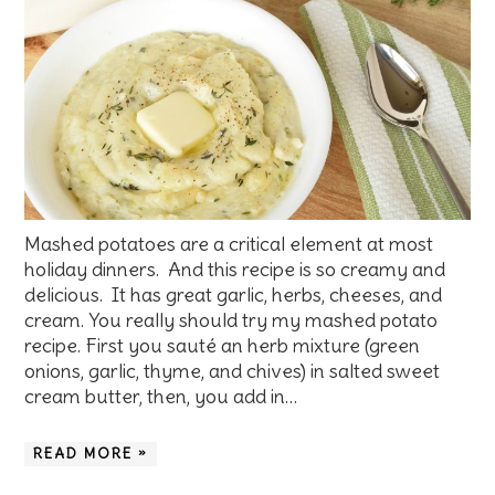
Mashed potatoes are a critical element at most
holiday dinners. And this recipe is so creamy and
delicious. It has great garlic, herbs, cheeses, and
cream. You really should try my mashed potato
recipe. First you sauté an herb mixture (green
onions, garlic, thyme, and chives) in salted sweet
cream butter, then, you add in…
READ MORE »