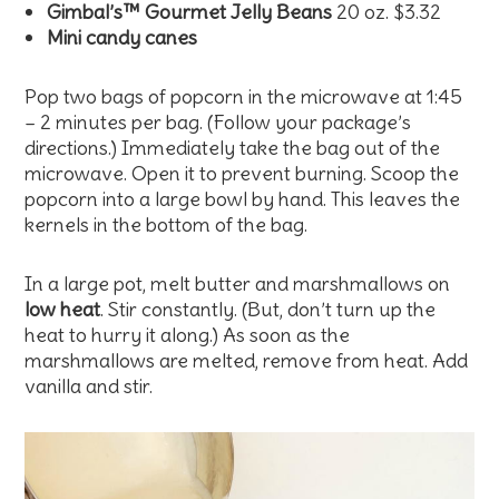
Gimbal’s™ Gourmet Jelly Beans
20 oz. $3.32
Mini candy canes
Pop two bags of popcorn in the microwave at 1:45
– 2 minutes per bag. (Follow your package’s
directions.) Immediately take the bag out of the
microwave. Open it to prevent burning. Scoop the
popcorn into a large bowl by hand. This leaves the
kernels in the bottom of the bag.
In a large pot, melt butter and marshmallows on
low heat
. Stir constantly. (But, don’t turn up the
heat to hurry it along.) As soon as the
marshmallows are melted, remove from heat. Add
vanilla and stir.