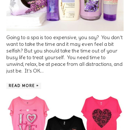
Going to a spa is too expensive, you say? You don’t
want to take the time and it may even feel a bit
selfish? But you should take the time out of your
busy life to treat yourself. You need time to
unwind, relax, be at peace from all distractions, and
just be. It’s OK…
READ MORE »