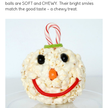
balls are SOFT and CHEWY. Their bright smiles
match the good taste – a chewy treat.