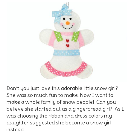
Don’t you just love this adorable little snow girl?
She was so much fun to make. Now I want to
make a whole family of snow people! Can you
believe she started out as a gingerbread girl? As I
was choosing the ribbon and dress colors my
daughter suggested she become a snow girl
instead. …