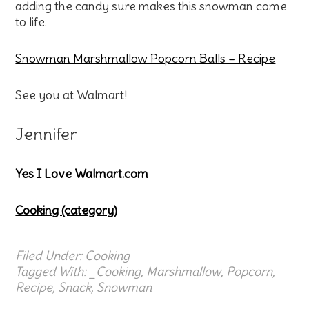
adding the candy sure makes this snowman come
to life.
Snowman Marshmallow Popcorn Balls – Recipe
See you at Walmart!
Jennifer
Yes I Love Walmart.com
Cooking (category)
Filed Under:
Cooking
Tagged With:
_Cooking
,
Marshmallow
,
Popcorn
,
Recipe
,
Snack
,
Snowman