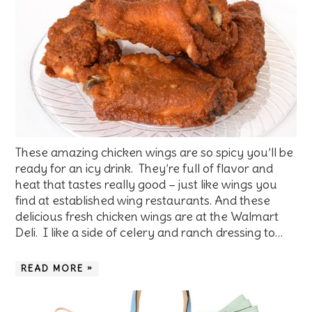
These amazing chicken wings are so spicy you’ll be
ready for an icy drink. They’re full of flavor and
heat that tastes really good – just like wings you
find at established wing restaurants. And these
delicious fresh chicken wings are at the Walmart
Deli. I like a side of celery and ranch dressing to…
READ MORE »