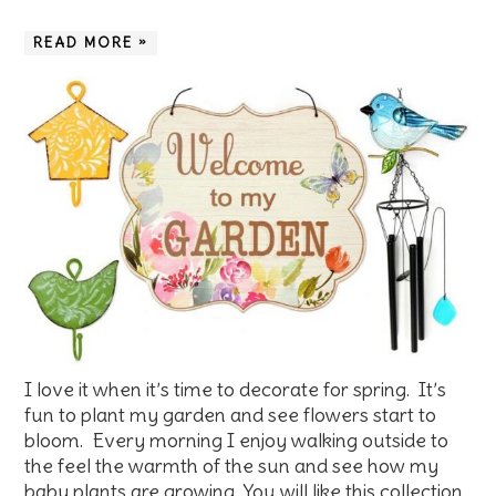
READ MORE »
I love it when it’s time to decorate for spring. It’s
fun to plant my garden and see flowers start to
bloom. Every morning I enjoy walking outside to
the feel the warmth of the sun and see how my
baby plants are growing. You will like this collection