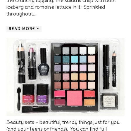
the crunchy topping. The salad is crisp with both
iceberg and romaine lettuce in it. Sprinkled
throughout…
READ MORE »
Beauty sets – beautiful, trendy things just for you
(and your teens or friends). You can find full