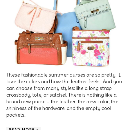
These fashionable summer purses are so pretty. I
love the colors and how the leather feels. And you
can choose from many styles: like a long strap,
crossbody, tote, or satchel. There is nothing like a
brand new purse – the leather, the new color, the
shininess of the hardware, and the empty cool
pockets…
READ MORE »