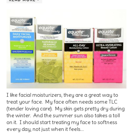
I like facial moisturizers, they are a great way to
treat your face. My face often needs some TLC
(tender loving care). My skin gets pretty dry during
the winter. And the summer sun also takes a toll
on it. I should start treating my face to softness
every day, not just when it feels…