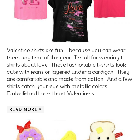
Valentine shirts are fun – because you can wear
them any time of the year. I’m all for wearing t-
shirts about love. These fashionable t-shirts look
cute with jeans or layered under a cardigan. They
are comfortable and made from cotton. And a few
shirts catch your eye with metallic colors.
Embellished Lace Heart Valentine’s…
READ MORE »