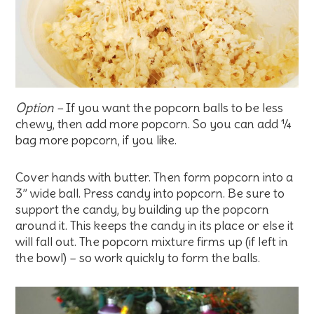
Option –
If you want the popcorn balls to be less
chewy, then add more popcorn. So you can add ¼
bag more popcorn, if you like.
Cover hands with butter. Then form popcorn into a
3” wide ball. Press candy into popcorn. Be sure to
support the candy, by building up the popcorn
around it. This keeps the candy in its place or else it
will fall out. The popcorn mixture firms up (if left in
the bowl) – so work quickly to form the balls.