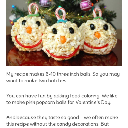
My recipe makes 8-10 three inch balls. So you may
want to make two batches.
You can have fun by adding food coloring. We like
to make pink popcorn balls for Valentine’s Day.
And because they taste so good – we often make
this recipe without the candy decorations. But