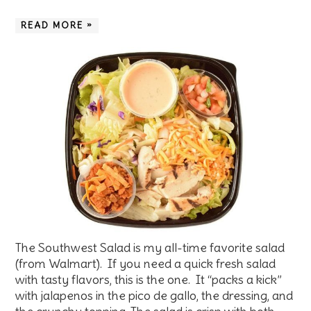
READ MORE »
The Southwest Salad is my all-time favorite salad
(from Walmart). If you need a quick fresh salad
with tasty flavors, this is the one. It “packs a kick”
with jalapenos in the pico de gallo, the dressing, and