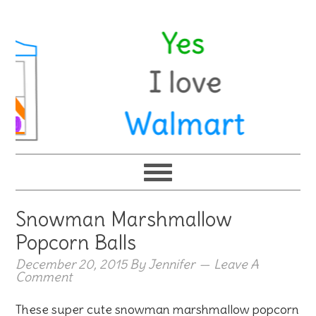
Snowman Marshmallow
Popcorn Balls
December 20, 2015
By
Jennifer
Leave A
Comment
These super cute snowman marshmallow popcorn