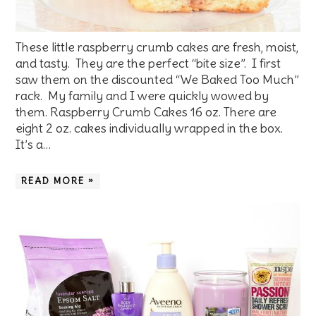
These little raspberry crumb cakes are fresh, moist,
and tasty. They are the perfect “bite size”. I first
saw them on the discounted “We Baked Too Much”
rack. My family and I were quickly wowed by
them. Raspberry Crumb Cakes 16 oz. There are
eight 2 oz. cakes individually wrapped in the box.
It’s a…
READ MORE »