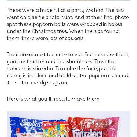
These were a huge hit at a party we had. The kids
went on a selfie photo hunt. And at their final photo
spot these popcorn balls were wrapped in boxes
under the Christmas tree. When the kids found
them, there were lots of squeals.
They are
almost
too cute to eat. But to make them,
you melt butter and marshmallows. Then the
popcorn is stirred in. To make the face, put the
candy in its place and build up the popcorn around
it – so the candy stays on.
Here is what you’ll need to make them.