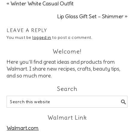
« Winter White Casual Outfit
Lip Gloss Gift Set – Shimmer »
LEAVE A REPLY
You must be
logged in
to post a comment.
Welcome!
Here you’ll find great ideas and products from
Walmart. I share new recipes, crafts, beauty tips,
and so much more.
Search
Walmart Link
Walmart.com