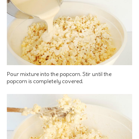
Pour mixture into the popcorn. Stir until the
popcorn is completely covered.