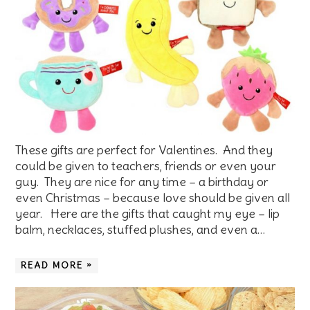
These gifts are perfect for Valentines. And they
could be given to teachers, friends or even your
guy. They are nice for any time – a birthday or
even Christmas – because love should be given all
year. Here are the gifts that caught my eye – lip
balm, necklaces, stuffed plushes, and even a…
READ MORE »