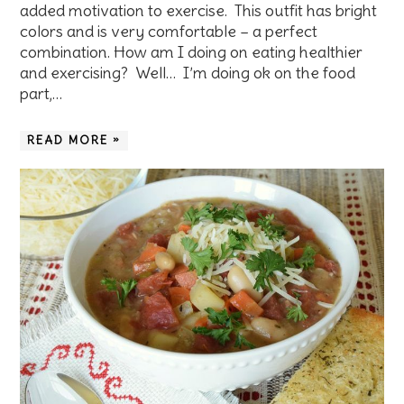
added motivation to exercise. This outfit has bright
colors and is very comfortable – a perfect
combination. How am I doing on eating healthier
and exercising? Well… I’m doing ok on the food
part,…
READ MORE »