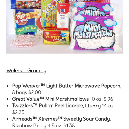
Walmart Grocery
Pop Weaver™ Light Butter Microwave Popcorn,
8 bags $2.00
Great Value™ Mini Marshmallows
10 oz. $.96
Twizzlers™ Pull ‘n’ Peel Licorice,
Cherry 14 oz.
$2.23
Airheads™ Xtremes™ Sweetly Sour Candy,
Rainbow Berry 4.5 oz. $1.38