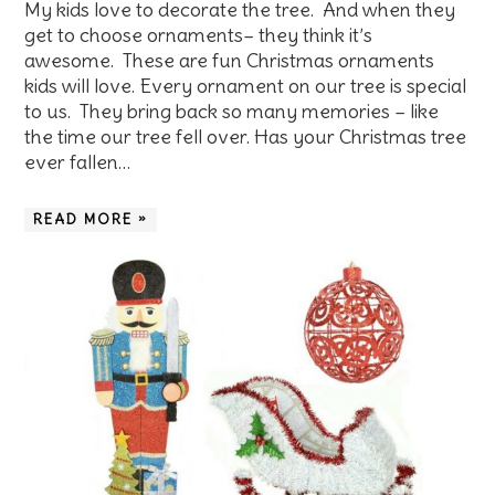
My kids love to decorate the tree. And when they
get to choose ornaments– they think it’s
awesome. These are fun Christmas ornaments
kids will love. Every ornament on our tree is special
to us. They bring back so many memories – like
the time our tree fell over. Has your Christmas tree
ever fallen…
READ MORE »