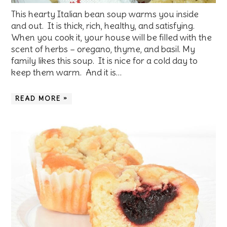
This hearty Italian bean soup warms you inside
and out. It is thick, rich, healthy, and satisfying.
When you cook it, your house will be filled with the
scent of herbs – oregano, thyme, and basil. My
family likes this soup. It is nice for a cold day to
keep them warm. And it is…
READ MORE »