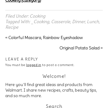
Cooking (category)
Filed Under:
Cooking
Tagged With:
_Cooking
,
Casserole
,
Dinner
,
Lunch
,
Recipe
« Colorful Mascara, Rainbow Eyeshadow
Original Potato Salad »
LEAVE A REPLY
You must be
logged in
to post a comment.
Welcome!
Here you’ll find great ideas and products from
Walmart. I share new recipes, crafts, beauty tips,
and so much more.
Search