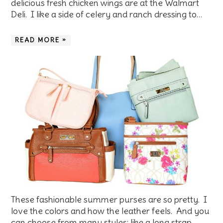
delicious fresh chicken wings are at the Walmart
Deli. I like a side of celery and ranch dressing to…
READ MORE »
These fashionable summer purses are so pretty. I
love the colors and how the leather feels. And you
can choose from many styles: like a long strap,