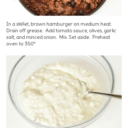
In a skillet, brown hamburger on medium heat.
Drain off grease. Add tomato sauce, olives, garlic
salt, and minced onion. Mix. Set aside. Preheat
oven to 350º