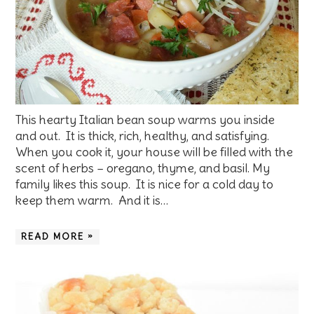
This hearty Italian bean soup warms you inside
and out. It is thick, rich, healthy, and satisfying.
When you cook it, your house will be filled with the
scent of herbs – oregano, thyme, and basil. My
family likes this soup. It is nice for a cold day to
keep them warm. And it is…
READ MORE »