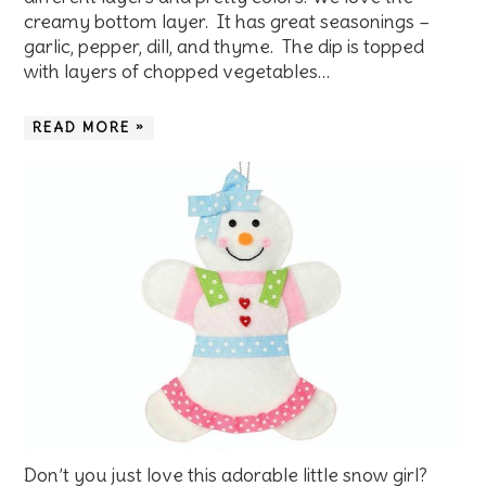
creamy bottom layer. It has great seasonings –
garlic, pepper, dill, and thyme. The dip is topped
with layers of chopped vegetables…
READ MORE »
Don’t you just love this adorable little snow girl?