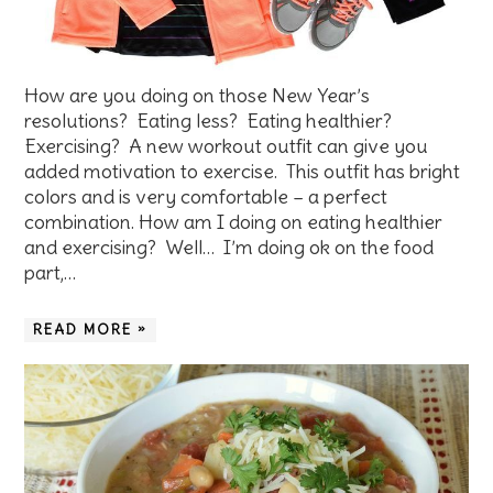
How are you doing on those New Year’s
resolutions? Eating less? Eating healthier?
Exercising? A new workout outfit can give you
added motivation to exercise. This outfit has bright
colors and is very comfortable – a perfect
combination. How am I doing on eating healthier
and exercising? Well… I’m doing ok on the food
part,…
READ MORE »