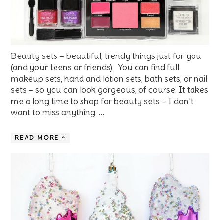
Beauty sets – beautiful, trendy things just for you
(and your teens or friends). You can find full
makeup sets, hand and lotion sets, bath sets, or nail
sets – so you can look gorgeous, of course. It takes
me a long time to shop for beauty sets – I don’t
want to miss anything. …
READ MORE »