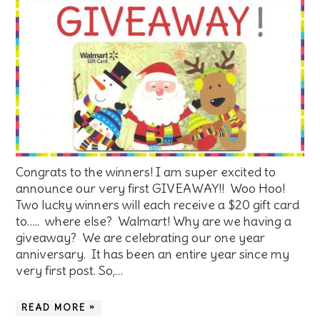
Congrats to the winners! I am super excited to
announce our very first GIVEAWAY!! Woo Hoo!
Two lucky winners will each receive a $20 gift card
to….. where else? Walmart! Why are we having a
giveaway? We are celebrating our one year
anniversary. It has been an entire year since my
very first post. So,…
READ MORE »