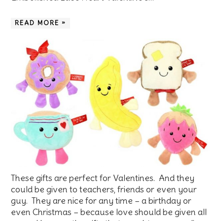
READ MORE »
These gifts are perfect for Valentines. And they
could be given to teachers, friends or even your
guy. They are nice for any time – a birthday or
even Christmas – because love should be given all