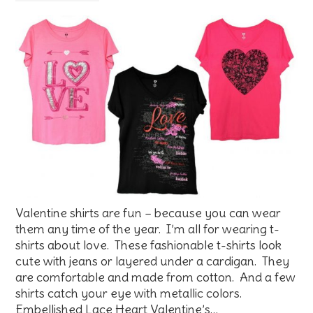
Valentine shirts are fun – because you can wear
them any time of the year. I’m all for wearing t-
shirts about love. These fashionable t-shirts look
cute with jeans or layered under a cardigan. They
are comfortable and made from cotton. And a few
shirts catch your eye with metallic colors.
Embellished Lace Heart Valentine’s…