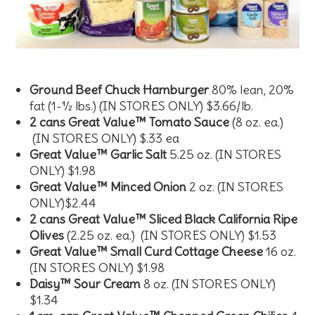
Ground Beef Chuck Hamburger
80% lean, 20%
fat (1-½ lbs.) (IN STORES ONLY) $3.66/lb.
2 cans Great Value™ Tomato Sauce
(8 oz. ea.)
(IN STORES ONLY) $.33 ea
Great Value™ Garlic Salt
5.25 oz. (IN STORES
ONLY) $1.98
Great Value™ Minced Onion
2 oz. (IN STORES
ONLY)$2.44
2 cans Great Value™ Sliced Black California Ripe
Olives
(2.25 oz. ea.) (IN STORES ONLY) $1.53
Great Value™ Small Curd Cottage Cheese
16 oz.
(IN STORES ONLY) $1.98
Daisy™ Sour Cream
8 oz. (IN STORES ONLY)
$1.34