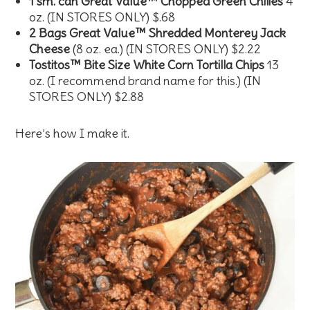
1 sm. can Great Value™ Chopped Green Chilies
4
oz. (IN STORES ONLY) $.68
2 Bags Great Value™ Shredded Monterey Jack
Cheese
(8 oz. ea.) (IN STORES ONLY) $2.22
Tostitos™ Bite Size White Corn Tortilla Chips
13
oz. (I recommend brand name for this.) (IN
STORES ONLY) $2.88
Here’s how I make it.