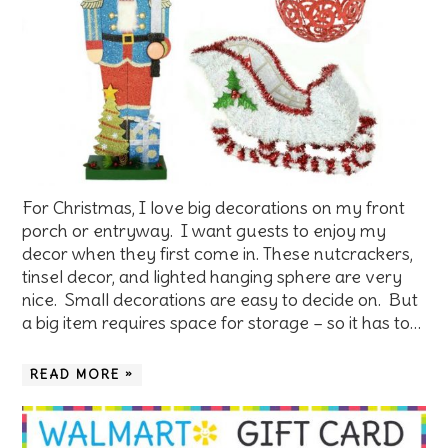
For Christmas, I love big decorations on my front
porch or entryway. I want guests to enjoy my
decor when they first come in. These nutcrackers,
tinsel decor, and lighted hanging sphere are very
nice. Small decorations are easy to decide on. But
a big item requires space for storage – so it has to…
READ MORE »