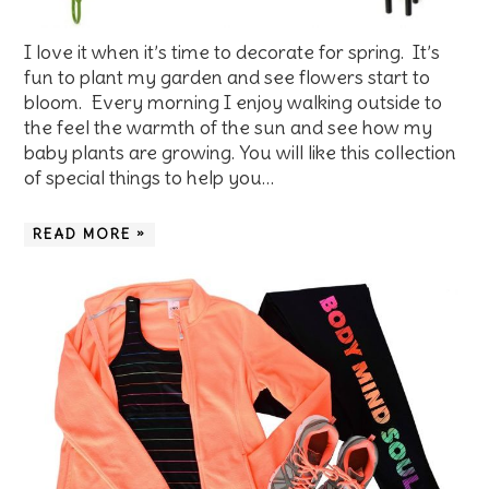
I love it when it’s time to decorate for spring. It’s
fun to plant my garden and see flowers start to
bloom. Every morning I enjoy walking outside to
the feel the warmth of the sun and see how my
baby plants are growing. You will like this collection
of special things to help you…
READ MORE »