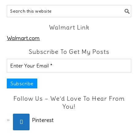
Walmart Link
Walmart.com
Subscribe To Get My Posts
Follow Us – We’d Love To Hear From
You!
Pinterest