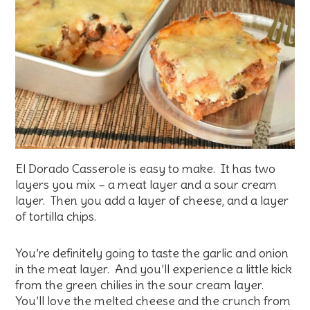
El Dorado Casserole is easy to make. It has two
layers you mix – a meat layer and a sour cream
layer. Then you add a layer of cheese, and a layer
of tortilla chips.
You’re definitely going to taste the garlic and onion
in the meat layer. And you’ll experience a little kick
from the green chilies in the sour cream layer.
You’ll love the melted cheese and the crunch from