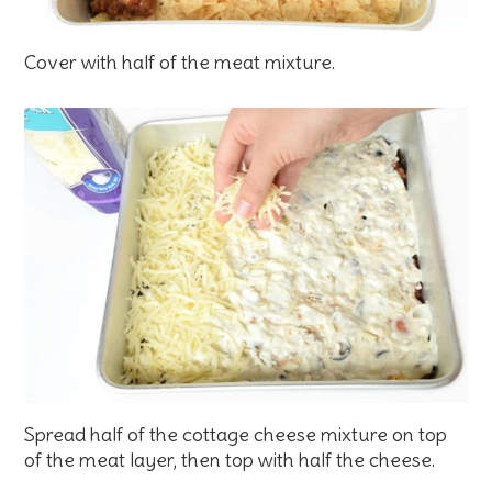
Cover with half of the meat mixture.
Spread half of the cottage cheese mixture on top
of the meat layer, then top with half the cheese.