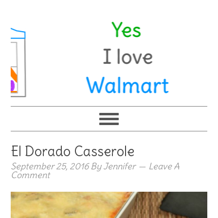
El Dorado Casserole
September 25, 2016
By
Jennifer
Leave A
Comment