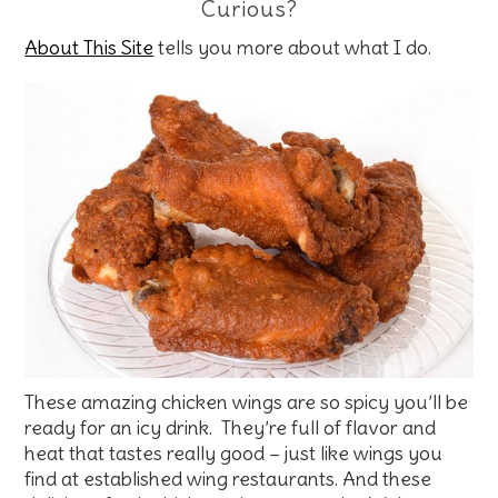
Curious?
About This Site
tells you more about what I do.
These amazing chicken wings are so spicy you’ll be
ready for an icy drink. They’re full of flavor and
heat that tastes really good – just like wings you
find at established wing restaurants. And these