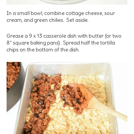
In a small bowl, combine cottage cheese, sour
cream, and green chilies. Set aside.
Grease a 9 x 13 casserole dish with butter (or two
8” square baking pans). Spread half the tortilla
chips on the bottom of the dish.