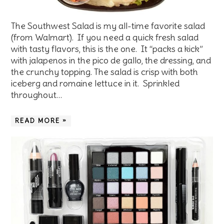
The Southwest Salad is my all-time favorite salad
(from Walmart). If you need a quick fresh salad
with tasty flavors, this is the one. It “packs a kick”
with jalapenos in the pico de gallo, the dressing, and
the crunchy topping. The salad is crisp with both
iceberg and romaine lettuce in it. Sprinkled
throughout…
READ MORE »