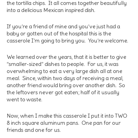
the tortilla chips. It all comes together beautifully
into a delicious Mexican inspired dish.
If you’re a friend of mine and you’ve just had a
baby or gotten out of the hospital this is the
casserole I’m going to bring you. You’re welcome.
We learned over the years, that it is better to give
“smaller-sized” dishes to people. For us, it was
overwhelming to eat a very large dish all at one
meal. Since, within two days of receiving a meal,
another friend would bring over another dish. So
the leftovers never got eaten; half of it usually
went to waste.
Now, when I make this casserole I put it into TWO
8 inch square aluminum pans. One pan for our
friends and one for us.