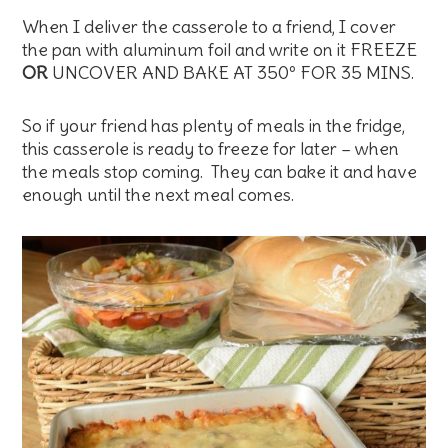
When I deliver the casserole to a friend, I cover
the pan with aluminum foil and write on it FREEZE
OR
UNCOVER AND BAKE AT 350º FOR 35 MINS.
So if your friend has plenty of meals in the fridge,
this casserole is ready to freeze for later – when
the meals stop coming. They can bake it and have
enough until the next meal comes.