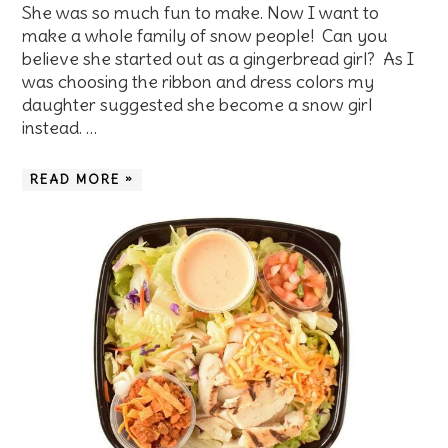
She was so much fun to make. Now I want to
make a whole family of snow people! Can you
believe she started out as a gingerbread girl? As I
was choosing the ribbon and dress colors my
daughter suggested she become a snow girl
instead. …
READ MORE »