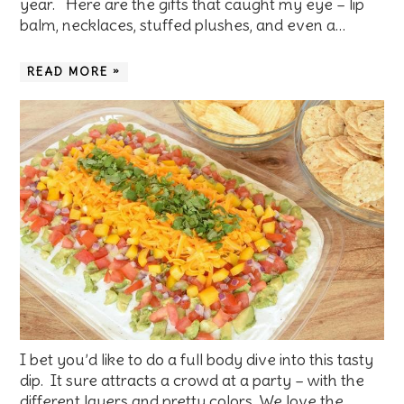
year. Here are the gifts that caught my eye – lip
balm, necklaces, stuffed plushes, and even a…
READ MORE »
I bet you’d like to do a full body dive into this tasty
dip. It sure attracts a crowd at a party – with the
different layers and pretty colors. We love the