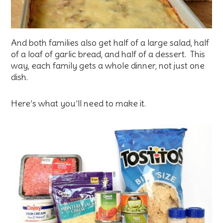
And both families also get half of a large salad, half
of a loaf of garlic bread, and half of a dessert. This
way, each family gets a whole dinner, not just one
dish.
Here’s what you’ll need to make it.