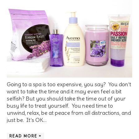
Going to a spa is too expensive, you say? You don’t
want to take the time and it may even feel a bit
selfish? But you should take the time out of your
busy life to treat yourself. You need time to
unwind, relax, be at peace from all distractions, and
just be. It’s OK…
READ MORE »