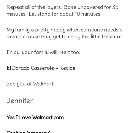
Repeat all of the layers. Bake uncovered for 35
minutes. Let stand for about 10 minutes.
My family is pretty happy when someone needs a
meal because they get to enjoy this little treasure.
Enjoy, your family will like it too.
El Dorado Casserole – Recipe
See you at Walmart!
Jennifer
Yes I Love Walmart.com