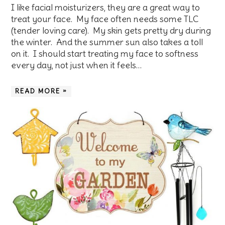
I like facial moisturizers, they are a great way to
treat your face. My face often needs some TLC
(tender loving care). My skin gets pretty dry during
the winter. And the summer sun also takes a toll
on it. I should start treating my face to softness
every day, not just when it feels…
READ MORE »