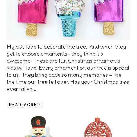
My kids love to decorate the tree. And when they
get to choose ornaments– they think it’s
awesome. These are fun Christmas ornaments
kids will love. Every ornament on our tree is special
to us. They bring back so many memories – like
the time our tree fell over. Has your Christmas tree
ever fallen…
READ MORE »