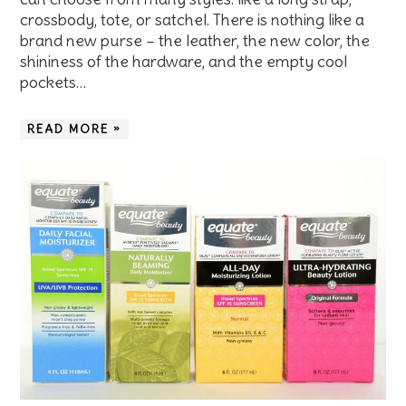
crossbody, tote, or satchel. There is nothing like a
brand new purse – the leather, the new color, the
shininess of the hardware, and the empty cool
pockets…
READ MORE »