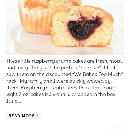
These little raspberry crumb cakes are fresh, moist,
and tasty. They are the perfect “bite size”. I first
saw them on the discounted “We Baked Too Much”
rack. My family and I were quickly wowed by
them. Raspberry Crumb Cakes 16 oz. There are
eight 2 oz. cakes individually wrapped in the box.
It’s a…
READ MORE »