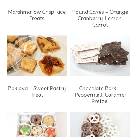
Marshmallow Crisp Rice
Pound Cakes – Orange
Treats
Cranberry, Lemon,
Carrot
Baklava – Sweet Pastry
Chocolate Bark –
Treat
Peppermint, Caramel
Pretzel