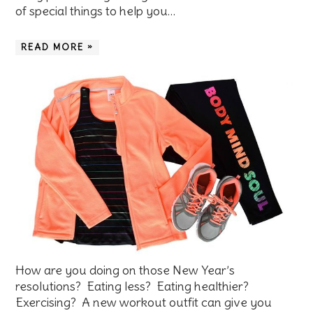
of special things to help you…
READ MORE »
How are you doing on those New Year’s
resolutions? Eating less? Eating healthier?
Exercising? A new workout outfit can give you