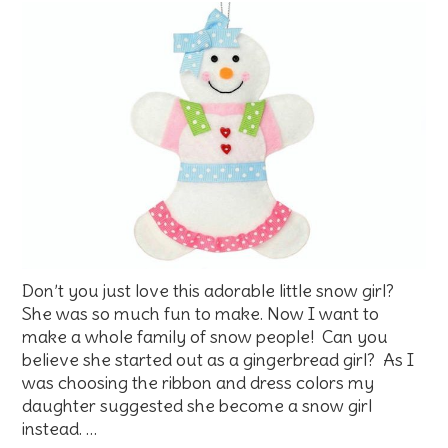
Don’t you just love this adorable little snow girl?
She was so much fun to make. Now I want to
make a whole family of snow people! Can you
believe she started out as a gingerbread girl? As I
was choosing the ribbon and dress colors my
daughter suggested she become a snow girl
instead. …