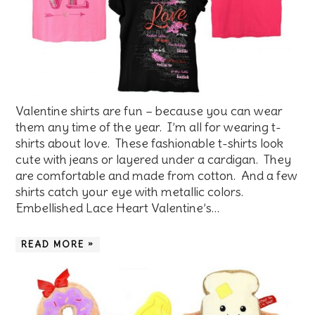
Valentine shirts are fun – because you can wear
them any time of the year. I’m all for wearing t-
shirts about love. These fashionable t-shirts look
cute with jeans or layered under a cardigan. They
are comfortable and made from cotton. And a few
shirts catch your eye with metallic colors.
Embellished Lace Heart Valentine’s…
READ MORE »