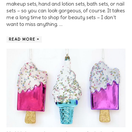
makeup sets, hand and lotion sets, bath sets, or nail
sets – so you can look gorgeous, of course. It takes
me a long time to shop for beauty sets – I don’t
want to miss anything. …
READ MORE »