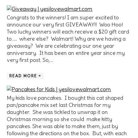
Congrats to the winners! I am super excited to
announce our very first GIVEAWAY!! Woo Hoo!
Two lucky winners will each receive a $20 gift card
to….. where else? Walmart! Why are we having a
giveaway? We are celebrating our one year
anniversary. It has been an entire year since my
very first post. So,…
READ MORE »
My kids love pancakes. I bought this cat shaped
pan/pancake mix set last Christmas for my
daughter. She was tickled to unwrap it on
Christmas morning so she could make kitty
pancakes. She was able to make them, just by
following the directions on the box. But, with each