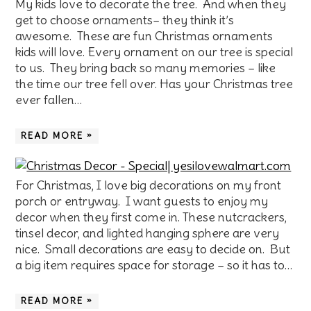
My kids love to decorate the tree. And when they
get to choose ornaments– they think it’s
awesome. These are fun Christmas ornaments
kids will love. Every ornament on our tree is special
to us. They bring back so many memories – like
the time our tree fell over. Has your Christmas tree
ever fallen…
READ MORE »
For Christmas, I love big decorations on my front
porch or entryway. I want guests to enjoy my
decor when they first come in. These nutcrackers,
tinsel decor, and lighted hanging sphere are very
nice. Small decorations are easy to decide on. But
a big item requires space for storage – so it has to…
READ MORE »