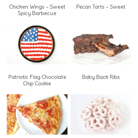
Chicken Wings – Sweet
Pecan Tarts – Sweet
Spicy Barbecue
Patriotic Flag Chocolate
Baby Back Ribs
Chip Cookie