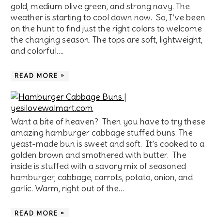
gold, medium olive green, and strong navy. The
weather is starting to cool down now. So, I’ve been
on the hunt to find just the right colors to welcome
the changing season. The tops are soft, lightweight,
and colorful….
READ MORE »
Want a bite of heaven? Then you have to try these
amazing hamburger cabbage stuffed buns. The
yeast-made bun is sweet and soft. It’s cooked to a
golden brown and smothered with butter. The
inside is stuffed with a savory mix of seasoned
hamburger, cabbage, carrots, potato, onion, and
garlic. Warm, right out of the…
READ MORE »