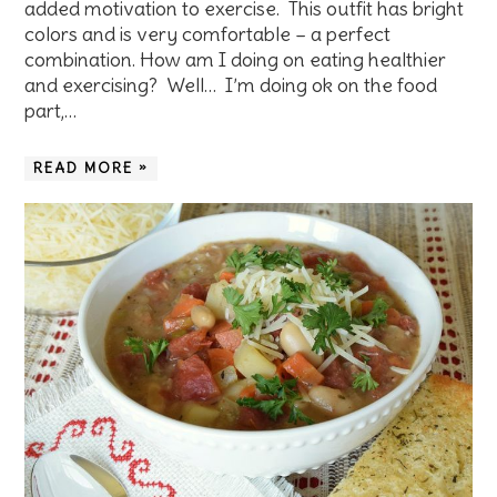
added motivation to exercise. This outfit has bright
colors and is very comfortable – a perfect
combination. How am I doing on eating healthier
and exercising? Well… I’m doing ok on the food
part,…
READ MORE »