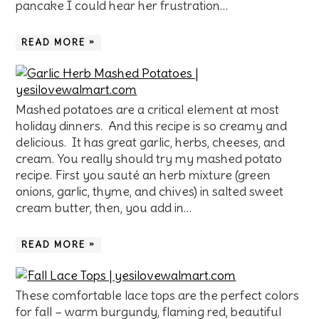
pancake I could hear her frustration…
READ MORE »
Mashed potatoes are a critical element at most
holiday dinners. And this recipe is so creamy and
delicious. It has great garlic, herbs, cheeses, and
cream. You really should try my mashed potato
recipe. First you sauté an herb mixture (green
onions, garlic, thyme, and chives) in salted sweet
cream butter, then, you add in…
READ MORE »
These comfortable lace tops are the perfect colors
for fall – warm burgundy, flaming red, beautiful