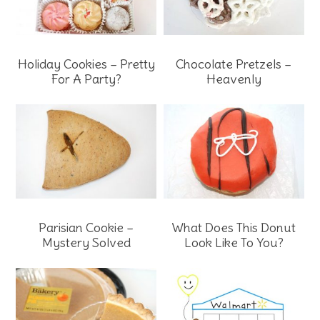
Holiday Cookies – Pretty
Chocolate Pretzels –
For A Party?
Heavenly
Parisian Cookie –
What Does This Donut
Mystery Solved
Look Like To You?