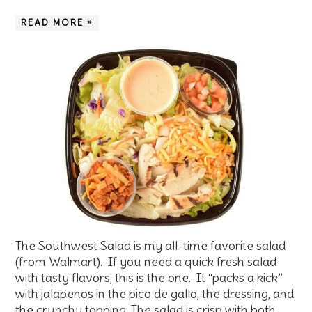
READ MORE »
The Southwest Salad is my all-time favorite salad
(from Walmart). If you need a quick fresh salad
with tasty flavors, this is the one. It “packs a kick”
with jalapenos in the pico de gallo, the dressing, and
the crunchy topping. The salad is crisp with both