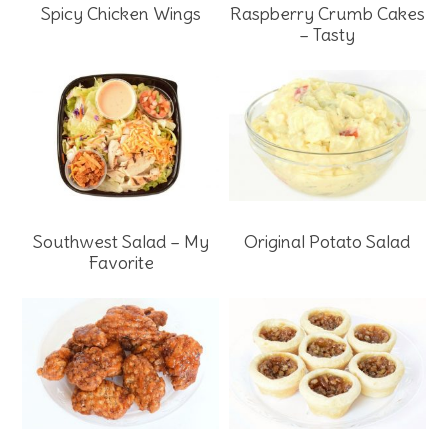
Spicy Chicken Wings
Raspberry Crumb Cakes
– Tasty
Southwest Salad – My
Original Potato Salad
Favorite