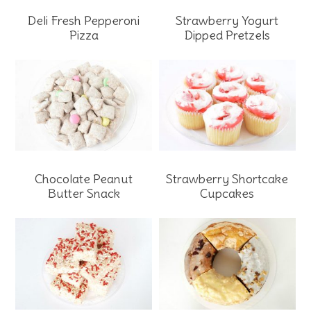
Strawberry Yogurt
Deli Fresh Pepperoni
Dipped Pretzels
Pizza
Chocolate Peanut
Strawberry Shortcake
Butter Snack
Cupcakes