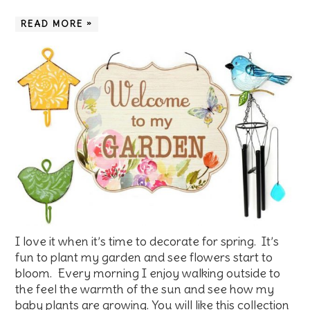
READ MORE »
I love it when it’s time to decorate for spring. It’s
fun to plant my garden and see flowers start to
bloom. Every morning I enjoy walking outside to
the feel the warmth of the sun and see how my
baby plants are growing. You will like this collection