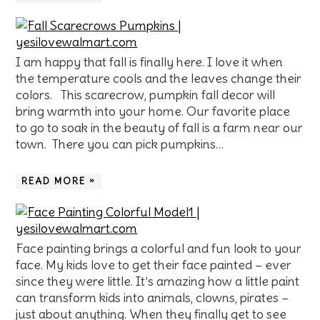
I am happy that fall is finally here. I love it when
the temperature cools and the leaves change their
colors. This scarecrow, pumpkin fall decor will
bring warmth into your home. Our favorite place
to go to soak in the beauty of fall is a farm near our
town. There you can pick pumpkins…
READ MORE »
Face painting brings a colorful and fun look to your
face. My kids love to get their face painted – ever
since they were little. It’s amazing how a little paint
can transform kids into animals, clowns, pirates –
just about anything. When they finally get to see