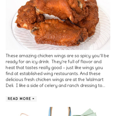
These amazing chicken wings are so spicy you’ll be
ready for an icy drink. They’re full of flavor and
heat that tastes really good – just like wings you
find at established wing restaurants. And these
delicious fresh chicken wings are at the Walmart
Deli. I like a side of celery and ranch dressing to…
READ MORE »