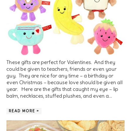
These gifts are perfect for Valentines. And they
could be given to teachers, friends or even your
guy. They are nice for any time – a birthday or
even Christmas – because love should be given all
year. Here are the gifts that caught my eye – lip
balm, necklaces, stuffed plushes, and even a…
READ MORE »