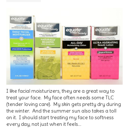
I like facial moisturizers, they are a great way to
treat your face. My face often needs some TLC
(tender loving care). My skin gets pretty dry during
the winter. And the summer sun also takes a toll
on it. I should start treating my face to softness
every day, not just when it feels…