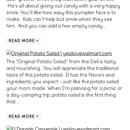
He’s all about giving out candy with a very happy
smile. You’ll like how easy this pumpkin face is to
make. Kids can’t help but smile when they see
him. And you can add a few empty candy…
READ MORE »
The “Original Potato Salad” from the Deli is tasty
and nourishing. You will appreciate the traditional
taste of this potato salad. It has the flavors and
ingredients you expect – just like the potato salad
your mom made. When I’m planning for a picnic or
a day-camping trip, potato salad is the first thing
that…
READ MORE »