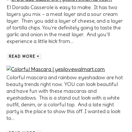
El Dorado Casserole is easy to make. It has two
layers you mix – a meat layer and a sour cream
layer. Then you add a layer of cheese, and a layer
of tortilla chips. You’re definitely going to taste the
garlic and onion in the meat layer. And you’ll
experience a little kick from…
READ MORE »
Colorful mascara and rainbow eyeshadow are hot
beauty trends right now. YOU can look beautiful
and have fun with these mascaras and
eyeshadows. This is a stand out look with a white
outfit, denim, or a colorful top. And a late night
party is the place to show this off. I wanted a look
to…