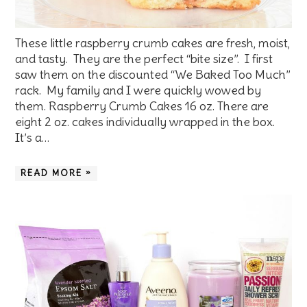
These little raspberry crumb cakes are fresh, moist,
and tasty. They are the perfect “bite size”. I first
saw them on the discounted “We Baked Too Much”
rack. My family and I were quickly wowed by
them. Raspberry Crumb Cakes 16 oz. There are
eight 2 oz. cakes individually wrapped in the box.
It’s a…
READ MORE »