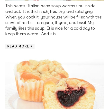
This hearty Italian bean soup warms you inside
and out. It is thick, rich, healthy, and satisfying.
When you cook it, your house will be filled with the
scent of herbs – oregano, thyme, and basil. My
family likes this soup. It is nice for a cold day to
keep them warm. And it is…
READ MORE »