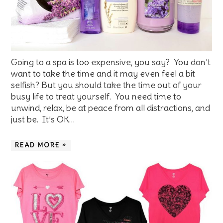
Going to a spa is too expensive, you say? You don’t
want to take the time and it may even feel a bit
selfish? But you should take the time out of your
busy life to treat yourself. You need time to
unwind, relax, be at peace from all distractions, and
just be. It’s OK…
READ MORE »