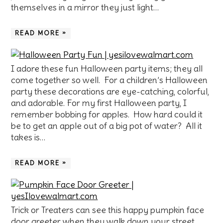
themselves in a mirror they just light…
READ MORE »
I adore these fun Halloween party items; they all
come together so well. For a children’s Halloween
party these decorations are eye-catching, colorful,
and adorable. For my first Halloween party, I
remember bobbing for apples. How hard could it
be to get an apple out of a big pot of water? All it
takes is…
READ MORE »
Trick or Treaters can see this happy pumpkin face
door greeter when they walk down your street.