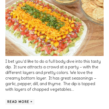
I bet you’d like to do a full body dive into this tasty
dip. It sure attracts a crowd at a party – with the
different layers and pretty colors. We love the
creamy bottom layer. It has great seasonings –
garlic, pepper, dill, and thyme. The dip is topped
with layers of chopped vegetables…
READ MORE »