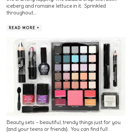
iceberg and romaine lettuce in it. Sprinkled
throughout…
READ MORE »
Beauty sets – beautiful, trendy things just for you
(and your teens or friends). You can find full