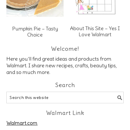
About This Site – Yes I
Pumpkin Pie – Tasty
Love Walmart
Choice
Welcome!
Here you’ll find great ideas and products from
Walmart. I share new recipes, crafts, beauty tips,
and so much more.
Search
Walmart Link
Walmart.com