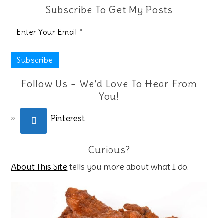
Subscribe To Get My Posts
Follow Us – We’d Love To Hear From
You!
Pinterest
Curious?
About This Site
tells you more about what I do.