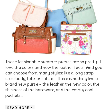
These fashionable summer purses are so pretty. I
love the colors and how the leather feels. And you
can choose from many styles: like a long strap,
crossbody, tote, or satchel. There is nothing like a
brand new purse – the leather, the new color, the
shininess of the hardware, and the empty cool
pockets…
READ MORE »