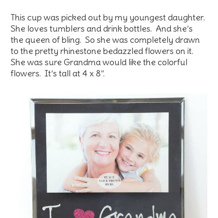
This cup was picked out by my youngest daughter.
She loves tumblers and drink bottles. And she’s
the queen of bling. So she was completely drawn
to the pretty rhinestone bedazzled flowers on it.
She was sure Grandma would like the colorful
flowers. It’s tall at 4 x 8”.