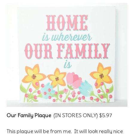
Our Family Plaque
(IN STORES ONLY) $5.97
This plaque will be from me. It will look really nice