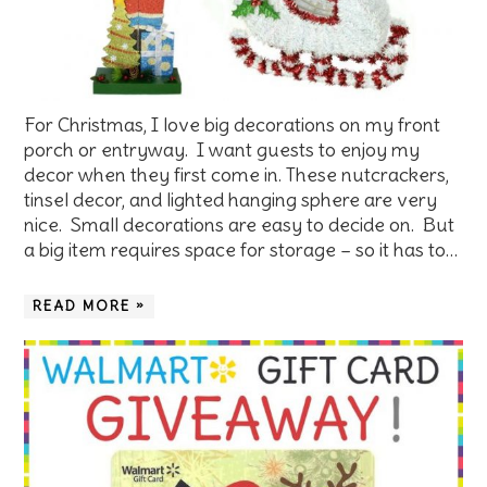
For Christmas, I love big decorations on my front
porch or entryway. I want guests to enjoy my
decor when they first come in. These nutcrackers,
tinsel decor, and lighted hanging sphere are very
nice. Small decorations are easy to decide on. But
a big item requires space for storage – so it has to…
READ MORE »