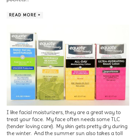
READ MORE »
I like facial moisturizers, they are a great way to
treat your face. My face often needs some TLC
(tender loving care). My skin gets pretty dry during
the winter. And the summer sun also takes a toll