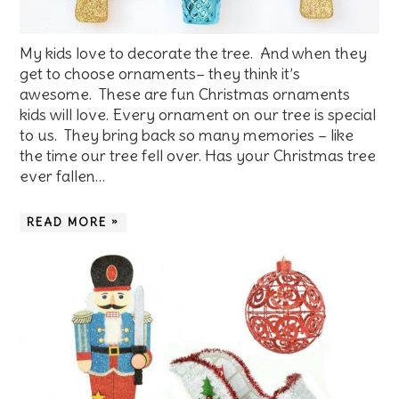
My kids love to decorate the tree. And when they
get to choose ornaments– they think it’s
awesome. These are fun Christmas ornaments
kids will love. Every ornament on our tree is special
to us. They bring back so many memories – like
the time our tree fell over. Has your Christmas tree
ever fallen…
READ MORE »