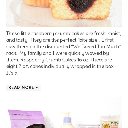
These little raspberry crumb cakes are fresh, moist,
and tasty. They are the perfect “bite size”. I first
saw them on the discounted “We Baked Too Much”
rack. My family and I were quickly wowed by
them. Raspberry Crumb Cakes 16 oz. There are
eight 2 oz. cakes individually wrapped in the box.
It’s a…
READ MORE »