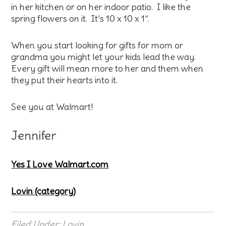
in her kitchen or on her indoor patio. I like the
spring flowers on it. It’s 10 x 10 x 1”.
When you start looking for gifts for mom or
grandma you might let your kids lead the way.
Every gift will mean more to her and them when
they put their hearts into it.
See you at Walmart!
Jennifer
Yes I Love Walmart.com
Lovin (category)
Filed Under:
Lovin