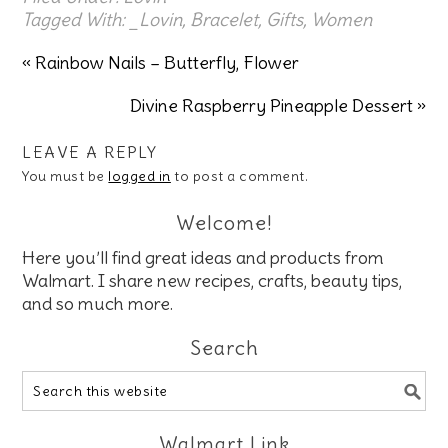
Tagged With:
_Lovin
,
Bracelet
,
Gifts
,
Women
« Rainbow Nails – Butterfly, Flower
Divine Raspberry Pineapple Dessert »
LEAVE A REPLY
You must be
logged in
to post a comment.
Welcome!
Here you’ll find great ideas and products from
Walmart. I share new recipes, crafts, beauty tips,
and so much more.
Search
Walmart Link