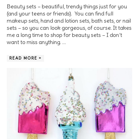
Beauty sets – beautiful, trendy things just for you
(and your teens or friends). You can find full
makeup sets, hand and lotion sets, bath sets, or nail
sets – so you can look gorgeous, of course. It takes
me a long time to shop for beauty sets – I don’t
want to miss anything. …
READ MORE »