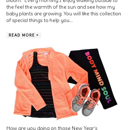
bloom. Every morning I enjoy walking outside to
the feel the warmth of the sun and see how my
baby plants are growing. You will like this collection
of special things to help you…
READ MORE »
How are you doing on those New Year’s