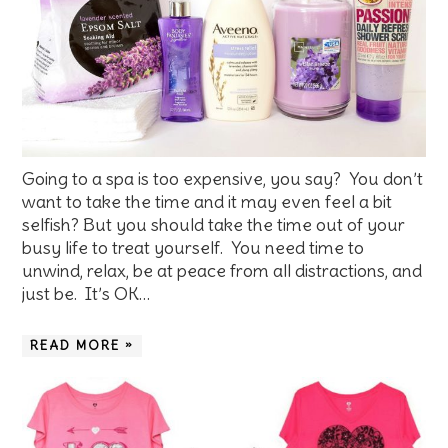
Going to a spa is too expensive, you say? You don’t
want to take the time and it may even feel a bit
selfish? But you should take the time out of your
busy life to treat yourself. You need time to
unwind, relax, be at peace from all distractions, and
just be. It’s OK…
READ MORE »