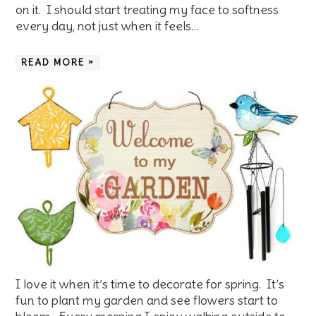
on it. I should start treating my face to softness
every day, not just when it feels…
READ MORE »
I love it when it’s time to decorate for spring. It’s
fun to plant my garden and see flowers start to