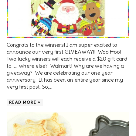
Congrats to the winners! I am super excited to
announce our very first GIVEAWAY!! Woo Hoo!
Two lucky winners will each receive a $20 gift card
to….. where else? Walmart! Why are we having a
giveaway? We are celebrating our one year
anniversary. It has been an entire year since my
very first post. So,…
READ MORE »