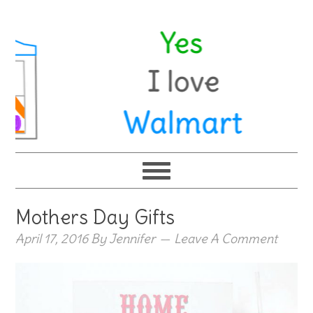
Mothers Day Gifts
April 17, 2016
By
Jennifer
Leave A Comment