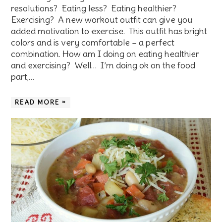
resolutions? Eating less? Eating healthier?
Exercising? A new workout outfit can give you
added motivation to exercise. This outfit has bright
colors and is very comfortable – a perfect
combination. How am I doing on eating healthier
and exercising? Well… I’m doing ok on the food
part,…
READ MORE »