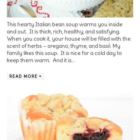
This hearty Italian bean soup warms you inside
and out. It is thick, rich, healthy, and satisfying.
When you cook it, your house will be filled with the
scent of herbs – oregano, thyme, and basil. My
family likes this soup. It is nice for a cold day to
keep them warm. And it is…
READ MORE »