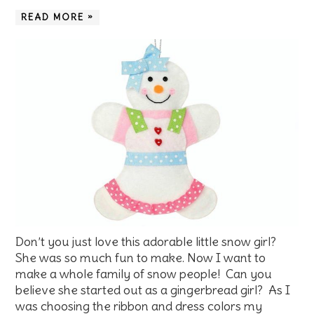
READ MORE »
Don’t you just love this adorable little snow girl?
She was so much fun to make. Now I want to
make a whole family of snow people! Can you
believe she started out as a gingerbread girl? As I
was choosing the ribbon and dress colors my