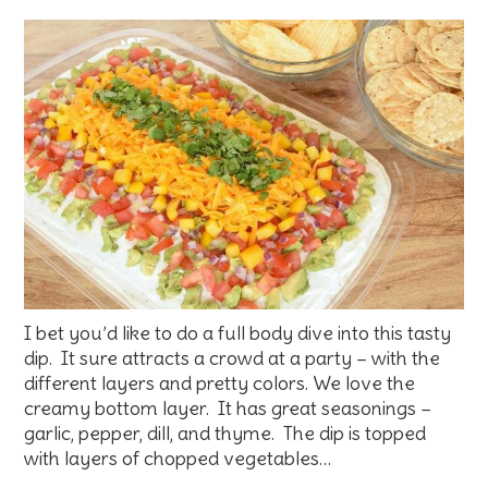
I bet you’d like to do a full body dive into this tasty
dip. It sure attracts a crowd at a party – with the
different layers and pretty colors. We love the
creamy bottom layer. It has great seasonings –
garlic, pepper, dill, and thyme. The dip is topped
with layers of chopped vegetables…