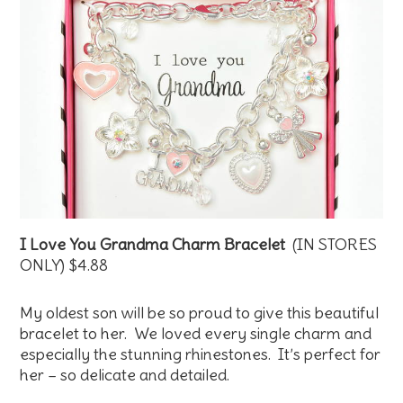
I Love You Grandma Charm Bracelet
(IN STORES
ONLY) $4.88
My oldest son will be so proud to give this beautiful
bracelet to her. We loved every single charm and
especially the stunning rhinestones. It’s perfect for
her – so delicate and detailed.