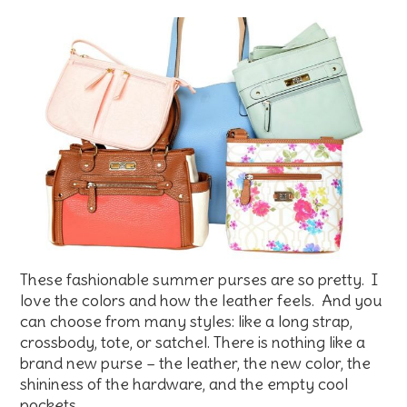
These fashionable summer purses are so pretty. I
love the colors and how the leather feels. And you
can choose from many styles: like a long strap,
crossbody, tote, or satchel. There is nothing like a
brand new purse – the leather, the new color, the
shininess of the hardware, and the empty cool
pockets…