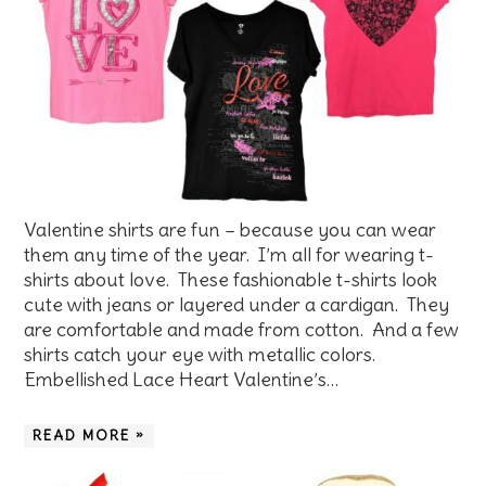
Valentine shirts are fun – because you can wear
them any time of the year. I’m all for wearing t-
shirts about love. These fashionable t-shirts look
cute with jeans or layered under a cardigan. They
are comfortable and made from cotton. And a few
shirts catch your eye with metallic colors.
Embellished Lace Heart Valentine’s…
READ MORE »