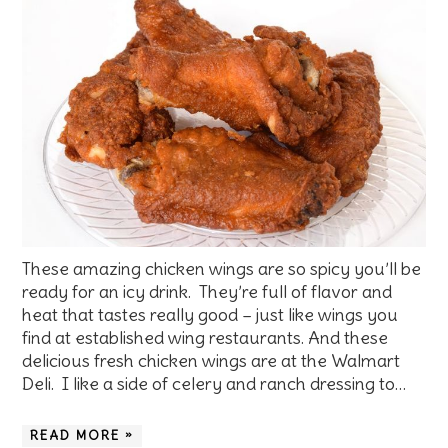
These amazing chicken wings are so spicy you’ll be
ready for an icy drink. They’re full of flavor and
heat that tastes really good – just like wings you
find at established wing restaurants. And these
delicious fresh chicken wings are at the Walmart
Deli. I like a side of celery and ranch dressing to…
READ MORE »