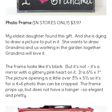
Photo Frame
(IN STORES ONLY) $3.97
My oldest daughter found this gift. And she is dying
to draw a picture to put in it. She wants to draw
Grandma and us working in the garden together.
Grandma will love it.
The frame looks like it’s black. But it’s not – it’s a
mirror with a glittery pink heart on it. It is 6½ x 7”.
The picture opening is a little over 3½ x 5½ so it’s
for a 4×6 photo than can be cropped. The frame
props up, but does not have a hanger –so elegant
and pretty.