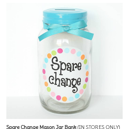
Spare Change Mason Jar Bank
(IN STORES ONLY)