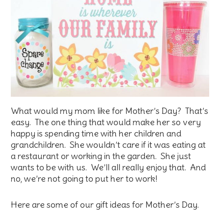
What would my mom like for Mother’s Day? That’s
easy. The one thing that would make her so very
happy is spending time with her children and
grandchildren. She wouldn’t care if it was eating at
a restaurant or working in the garden. She just
wants to be with us. We’ll all really enjoy that. And
no, we’re not going to put her to work!
Here are some of our gift ideas for Mother’s Day.