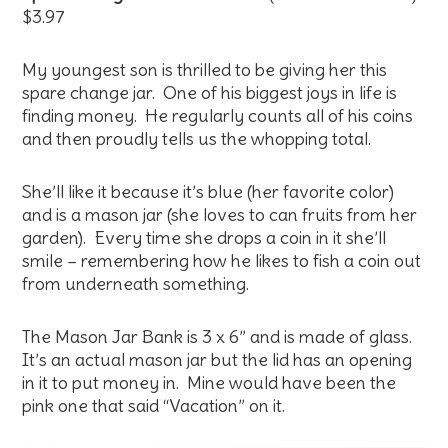
$3.97
My youngest son is thrilled to be giving her this
spare change jar. One of his biggest joys in life is
finding money. He regularly counts all of his coins
and then proudly tells us the whopping total.
She’ll like it because it’s blue (her favorite color)
and is a mason jar (she loves to can fruits from her
garden). Every time she drops a coin in it she’ll
smile – remembering how he likes to fish a coin out
from underneath something.
The Mason Jar Bank is 3 x 6” and is made of glass.
It’s an actual mason jar but the lid has an opening
in it to put money in. Mine would have been the
pink one that said “Vacation” on it.