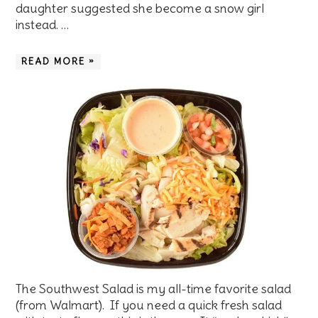
daughter suggested she become a snow girl
instead. …
READ MORE »
The Southwest Salad is my all-time favorite salad
(from Walmart). If you need a quick fresh salad