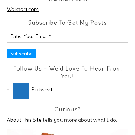
Walmart.com
Subscribe To Get My Posts
Follow Us – We’d Love To Hear From
You!
Pinterest
Curious?
About This Site
tells you more about what I do.