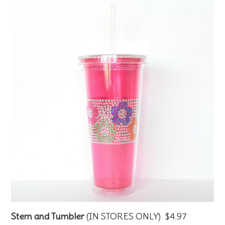
Stem and Tumbler
(IN STORES ONLY) $4.97