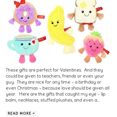
These gifts are perfect for Valentines. And they
could be given to teachers, friends or even your
guy. They are nice for any time – a birthday or
even Christmas – because love should be given all
year. Here are the gifts that caught my eye – lip
balm, necklaces, stuffed plushes, and even a…
READ MORE »