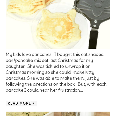
My kids love pancakes. I bought this cat shaped
pan/pancake mix set last Christmas for my
daughter. She was tickled to unwrap it on
Christmas morning so she could make kitty
pancakes. She was able to make them, just by
following the directions on the box. But, with each
pancake I could hear her frustration…
READ MORE »