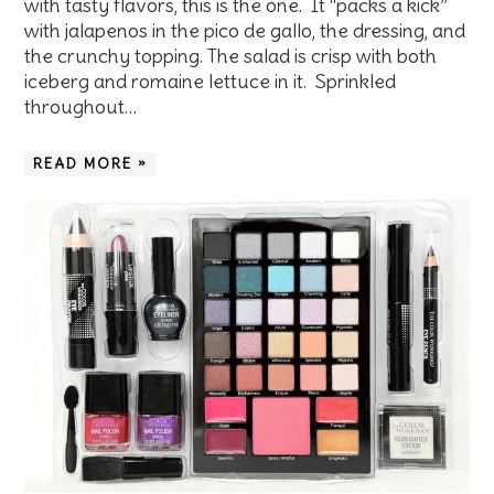
with tasty flavors, this is the one. It “packs a kick”
with jalapenos in the pico de gallo, the dressing, and
the crunchy topping. The salad is crisp with both
iceberg and romaine lettuce in it. Sprinkled
throughout…
READ MORE »