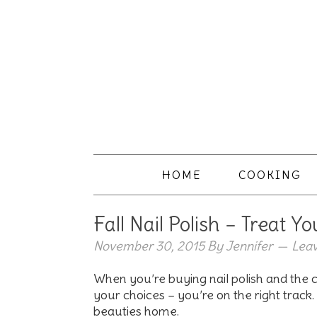
HOME
COOKING
Fall Nail Polish – Treat Yo
November 30, 2015
By
Jennifer
Lea
When you’re buying nail polish and the
your choices – you’re on the right trac
beauties home.