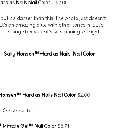
rd as Nails Nail Color
–
$2.00
 but it’s darker than this. The photo just doesn’t
 It’s an amazing blue with other tones in it. It’s
ice range because it’s so stunning. All right,
 –
Sally Hansen™ Hard as Nails Nail Color
 Hansen™ Hard as Nails Nail Color
$2.00
r Christmas too.
 Miracle Gel™ Nail Color
$6.71