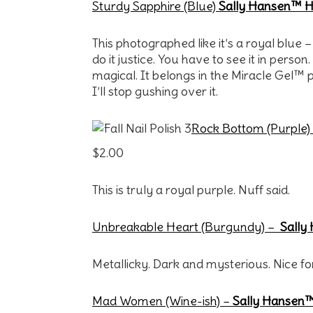
Sturdy Sapphire (Blue)
Sally Hansen™ Ha
This photographed like it’s a royal blue –
do it justice. You have to see it in person.
magical. It belongs in the Miracle Gel™ pr
I’ll stop gushing over it.
Rock Bottom (Purple)
$2.00
This is truly a royal purple. Nuff said.
Unbreakable Heart (Burgundy) –
Sally
Metallicky. Dark and mysterious. Nice fo
Mad Women (Wine-ish)
–
Sally Hansen™