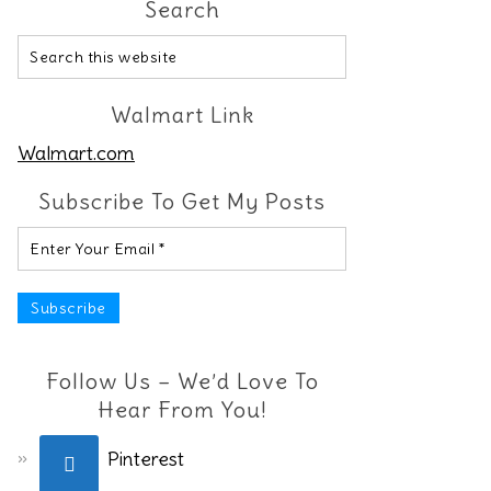
Search
Walmart Link
Walmart.com
Subscribe To Get My Posts
Follow Us – We’d Love To
Hear From You!
Pinterest