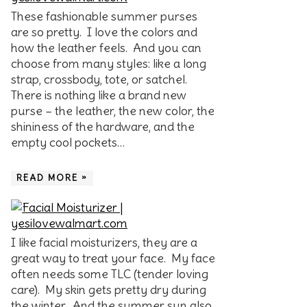
These fashionable summer purses
are so pretty. I love the colors and
how the leather feels. And you can
choose from many styles: like a long
strap, crossbody, tote, or satchel.
There is nothing like a brand new
purse – the leather, the new color, the
shininess of the hardware, and the
empty cool pockets…
READ MORE »
I like facial moisturizers, they are a
great way to treat your face. My face
often needs some TLC (tender loving
care). My skin gets pretty dry during
the winter. And the summer sun also