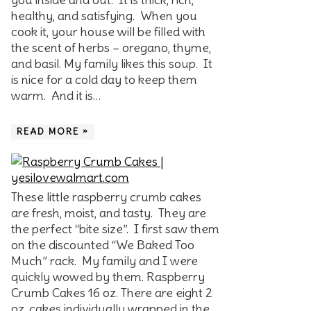
healthy, and satisfying. When you
cook it, your house will be filled with
the scent of herbs – oregano, thyme,
and basil. My family likes this soup. It
is nice for a cold day to keep them
warm. And it is…
READ MORE »
These little raspberry crumb cakes
are fresh, moist, and tasty. They are
the perfect “bite size”. I first saw them
on the discounted “We Baked Too
Much” rack. My family and I were
quickly wowed by them. Raspberry
Crumb Cakes 16 oz. There are eight 2
oz. cakes individually wrapped in the