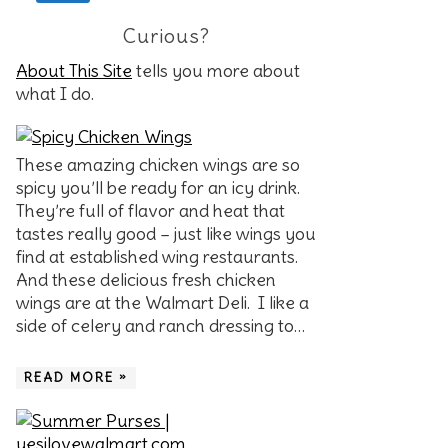
Curious?
About This Site
tells you more about
what I do.
These amazing chicken wings are so
spicy you’ll be ready for an icy drink.
They’re full of flavor and heat that
tastes really good – just like wings you
find at established wing restaurants.
And these delicious fresh chicken
wings are at the Walmart Deli. I like a
side of celery and ranch dressing to…
READ MORE »