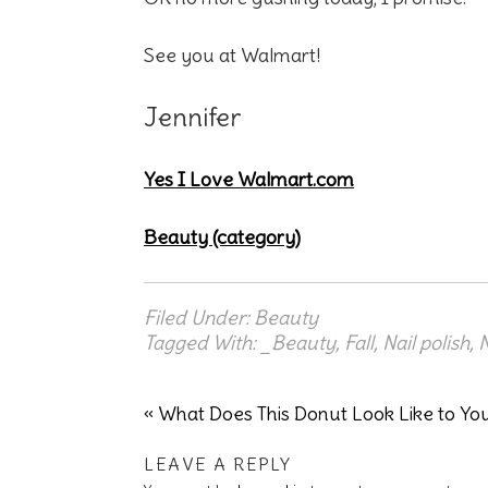
See you at Walmart!
Jennifer
Yes I Love Walmart.com
Beauty (category)
Filed Under:
Beauty
Tagged With:
_Beauty
,
Fall
,
Nail polish
,
N
« What Does This Donut Look Like to Yo
LEAVE A REPLY