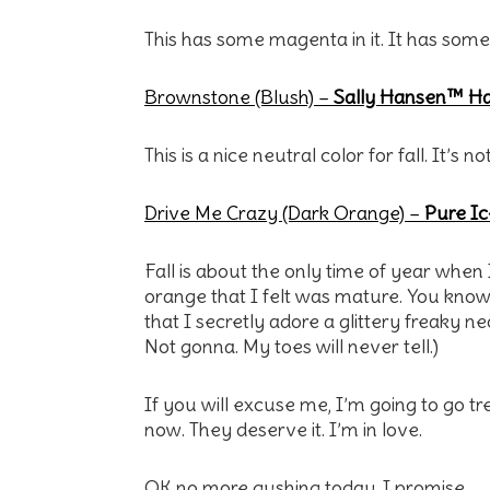
This has some magenta in it. It has some 
Brownstone (Blush)
–
Sally Hansen™ Har
This is a nice neutral color for fall. It’s
Drive Me Crazy (Dark Orange) –
Pure Ic
Fall is about the only time of year when
orange that I felt was mature. You know
that I secretly adore a glittery freaky 
Not gonna. My toes will never tell.)
If you will excuse me, I’m going to go t
now. They deserve it. I’m in love.
OK no more gushing today, I promise.