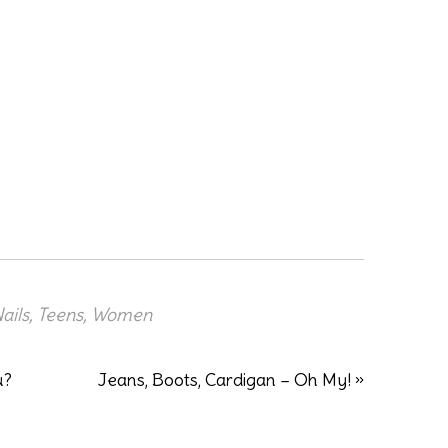
ails
,
Teens
,
Women
u?
Jeans, Boots, Cardigan – Oh My! »