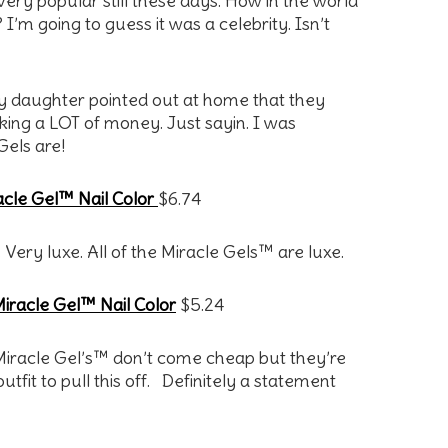
t very popular still these days. How in the world
? I’m going to guess it was a celebrity. Isn’t
my daughter pointed out at home that they
ing a LOT of money. Just sayin. I was
Gels are!
cle Gel™ Nail Color
$6.74
. Very luxe. All of the Miracle Gels™ are luxe.
iracle Gel™ Nail Color
$5.24
e Miracle Gel’s™ don’t come cheap but they’re
tfit to pull this off. Definitely a statement