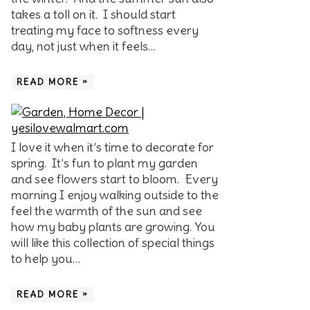
takes a toll on it. I should start
treating my face to softness every
day, not just when it feels…
READ MORE »
I love it when it’s time to decorate for
spring. It’s fun to plant my garden
and see flowers start to bloom. Every
morning I enjoy walking outside to the
feel the warmth of the sun and see
how my baby plants are growing. You
will like this collection of special things
to help you…
READ MORE »