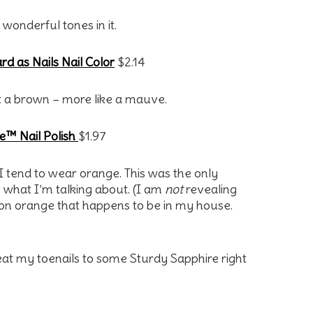
wonderful tones in it.
d as Nails Nail Color
$2.14
 not a brown – more like a mauve.
e™ Nail Polish
$1.97
 I tend to wear orange. This was the only
 what I’m talking about. (I am
not
revealing
neon orange that happens to be in my house.
reat my toenails to some Sturdy Sapphire right