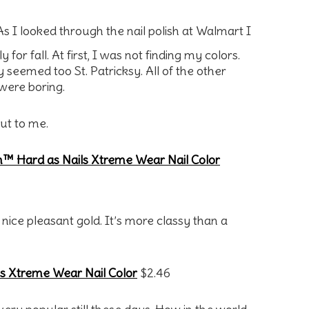
As I looked through the nail polish at Walmart I
or fall. At first, I was not finding my colors.
seemed too St. Patricksy. All of the other
were boring.
out to me.
™ Hard as Nails Xtreme Wear Nail Color
nice pleasant gold. It’s more classy than a
s Xtreme Wear Nail Color
$2.46