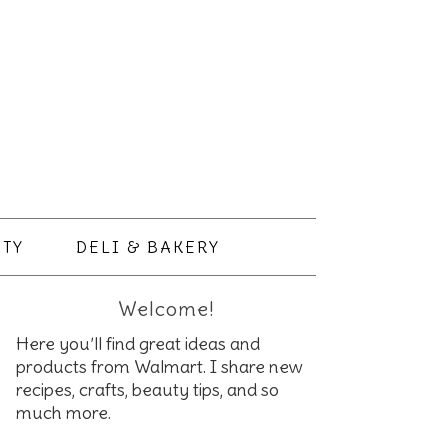
TY
DELI & BAKERY
Welcome!
Here you’ll find great ideas and
products from Walmart. I share new
recipes, crafts, beauty tips, and so
much more.