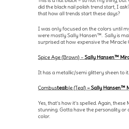
This is a flat black – so not my thing, bu
did the black nail polish trend start, I ask
that how all trends start these days?
I was only focused on the colors until 
were mostly Sally Hansen™. Sally is mak
surprised at how expensive the Miracle 
Spice Age (Brown) –
Sally Hansen™ Mira
It has a metallic/semi glittery sheen to it
Combus
teal
ble (Teal)
– Sally Hansen™ M
Yes, that’s how it’s spelled. Again, thes
stunning. Gotta have the personality or ou
color.