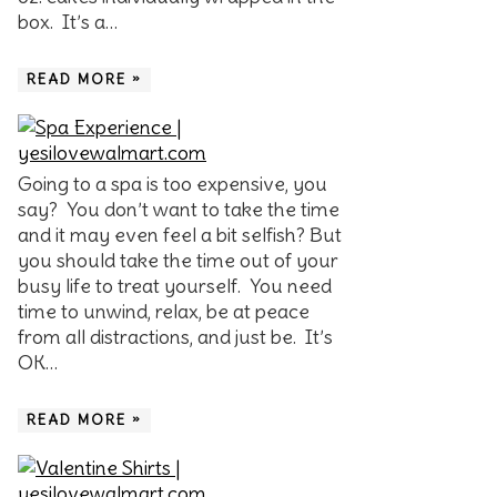
box. It’s a…
READ MORE »
Going to a spa is too expensive, you
say? You don’t want to take the time
and it may even feel a bit selfish? But
you should take the time out of your
busy life to treat yourself. You need
time to unwind, relax, be at peace
from all distractions, and just be. It’s
OK…
READ MORE »