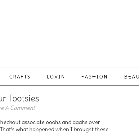
CRAFTS
LOVIN
FASHION
BEAU
ur Tootsies
ve A Comment
 checkout associate ooohs and aaahs over
k. That’s what happened when I brought these