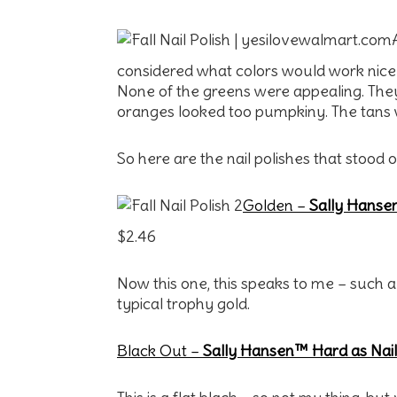
considered what colors would work nicely f
None of the greens were appealing. They 
oranges looked too pumpkiny. The tans 
So here are the nail polishes that stood 
Golden –
Sally Hansen
$2.46
Now this one, this speaks to me – such a 
typical trophy gold.
Black Out –
Sally Hansen™ Hard as Nail