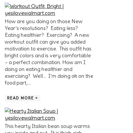
How are you doing on those New
Year’s resolutions? Eating less?
Eating healthier? Exercising? A new
workout outfit can give you added
motivation to exercise. This outfit has
bright colors and is very comfortable
– a perfect combination. How am I
doing on eating healthier and
exercising? Well… I’m doing ok on the
food part,…
READ MORE »
This hearty Italian bean soup warms
you inside and out. It is thick, rich,