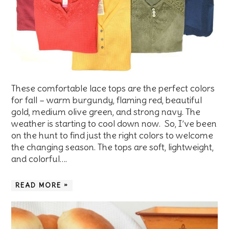
These comfortable lace tops are the perfect colors
for fall – warm burgundy, flaming red, beautiful
gold, medium olive green, and strong navy. The
weather is starting to cool down now. So, I’ve been
on the hunt to find just the right colors to welcome
the changing season. The tops are soft, lightweight,
and colorful….
READ MORE »