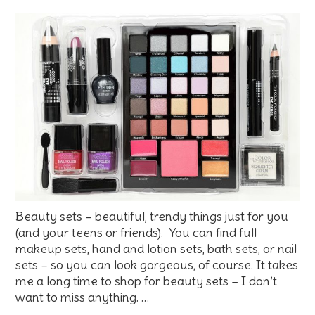
Beauty sets – beautiful, trendy things just for you
(and your teens or friends). You can find full
makeup sets, hand and lotion sets, bath sets, or nail
sets – so you can look gorgeous, of course. It takes
me a long time to shop for beauty sets – I don’t
want to miss anything. …