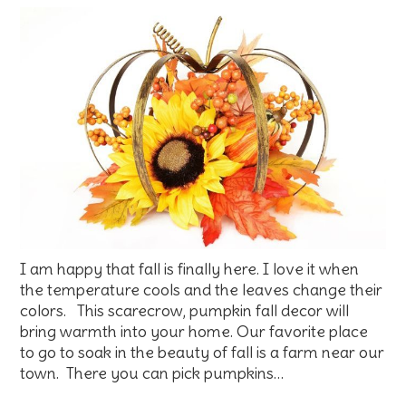
I am happy that fall is finally here. I love it when
the temperature cools and the leaves change their
colors. This scarecrow, pumpkin fall decor will
bring warmth into your home. Our favorite place
to go to soak in the beauty of fall is a farm near our
town. There you can pick pumpkins…