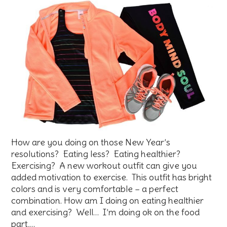
How are you doing on those New Year’s
resolutions? Eating less? Eating healthier?
Exercising? A new workout outfit can give you
added motivation to exercise. This outfit has bright
colors and is very comfortable – a perfect
combination. How am I doing on eating healthier
and exercising? Well… I’m doing ok on the food
part,…