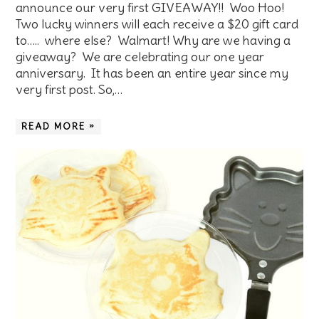
announce our very first GIVEAWAY!! Woo Hoo!
Two lucky winners will each receive a $20 gift card
to….. where else? Walmart! Why are we having a
giveaway? We are celebrating our one year
anniversary. It has been an entire year since my
very first post. So,…
READ MORE »