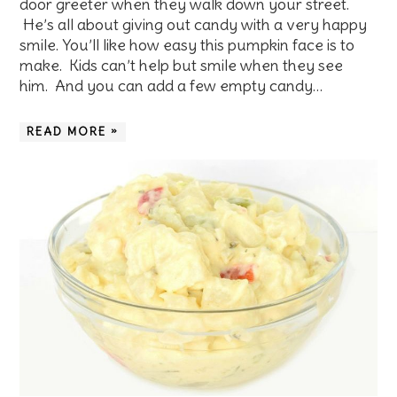
door greeter when they walk down your street.
He’s all about giving out candy with a very happy
smile. You’ll like how easy this pumpkin face is to
make. Kids can’t help but smile when they see
him. And you can add a few empty candy…
READ MORE »