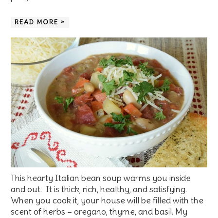
READ MORE »
This hearty Italian bean soup warms you inside
and out. It is thick, rich, healthy, and satisfying.
When you cook it, your house will be filled with the
scent of herbs – oregano, thyme, and basil. My