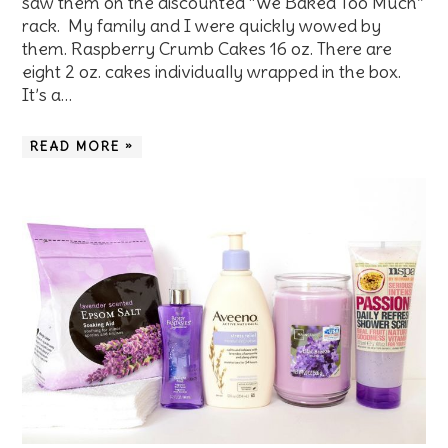
saw them on the discounted “We Baked Too Much”
rack. My family and I were quickly wowed by
them. Raspberry Crumb Cakes 16 oz. There are
eight 2 oz. cakes individually wrapped in the box.
It’s a…
READ MORE »