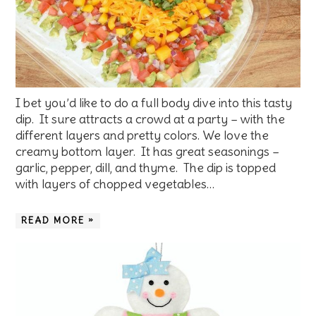
I bet you’d like to do a full body dive into this tasty
dip. It sure attracts a crowd at a party – with the
different layers and pretty colors. We love the
creamy bottom layer. It has great seasonings –
garlic, pepper, dill, and thyme. The dip is topped
with layers of chopped vegetables…
READ MORE »