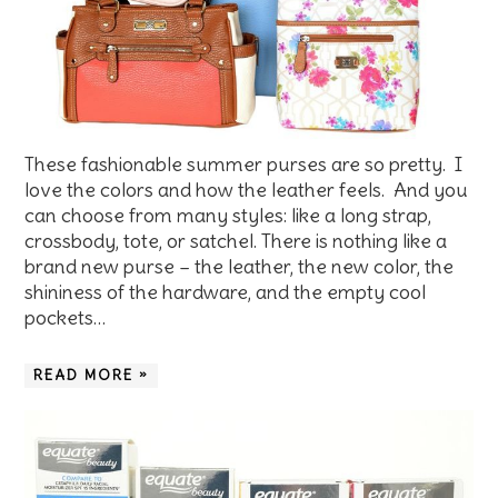
These fashionable summer purses are so pretty. I
love the colors and how the leather feels. And you
can choose from many styles: like a long strap,
crossbody, tote, or satchel. There is nothing like a
brand new purse – the leather, the new color, the
shininess of the hardware, and the empty cool
pockets…
READ MORE »