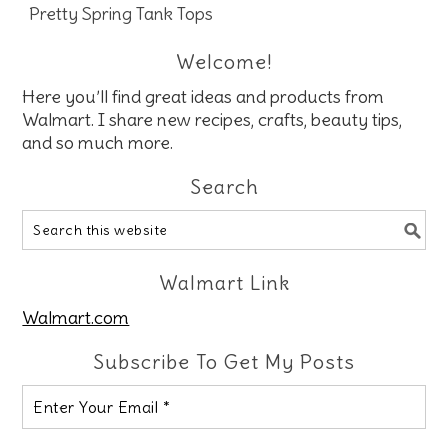
Pretty Spring Tank Tops
Welcome!
Here you’ll find great ideas and products from
Walmart. I share new recipes, crafts, beauty tips,
and so much more.
Search
Walmart Link
Walmart.com
Subscribe To Get My Posts