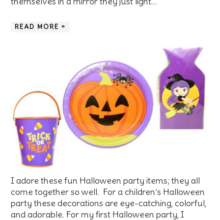
themselves in a mirror they just light…
READ MORE »
I adore these fun Halloween party items; they all
come together so well. For a children’s Halloween
party these decorations are eye-catching, colorful,
and adorable. For my first Halloween party, I