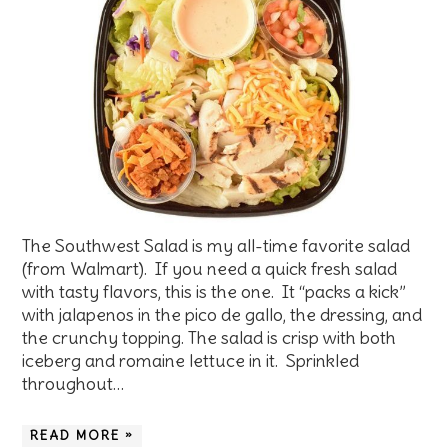
The Southwest Salad is my all-time favorite salad
(from Walmart). If you need a quick fresh salad
with tasty flavors, this is the one. It “packs a kick”
with jalapenos in the pico de gallo, the dressing, and
the crunchy topping. The salad is crisp with both
iceberg and romaine lettuce in it. Sprinkled
throughout…
READ MORE »