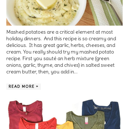
Mashed potatoes are a critical element at most
holiday dinners. And this recipe is so creamy and
delicious. It has great garlic, herbs, cheeses, and
cream. You really should try my mashed potato
recipe. First you sauté an herb mixture (green
onions, garlic, thyme, and chives) in salted sweet
cream butter, then, you add in…
READ MORE »