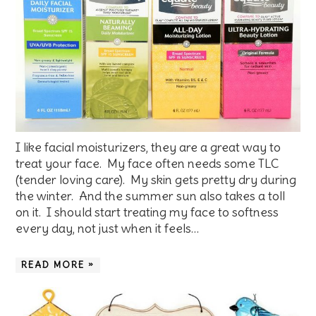
I like facial moisturizers, they are a great way to
treat your face. My face often needs some TLC
(tender loving care). My skin gets pretty dry during
the winter. And the summer sun also takes a toll
on it. I should start treating my face to softness
every day, not just when it feels…
READ MORE »