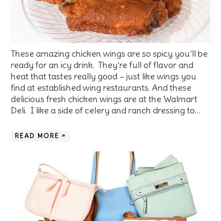
These amazing chicken wings are so spicy you’ll be
ready for an icy drink. They’re full of flavor and
heat that tastes really good – just like wings you
find at established wing restaurants. And these
delicious fresh chicken wings are at the Walmart
Deli. I like a side of celery and ranch dressing to…
READ MORE »