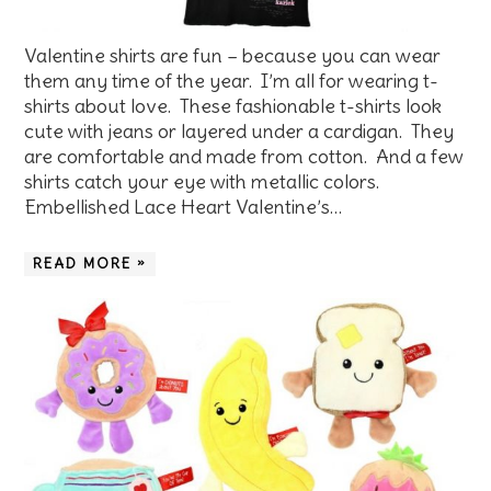
Valentine shirts are fun – because you can wear
them any time of the year. I’m all for wearing t-
shirts about love. These fashionable t-shirts look
cute with jeans or layered under a cardigan. They
are comfortable and made from cotton. And a few
shirts catch your eye with metallic colors.
Embellished Lace Heart Valentine’s…
READ MORE »