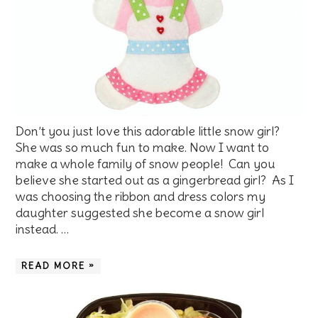
Don’t you just love this adorable little snow girl?
She was so much fun to make. Now I want to
make a whole family of snow people! Can you
believe she started out as a gingerbread girl? As I
was choosing the ribbon and dress colors my
daughter suggested she become a snow girl
instead. …
READ MORE »