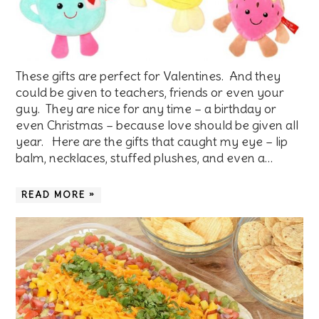
These gifts are perfect for Valentines. And they
could be given to teachers, friends or even your
guy. They are nice for any time – a birthday or
even Christmas – because love should be given all
year. Here are the gifts that caught my eye – lip
balm, necklaces, stuffed plushes, and even a…
READ MORE »