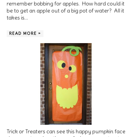
remember bobbing for apples. How hard could it
be to get an apple out of a big pot of water? All it
takes is…
READ MORE »
Trick or Treaters can see this happy pumpkin face