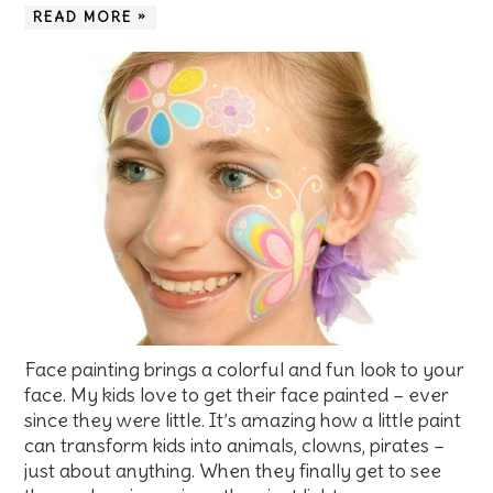
READ MORE »
Face painting brings a colorful and fun look to your
face. My kids love to get their face painted – ever
since they were little. It’s amazing how a little paint
can transform kids into animals, clowns, pirates –
just about anything. When they finally get to see