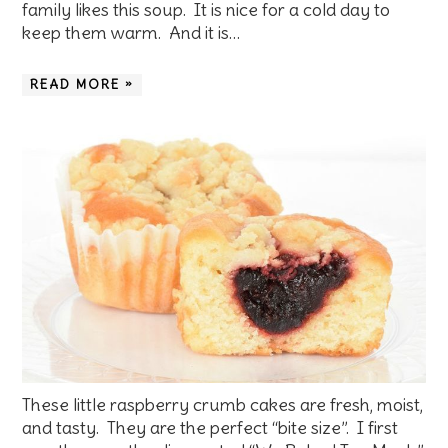
family likes this soup. It is nice for a cold day to
keep them warm. And it is…
READ MORE »
These little raspberry crumb cakes are fresh, moist,
and tasty. They are the perfect “bite size”. I first