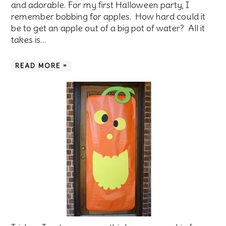
and adorable. For my first Halloween party, I
remember bobbing for apples. How hard could it
be to get an apple out of a big pot of water? All it
takes is…
READ MORE »