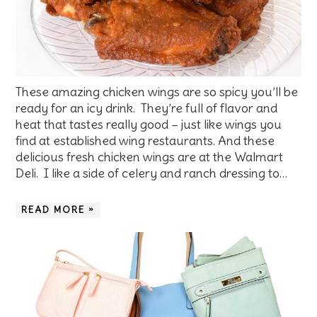
These amazing chicken wings are so spicy you’ll be
ready for an icy drink. They’re full of flavor and
heat that tastes really good – just like wings you
find at established wing restaurants. And these
delicious fresh chicken wings are at the Walmart
Deli. I like a side of celery and ranch dressing to…
READ MORE »