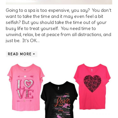
Going to a spa is too expensive, you say? You don’t
want to take the time and it may even feel a bit
selfish? But you should take the time out of your
busy life to treat yourself. You need time to
unwind, relax, be at peace from all distractions, and
just be. It’s OK…
READ MORE »