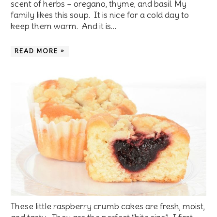
scent of herbs – oregano, thyme, and basil. My
family likes this soup. It is nice for a cold day to
keep them warm. And it is…
READ MORE »
These little raspberry crumb cakes are fresh, moist,