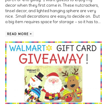
decor when they first come in. These nutcrackers,
tinsel decor, and lighted hanging sphere are very
nice. Small decorations are easy to decide on. But
a big item requires space for storage – so it has to…
READ MORE »