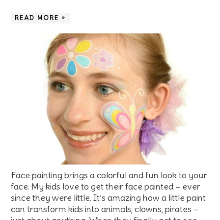
READ MORE »
Face painting brings a colorful and fun look to your
face. My kids love to get their face painted – ever
since they were little. It’s amazing how a little paint
can transform kids into animals, clowns, pirates –