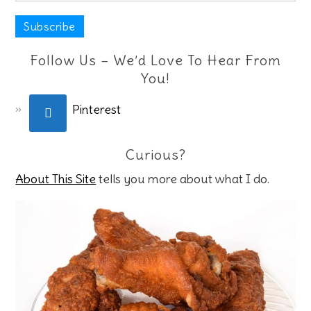
Follow Us – We’d Love To Hear From
You!
Pinterest
Curious?
About This Site
tells you more about what I do.