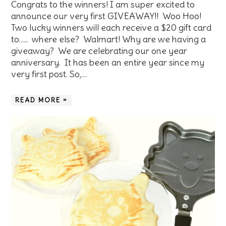
Congrats to the winners! I am super excited to
announce our very first GIVEAWAY!! Woo Hoo!
Two lucky winners will each receive a $20 gift card
to….. where else? Walmart! Why are we having a
giveaway? We are celebrating our one year
anniversary. It has been an entire year since my
very first post. So,…
READ MORE »