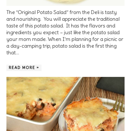
The “Original Potato Salad” from the Deli is tasty
and nourishing. You will appreciate the traditional
taste of this potato salad. It has the flavors and
ingredients you expect – just like the potato salad
your mom made. When I’m planning for a picnic or
a day-camping trip, potato salad is the first thing
that…
READ MORE »