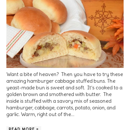
Want a bite of heaven? Then you have to try these
amazing hamburger cabbage stuffed buns. The
yeast-made bun is sweet and soft. It’s cooked to a
golden brown and smothered with butter. The
inside is stuffed with a savory mix of seasoned
hamburger, cabbage, carrots, potato, onion, and
garlic. Warm, right out of the…
READ MORE »