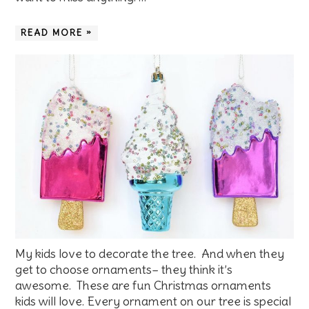
READ MORE »
My kids love to decorate the tree. And when they
get to choose ornaments– they think it’s
awesome. These are fun Christmas ornaments
kids will love. Every ornament on our tree is special