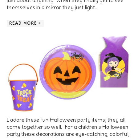
just about anything. When they finally get to see
themselves in a mirror they just light…
READ MORE »
I adore these fun Halloween party items; they all
come together so well. For a children’s Halloween
party these decorations are eye-catching, colorful,