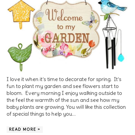
I love it when it’s time to decorate for spring. It’s
fun to plant my garden and see flowers start to
bloom. Every morning I enjoy walking outside to
the feel the warmth of the sun and see how my
baby plants are growing. You will like this collection
of special things to help you…
READ MORE »