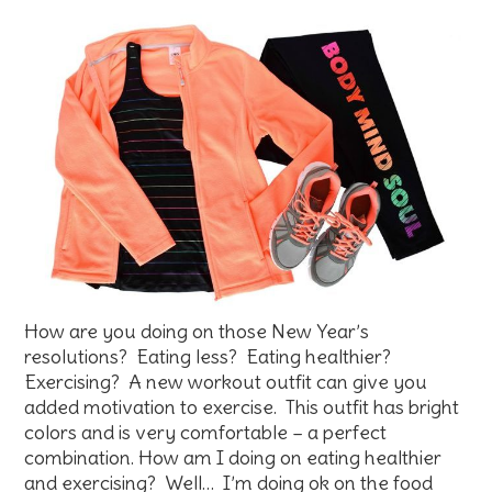
How are you doing on those New Year’s
resolutions? Eating less? Eating healthier?
Exercising? A new workout outfit can give you
added motivation to exercise. This outfit has bright
colors and is very comfortable – a perfect
combination. How am I doing on eating healthier
and exercising? Well… I’m doing ok on the food