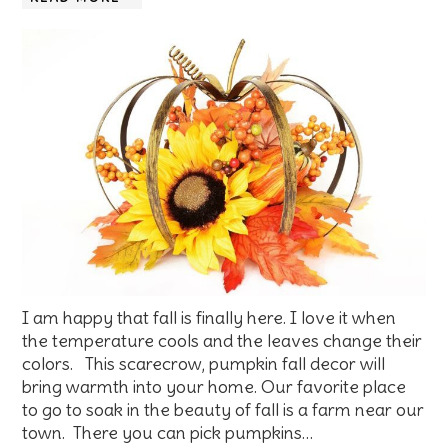
I am happy that fall is finally here. I love it when
the temperature cools and the leaves change their
colors. This scarecrow, pumpkin fall decor will
bring warmth into your home. Our favorite place
to go to soak in the beauty of fall is a farm near our
town. There you can pick pumpkins…