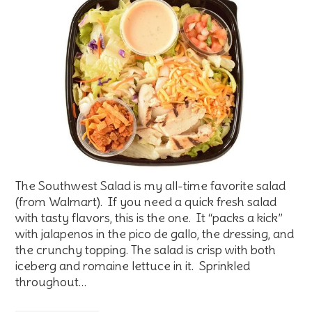
The Southwest Salad is my all-time favorite salad
(from Walmart). If you need a quick fresh salad
with tasty flavors, this is the one. It “packs a kick”
with jalapenos in the pico de gallo, the dressing, and
the crunchy topping. The salad is crisp with both
iceberg and romaine lettuce in it. Sprinkled
throughout…