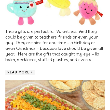
These gifts are perfect for Valentines. And they
could be given to teachers, friends or even your
guy. They are nice for any time – a birthday or
even Christmas – because love should be given all
year. Here are the gifts that caught my eye – lip
balm, necklaces, stuffed plushes, and even a…
READ MORE »