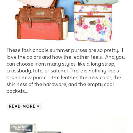
These fashionable summer purses are so pretty. I
love the colors and how the leather feels. And you
can choose from many styles: like a long strap,
crossbody, tote, or satchel. There is nothing like a
brand new purse – the leather, the new color, the
shininess of the hardware, and the empty cool
pockets…
READ MORE »