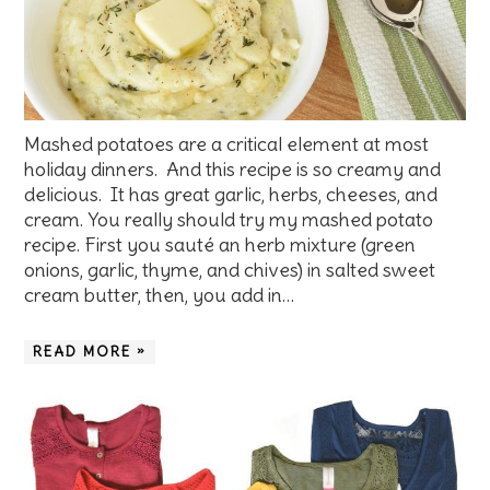
Mashed potatoes are a critical element at most
holiday dinners. And this recipe is so creamy and
delicious. It has great garlic, herbs, cheeses, and
cream. You really should try my mashed potato
recipe. First you sauté an herb mixture (green
onions, garlic, thyme, and chives) in salted sweet
cream butter, then, you add in…
READ MORE »