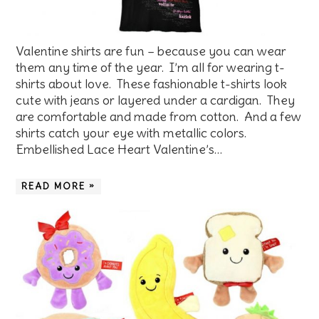
Valentine shirts are fun – because you can wear
them any time of the year. I’m all for wearing t-
shirts about love. These fashionable t-shirts look
cute with jeans or layered under a cardigan. They
are comfortable and made from cotton. And a few
shirts catch your eye with metallic colors.
Embellished Lace Heart Valentine’s…
READ MORE »