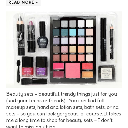
READ MORE »
Beauty sets – beautiful, trendy things just for you
(and your teens or friends). You can find full
makeup sets, hand and lotion sets, bath sets, or nail
sets – so you can look gorgeous, of course. It takes
me a long time to shop for beauty sets – I don’t
want to miss anything. …