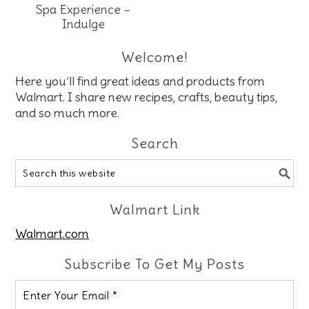
Spa Experience –
Indulge
Welcome!
Here you’ll find great ideas and products from
Walmart. I share new recipes, crafts, beauty tips,
and so much more.
Search
Walmart Link
Walmart.com
Subscribe To Get My Posts