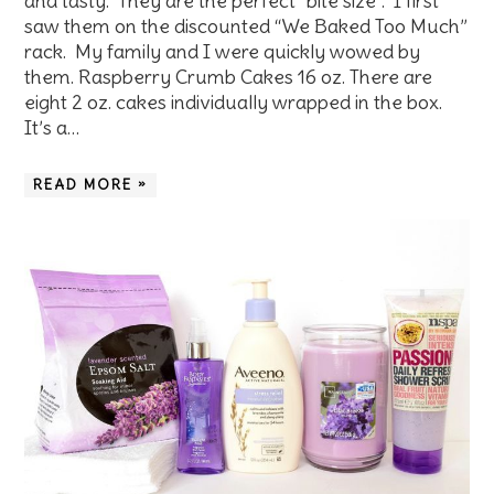
and tasty. They are the perfect “bite size”. I first
saw them on the discounted “We Baked Too Much”
rack. My family and I were quickly wowed by
them. Raspberry Crumb Cakes 16 oz. There are
eight 2 oz. cakes individually wrapped in the box.
It’s a…
READ MORE »