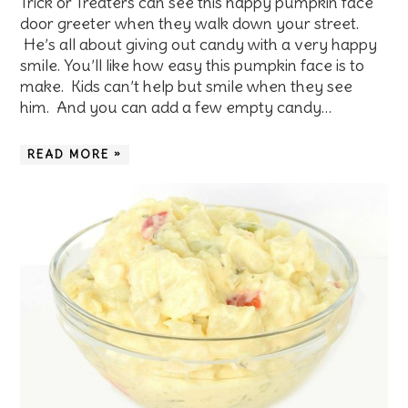
Trick or Treaters can see this happy pumpkin face
door greeter when they walk down your street.
He’s all about giving out candy with a very happy
smile. You’ll like how easy this pumpkin face is to
make. Kids can’t help but smile when they see
him. And you can add a few empty candy…
READ MORE »