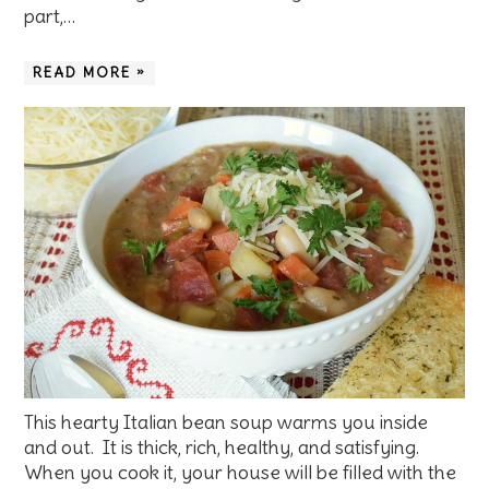
part,…
READ MORE »
This hearty Italian bean soup warms you inside
and out. It is thick, rich, healthy, and satisfying.
When you cook it, your house will be filled with the