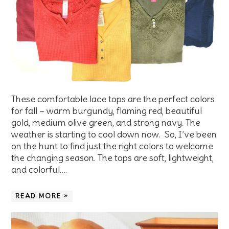
These comfortable lace tops are the perfect colors
for fall – warm burgundy, flaming red, beautiful
gold, medium olive green, and strong navy. The
weather is starting to cool down now. So, I’ve been
on the hunt to find just the right colors to welcome
the changing season. The tops are soft, lightweight,
and colorful….
READ MORE »