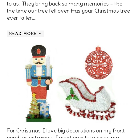
to us. They bring back so many memories – like
the time our tree fell over. Has your Christmas tree
ever fallen…
READ MORE »
For Christmas, I love big decorations on my front
porch or entryway. I want guests to enjoy my