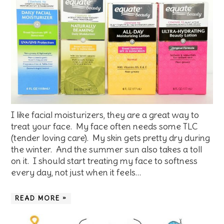
I like facial moisturizers, they are a great way to
treat your face. My face often needs some TLC
(tender loving care). My skin gets pretty dry during
the winter. And the summer sun also takes a toll
on it. I should start treating my face to softness
every day, not just when it feels…
READ MORE »