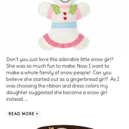
Don’t you just love this adorable little snow girl?
She was so much fun to make. Now I want to
make a whole family of snow people! Can you
believe she started out as a gingerbread girl? As I
was choosing the ribbon and dress colors my
daughter suggested she become a snow girl
instead. …
READ MORE »