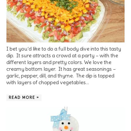
I bet you’d like to do a full body dive into this tasty
dip. It sure attracts a crowd at a party – with the
different layers and pretty colors. We love the
creamy bottom layer. It has great seasonings –
garlic, pepper, dill, and thyme. The dip is topped
with layers of chopped vegetables…
READ MORE »