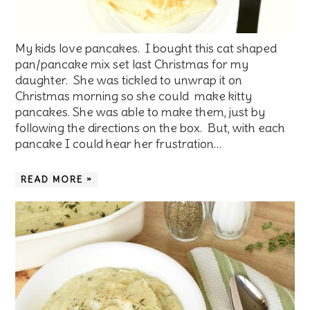
My kids love pancakes. I bought this cat shaped
pan/pancake mix set last Christmas for my
daughter. She was tickled to unwrap it on
Christmas morning so she could make kitty
pancakes. She was able to make them, just by
following the directions on the box. But, with each
pancake I could hear her frustration…
READ MORE »