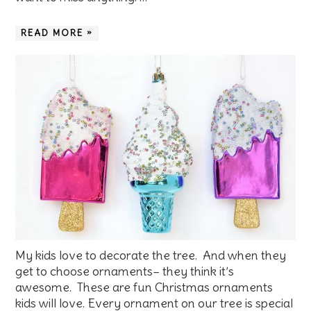
READ MORE »
My kids love to decorate the tree. And when they
get to choose ornaments– they think it’s
awesome. These are fun Christmas ornaments
kids will love. Every ornament on our tree is special