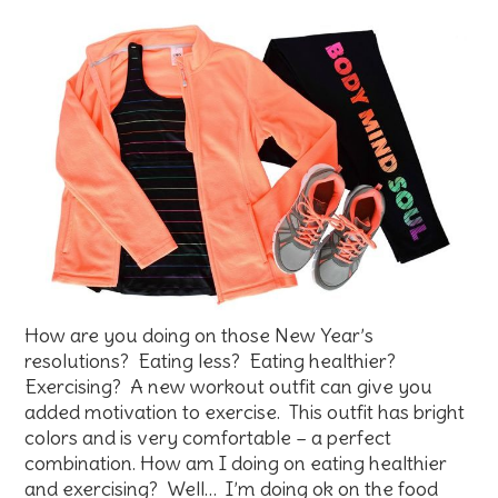
How are you doing on those New Year’s
resolutions? Eating less? Eating healthier?
Exercising? A new workout outfit can give you
added motivation to exercise. This outfit has bright
colors and is very comfortable – a perfect
combination. How am I doing on eating healthier
and exercising? Well… I’m doing ok on the food