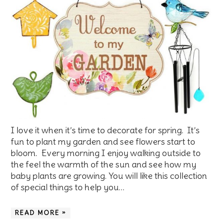
I love it when it’s time to decorate for spring. It’s
fun to plant my garden and see flowers start to
bloom. Every morning I enjoy walking outside to
the feel the warmth of the sun and see how my
baby plants are growing. You will like this collection
of special things to help you…
READ MORE »