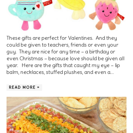
These gifts are perfect for Valentines. And they
could be given to teachers, friends or even your
guy. They are nice for any time – a birthday or
even Christmas – because love should be given all
year. Here are the gifts that caught my eye – lip
balm, necklaces, stuffed plushes, and even a…
READ MORE »