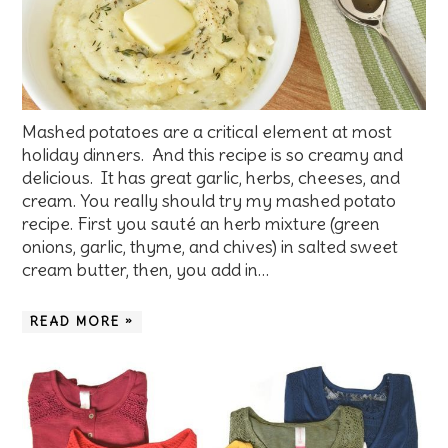
Mashed potatoes are a critical element at most
holiday dinners. And this recipe is so creamy and
delicious. It has great garlic, herbs, cheeses, and
cream. You really should try my mashed potato
recipe. First you sauté an herb mixture (green
onions, garlic, thyme, and chives) in salted sweet
cream butter, then, you add in…
READ MORE »