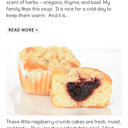
scent of herbs – oregano, thyme, and basil. My
family likes this soup. It is nice for a cold day to
keep them warm. And it is…
READ MORE »
These little raspberry crumb cakes are fresh, moist,