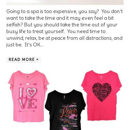
Going to a spa is too expensive, you say? You don’t
want to take the time and it may even feel a bit
selfish? But you should take the time out of your
busy life to treat yourself. You need time to
unwind, relax, be at peace from all distractions, and
just be. It’s OK…
READ MORE »