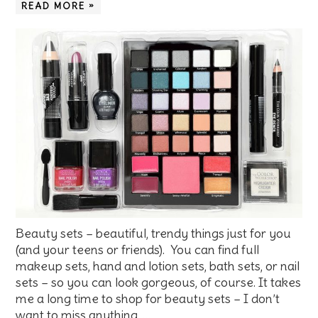
READ MORE »
Beauty sets – beautiful, trendy things just for you
(and your teens or friends). You can find full
makeup sets, hand and lotion sets, bath sets, or nail
sets – so you can look gorgeous, of course. It takes
me a long time to shop for beauty sets – I don’t
want to miss anything. …