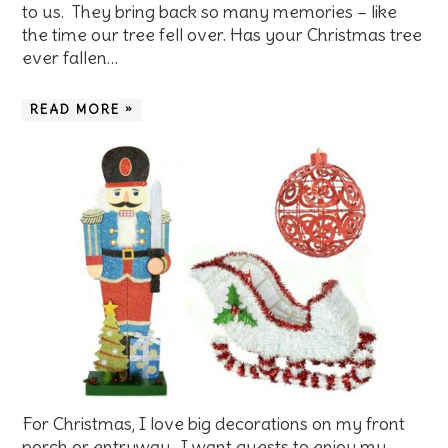
to us. They bring back so many memories – like
the time our tree fell over. Has your Christmas tree
ever fallen…
READ MORE »
For Christmas, I love big decorations on my front
porch or entryway. I want guests to enjoy my