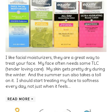
I like facial moisturizers, they are a great way to
treat your face. My face often needs some TLC
(tender loving care). My skin gets pretty dry during
the winter. And the summer sun also takes a toll
on it. I should start treating my face to softness
every day, not just when it feels…
READ MORE »