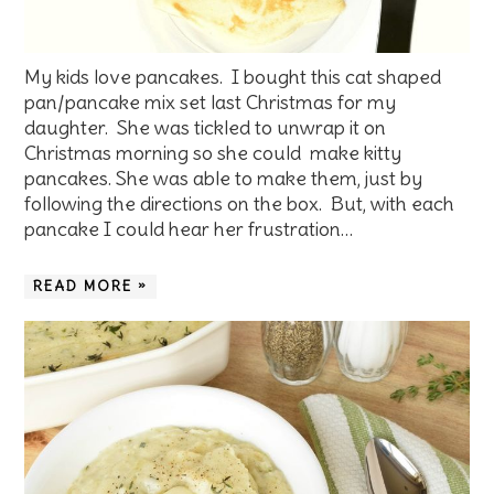
My kids love pancakes. I bought this cat shaped
pan/pancake mix set last Christmas for my
daughter. She was tickled to unwrap it on
Christmas morning so she could make kitty
pancakes. She was able to make them, just by
following the directions on the box. But, with each
pancake I could hear her frustration…
READ MORE »