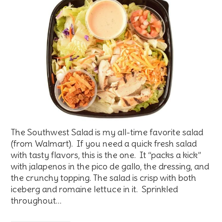
The Southwest Salad is my all-time favorite salad
(from Walmart). If you need a quick fresh salad
with tasty flavors, this is the one. It “packs a kick”
with jalapenos in the pico de gallo, the dressing, and
the crunchy topping. The salad is crisp with both
iceberg and romaine lettuce in it. Sprinkled
throughout…