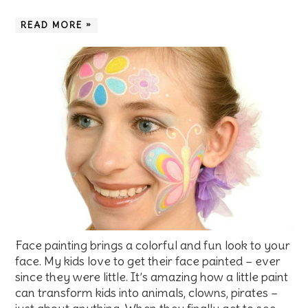
READ MORE »
Face painting brings a colorful and fun look to your
face. My kids love to get their face painted – ever
since they were little. It’s amazing how a little paint
can transform kids into animals, clowns, pirates –