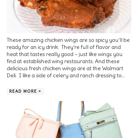
These amazing chicken wings are so spicy you’ll be
ready for an icy drink. They’re full of flavor and
heat that tastes really good – just like wings you
find at established wing restaurants. And these
delicious fresh chicken wings are at the Walmart
Deli. I like a side of celery and ranch dressing to…
READ MORE »