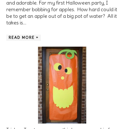
and adorable. For my first Halloween party, I
remember bobbing for apples. How hard could it
be to get an apple out of a big pot of water? All it
takes is…
READ MORE »