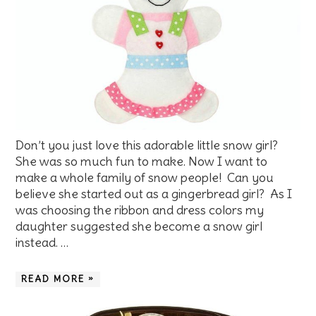
Don’t you just love this adorable little snow girl?
She was so much fun to make. Now I want to
make a whole family of snow people! Can you
believe she started out as a gingerbread girl? As I
was choosing the ribbon and dress colors my
daughter suggested she become a snow girl
instead. …
READ MORE »