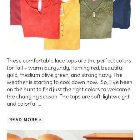
These comfortable lace tops are the perfect colors
for fall – warm burgundy, flaming red, beautiful
gold, medium olive green, and strong navy. The
weather is starting to cool down now. So, I’ve been
on the hunt to find just the right colors to welcome
the changing season. The tops are soft, lightweight,
and colorful….
READ MORE »