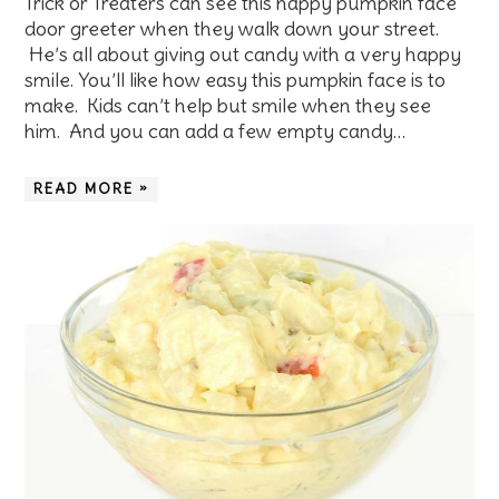
Trick or Treaters can see this happy pumpkin face
door greeter when they walk down your street.
He’s all about giving out candy with a very happy
smile. You’ll like how easy this pumpkin face is to
make. Kids can’t help but smile when they see
him. And you can add a few empty candy…
READ MORE »