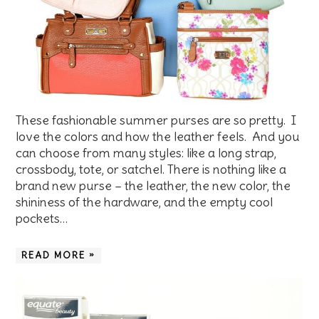
These fashionable summer purses are so pretty. I
love the colors and how the leather feels. And you
can choose from many styles: like a long strap,
crossbody, tote, or satchel. There is nothing like a
brand new purse – the leather, the new color, the
shininess of the hardware, and the empty cool
pockets…
READ MORE »