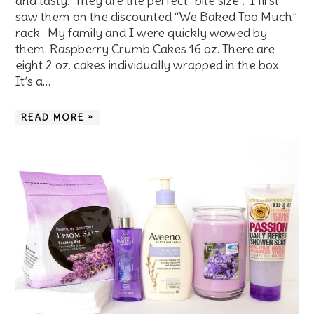
and tasty. They are the perfect “bite size”. I first
saw them on the discounted “We Baked Too Much”
rack. My family and I were quickly wowed by
them. Raspberry Crumb Cakes 16 oz. There are
eight 2 oz. cakes individually wrapped in the box.
It’s a…
READ MORE »