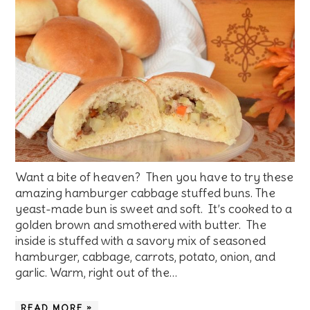
Want a bite of heaven? Then you have to try these
amazing hamburger cabbage stuffed buns. The
yeast-made bun is sweet and soft. It’s cooked to a
golden brown and smothered with butter. The
inside is stuffed with a savory mix of seasoned
hamburger, cabbage, carrots, potato, onion, and
garlic. Warm, right out of the…
READ MORE »