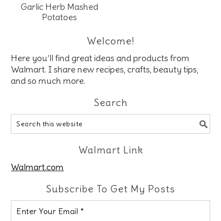
Garlic Herb Mashed
Potatoes
Welcome!
Here you’ll find great ideas and products from
Walmart. I share new recipes, crafts, beauty tips,
and so much more.
Search
Walmart Link
Walmart.com
Subscribe To Get My Posts