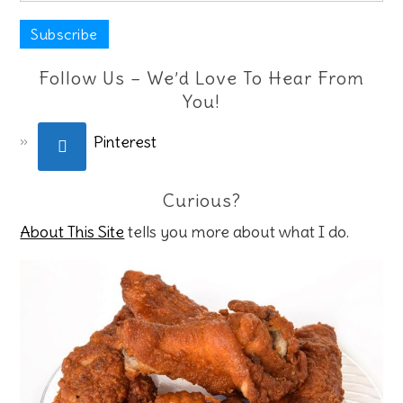
Follow Us – We’d Love To Hear From
You!
Pinterest
Curious?
About This Site
tells you more about what I do.