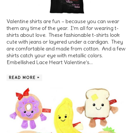
Valentine shirts are fun – because you can wear
them any time of the year. I’m all for wearing t-
shirts about love. These fashionable t-shirts look
cute with jeans or layered under a cardigan. They
are comfortable and made from cotton. And a few
shirts catch your eye with metallic colors.
Embellished Lace Heart Valentine’s…
READ MORE »