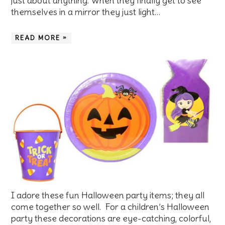
just about anything. When they finally get to see
themselves in a mirror they just light…
READ MORE »
I adore these fun Halloween party items; they all
come together so well. For a children’s Halloween
party these decorations are eye-catching, colorful,