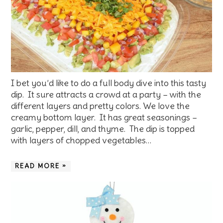
I bet you’d like to do a full body dive into this tasty
dip. It sure attracts a crowd at a party – with the
different layers and pretty colors. We love the
creamy bottom layer. It has great seasonings –
garlic, pepper, dill, and thyme. The dip is topped
with layers of chopped vegetables…
READ MORE »