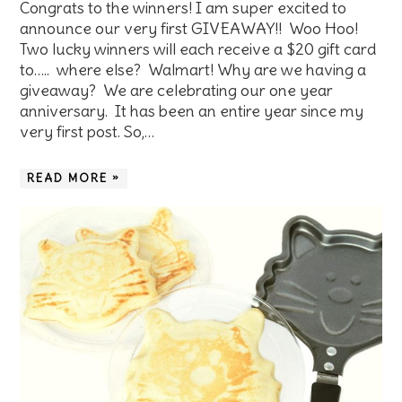
Congrats to the winners! I am super excited to
announce our very first GIVEAWAY!! Woo Hoo!
Two lucky winners will each receive a $20 gift card
to….. where else? Walmart! Why are we having a
giveaway? We are celebrating our one year
anniversary. It has been an entire year since my
very first post. So,…
READ MORE »