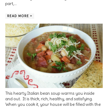
part,…
READ MORE »
This hearty Italian bean soup warms you inside
and out. It is thick, rich, healthy, and satisfying.
When you cook it, your house will be filled with the