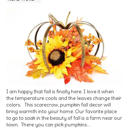
I am happy that fall is finally here. I love it when
the temperature cools and the leaves change their
colors. This scarecrow, pumpkin fall decor will
bring warmth into your home. Our favorite place
to go to soak in the beauty of fall is a farm near our
town. There you can pick pumpkins…