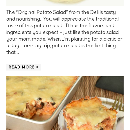
The “Original Potato Salad” from the Deli is tasty
and nourishing. You will appreciate the traditional
taste of this potato salad. It has the flavors and
ingredients you expect – just like the potato salad
your mom made. When I’m planning for a picnic or
a day-camping trip, potato salad is the first thing
that…
READ MORE »