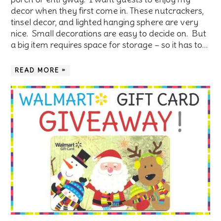
decor when they first come in. These nutcrackers,
tinsel decor, and lighted hanging sphere are very
nice. Small decorations are easy to decide on. But
a big item requires space for storage – so it has to…
READ MORE »