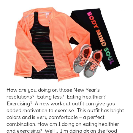
How are you doing on those New Year’s
resolutions? Eating less? Eating healthier?
Exercising? A new workout outfit can give you
added motivation to exercise. This outfit has bright
colors and is very comfortable – a perfect
combination. How am I doing on eating healthier
and exercising? Well… I’m doing ok on the food