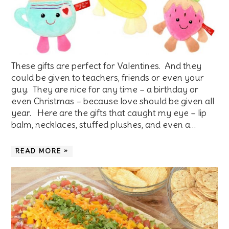
These gifts are perfect for Valentines. And they
could be given to teachers, friends or even your
guy. They are nice for any time – a birthday or
even Christmas – because love should be given all
year. Here are the gifts that caught my eye – lip
balm, necklaces, stuffed plushes, and even a…
READ MORE »