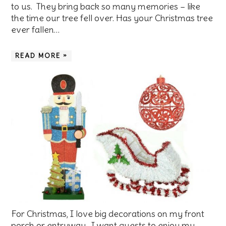
to us. They bring back so many memories – like
the time our tree fell over. Has your Christmas tree
ever fallen…
READ MORE »
For Christmas, I love big decorations on my front
porch or entryway. I want guests to enjoy my