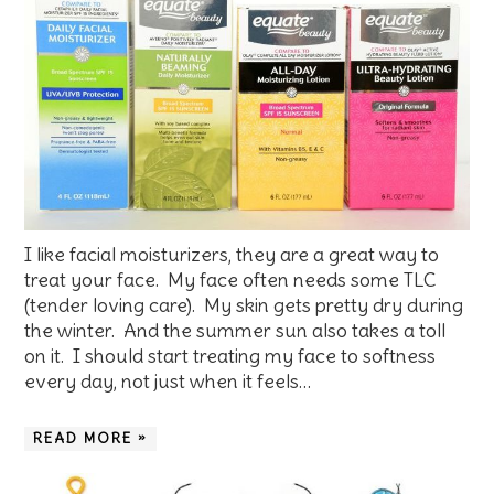
I like facial moisturizers, they are a great way to
treat your face. My face often needs some TLC
(tender loving care). My skin gets pretty dry during
the winter. And the summer sun also takes a toll
on it. I should start treating my face to softness
every day, not just when it feels…
READ MORE »