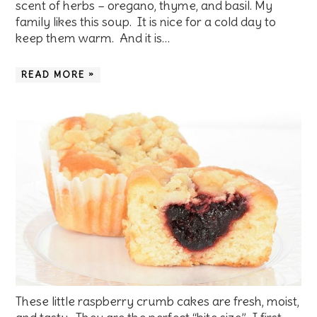
scent of herbs – oregano, thyme, and basil. My
family likes this soup. It is nice for a cold day to
keep them warm. And it is…
READ MORE »
These little raspberry crumb cakes are fresh, moist,