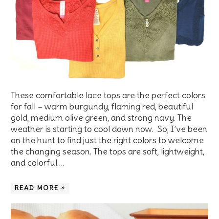
These comfortable lace tops are the perfect colors
for fall – warm burgundy, flaming red, beautiful
gold, medium olive green, and strong navy. The
weather is starting to cool down now. So, I’ve been
on the hunt to find just the right colors to welcome
the changing season. The tops are soft, lightweight,
and colorful….
READ MORE »