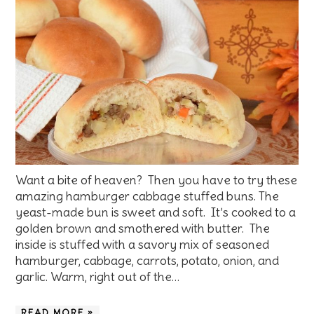
Want a bite of heaven? Then you have to try these
amazing hamburger cabbage stuffed buns. The
yeast-made bun is sweet and soft. It’s cooked to a
golden brown and smothered with butter. The
inside is stuffed with a savory mix of seasoned
hamburger, cabbage, carrots, potato, onion, and
garlic. Warm, right out of the…
READ MORE »