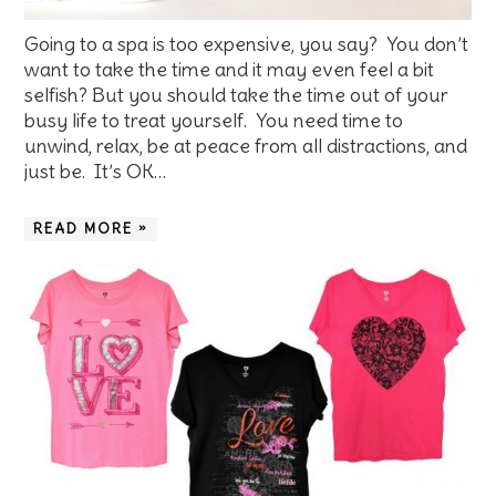
Going to a spa is too expensive, you say? You don’t
want to take the time and it may even feel a bit
selfish? But you should take the time out of your
busy life to treat yourself. You need time to
unwind, relax, be at peace from all distractions, and
just be. It’s OK…
READ MORE »