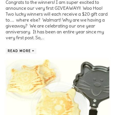
Congrats to the winners! I am super excited to
announce our very first GIVEAWAY!! Woo Hoo!
Two lucky winners will each receive a $20 gift card
to….. where else? Walmart! Why are we having a
giveaway? We are celebrating our one year
anniversary. It has been an entire year since my
very first post. So,…
READ MORE »