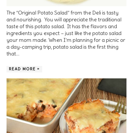
The “Original Potato Salad” from the Deli is tasty
and nourishing. You will appreciate the traditional
taste of this potato salad. It has the flavors and
ingredients you expect – just like the potato salad
your mom made. When I’m planning for a picnic or
a day-camping trip, potato salad is the first thing
that…
READ MORE »