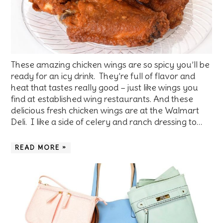
These amazing chicken wings are so spicy you’ll be
ready for an icy drink. They’re full of flavor and
heat that tastes really good – just like wings you
find at established wing restaurants. And these
delicious fresh chicken wings are at the Walmart
Deli. I like a side of celery and ranch dressing to…
READ MORE »