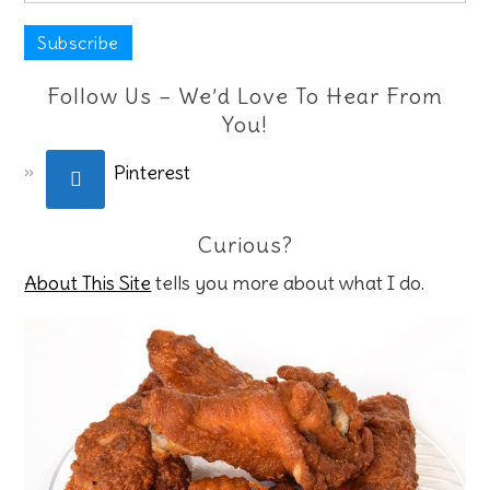
Follow Us – We’d Love To Hear From
You!
Pinterest
Curious?
About This Site
tells you more about what I do.