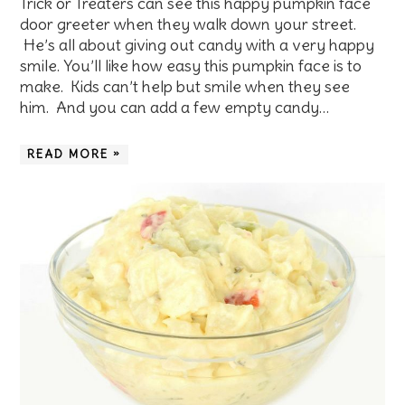
Trick or Treaters can see this happy pumpkin face
door greeter when they walk down your street.
He’s all about giving out candy with a very happy
smile. You’ll like how easy this pumpkin face is to
make. Kids can’t help but smile when they see
him. And you can add a few empty candy…
READ MORE »