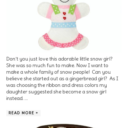
Don’t you just love this adorable little snow girl?
She was so much fun to make. Now I want to
make a whole family of snow people! Can you
believe she started out as a gingerbread girl? As I
was choosing the ribbon and dress colors my
daughter suggested she become a snow girl
instead. …
READ MORE »