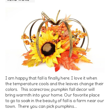
I am happy that fall is finally here. I love it when
the temperature cools and the leaves change their
colors. This scarecrow, pumpkin fall decor will
bring warmth into your home. Our favorite place
to go to soak in the beauty of fall is a farm near our
town. There you can pick pumpkins…