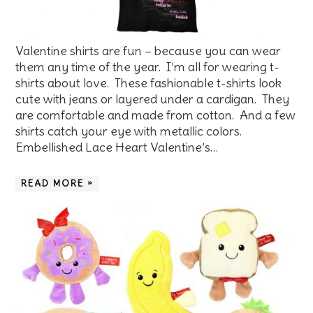
Valentine shirts are fun – because you can wear
them any time of the year. I’m all for wearing t-
shirts about love. These fashionable t-shirts look
cute with jeans or layered under a cardigan. They
are comfortable and made from cotton. And a few
shirts catch your eye with metallic colors.
Embellished Lace Heart Valentine’s…
READ MORE »