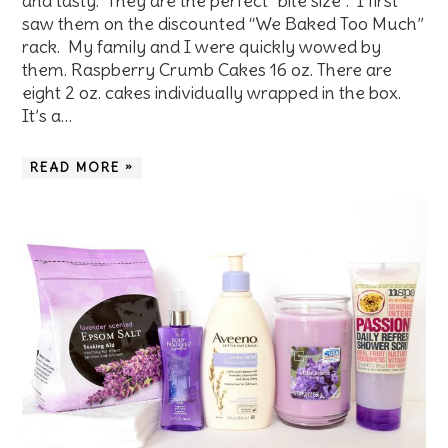
and tasty. They are the perfect “bite size”. I first
saw them on the discounted “We Baked Too Much”
rack. My family and I were quickly wowed by
them. Raspberry Crumb Cakes 16 oz. There are
eight 2 oz. cakes individually wrapped in the box.
It’s a…
READ MORE »