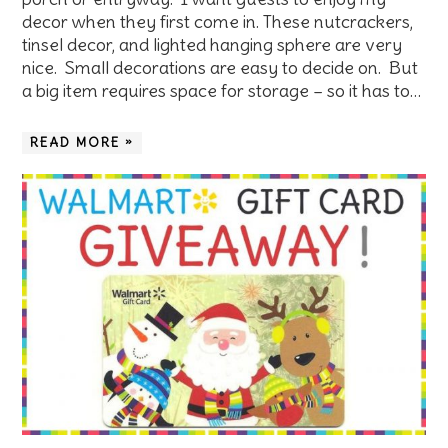
decor when they first come in. These nutcrackers,
tinsel decor, and lighted hanging sphere are very
nice. Small decorations are easy to decide on. But
a big item requires space for storage – so it has to…
READ MORE »