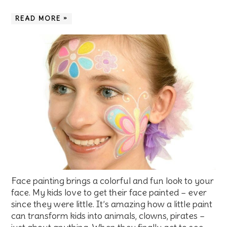
READ MORE »
Face painting brings a colorful and fun look to your
face. My kids love to get their face painted – ever
since they were little. It’s amazing how a little paint
can transform kids into animals, clowns, pirates –