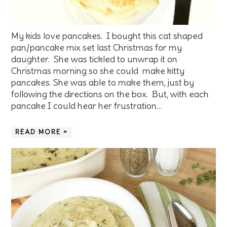
My kids love pancakes. I bought this cat shaped
pan/pancake mix set last Christmas for my
daughter. She was tickled to unwrap it on
Christmas morning so she could make kitty
pancakes. She was able to make them, just by
following the directions on the box. But, with each
pancake I could hear her frustration…
READ MORE »