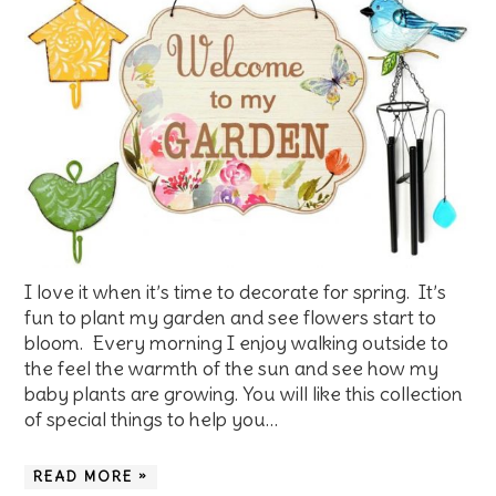
I love it when it’s time to decorate for spring. It’s
fun to plant my garden and see flowers start to
bloom. Every morning I enjoy walking outside to
the feel the warmth of the sun and see how my
baby plants are growing. You will like this collection
of special things to help you…
READ MORE »