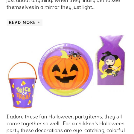
just about anything. When they finally get to see
themselves in a mirror they just light…
READ MORE »
I adore these fun Halloween party items; they all
come together so well. For a children’s Halloween
party these decorations are eye-catching, colorful,