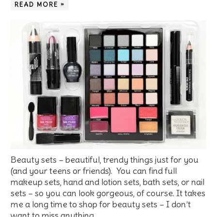
READ MORE »
Beauty sets – beautiful, trendy things just for you
(and your teens or friends). You can find full
makeup sets, hand and lotion sets, bath sets, or nail
sets – so you can look gorgeous, of course. It takes
me a long time to shop for beauty sets – I don’t
want to miss anything. …