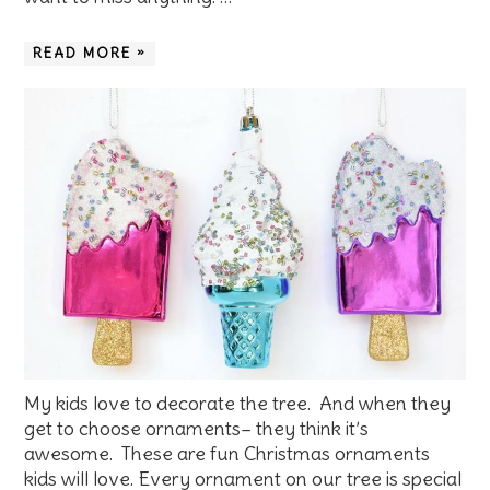
READ MORE »
My kids love to decorate the tree. And when they
get to choose ornaments– they think it’s
awesome. These are fun Christmas ornaments
kids will love. Every ornament on our tree is special