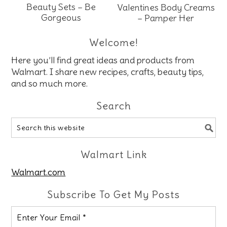
Beauty Sets – Be
Valentines Body Creams
Gorgeous
– Pamper Her
Welcome!
Here you’ll find great ideas and products from
Walmart. I share new recipes, crafts, beauty tips,
and so much more.
Search
Walmart Link
Walmart.com
Subscribe To Get My Posts