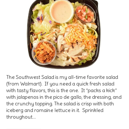
The Southwest Salad is my all-time favorite salad
(from Walmart). If you need a quick fresh salad
with tasty flavors, this is the one. It “packs a kick”
with jalapenos in the pico de gallo, the dressing, and
the crunchy topping. The salad is crisp with both
iceberg and romaine lettuce in it. Sprinkled
throughout…