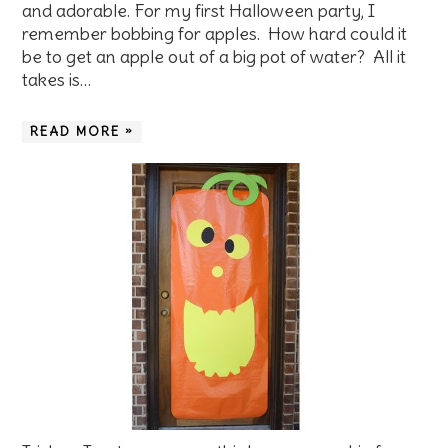
and adorable. For my first Halloween party, I
remember bobbing for apples. How hard could it
be to get an apple out of a big pot of water? All it
takes is…
READ MORE »