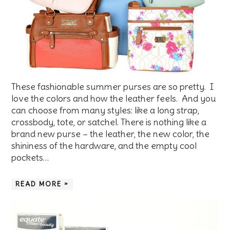
These fashionable summer purses are so pretty. I
love the colors and how the leather feels. And you
can choose from many styles: like a long strap,
crossbody, tote, or satchel. There is nothing like a
brand new purse – the leather, the new color, the
shininess of the hardware, and the empty cool
pockets…
READ MORE »