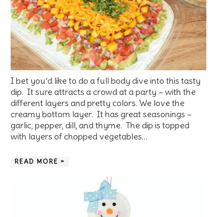
I bet you’d like to do a full body dive into this tasty
dip. It sure attracts a crowd at a party – with the
different layers and pretty colors. We love the
creamy bottom layer. It has great seasonings –
garlic, pepper, dill, and thyme. The dip is topped
with layers of chopped vegetables…
READ MORE »