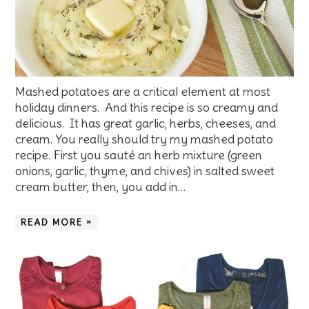
Mashed potatoes are a critical element at most
holiday dinners. And this recipe is so creamy and
delicious. It has great garlic, herbs, cheeses, and
cream. You really should try my mashed potato
recipe. First you sauté an herb mixture (green
onions, garlic, thyme, and chives) in salted sweet
cream butter, then, you add in…
READ MORE »