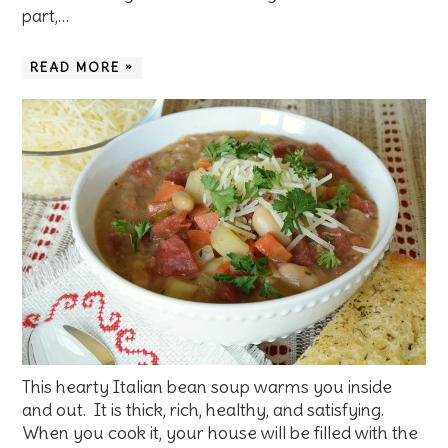
part,…
READ MORE »
This hearty Italian bean soup warms you inside
and out. It is thick, rich, healthy, and satisfying.
When you cook it, your house will be filled with the