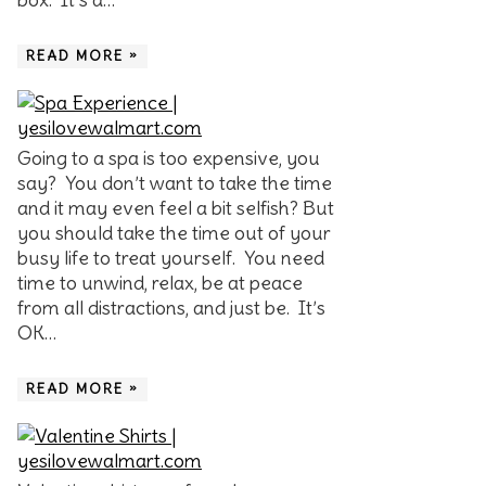
READ MORE »
Going to a spa is too expensive, you
say? You don’t want to take the time
and it may even feel a bit selfish? But
you should take the time out of your
busy life to treat yourself. You need
time to unwind, relax, be at peace
from all distractions, and just be. It’s
OK…
READ MORE »