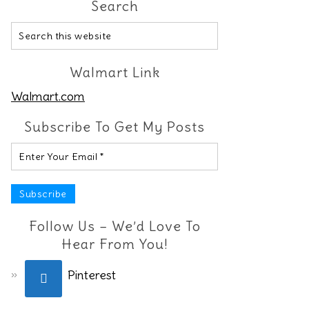
Search
Walmart Link
Walmart.com
Subscribe To Get My Posts
Follow Us – We’d Love To
Hear From You!
Pinterest