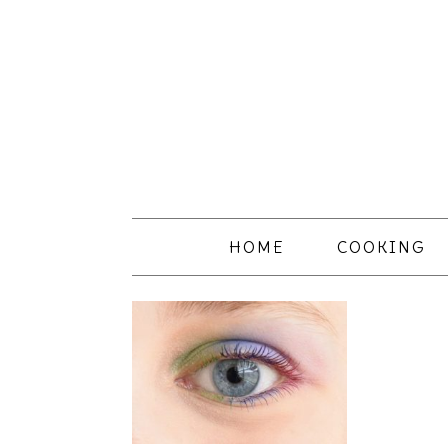
HOME
COOKING