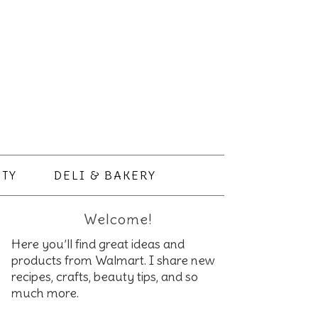
TY
DELI & BAKERY
Welcome!
Here you’ll find great ideas and
products from Walmart. I share new
recipes, crafts, beauty tips, and so
much more.