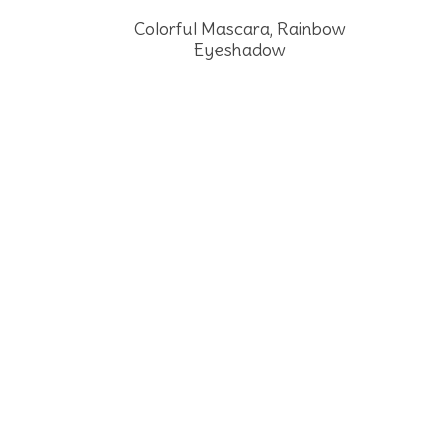
Colorful Mascara, Rainbow
Eyeshadow