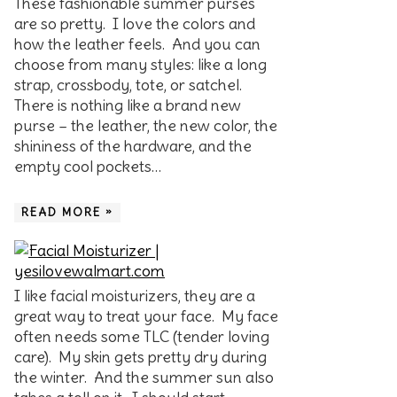
These fashionable summer purses
are so pretty. I love the colors and
how the leather feels. And you can
choose from many styles: like a long
strap, crossbody, tote, or satchel.
There is nothing like a brand new
purse – the leather, the new color, the
shininess of the hardware, and the
empty cool pockets…
READ MORE »
I like facial moisturizers, they are a
great way to treat your face. My face
often needs some TLC (tender loving
care). My skin gets pretty dry during
the winter. And the summer sun also