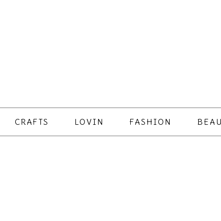
CRAFTS
LOVIN
FASHION
BEAU