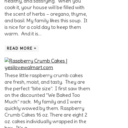
healthy, and satisfying. When you
cook it, your house will be filled with
the scent of herbs – oregano, thyme,
and basil. My family likes this soup. It
is nice for a cold day to keep them
warm. And it is…
READ MORE »
These little raspberry crumb cakes
are fresh, moist, and tasty. They are
the perfect “bite size”. I first saw them
on the discounted “We Baked Too
Much” rack. My family and I were
quickly wowed by them. Raspberry
Crumb Cakes 16 oz. There are eight 2
oz. cakes individually wrapped in the
box. It’s a…