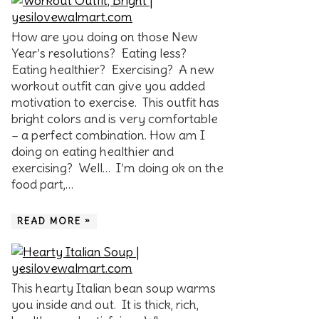
How are you doing on those New
Year’s resolutions? Eating less?
Eating healthier? Exercising? A new
workout outfit can give you added
motivation to exercise. This outfit has
bright colors and is very comfortable
– a perfect combination. How am I
doing on eating healthier and
exercising? Well… I’m doing ok on the
food part,…
READ MORE »
This hearty Italian bean soup warms
you inside and out. It is thick, rich,