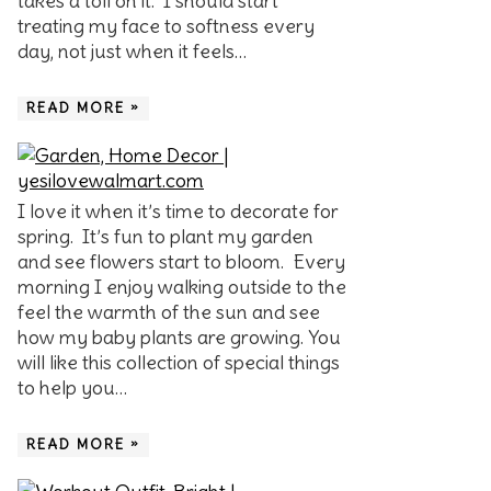
takes a toll on it. I should start
treating my face to softness every
day, not just when it feels…
READ MORE »
I love it when it’s time to decorate for
spring. It’s fun to plant my garden
and see flowers start to bloom. Every
morning I enjoy walking outside to the
feel the warmth of the sun and see
how my baby plants are growing. You
will like this collection of special things
to help you…
READ MORE »