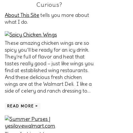
Curious?
About This Site
tells you more about
what I do.
These amazing chicken wings are so
spicy you’ll be ready for an icy drink.
They’re full of flavor and heat that
tastes really good – just like wings you
find at established wing restaurants.
And these delicious fresh chicken
wings are at the Walmart Deli. I like a
side of celery and ranch dressing to…
READ MORE »