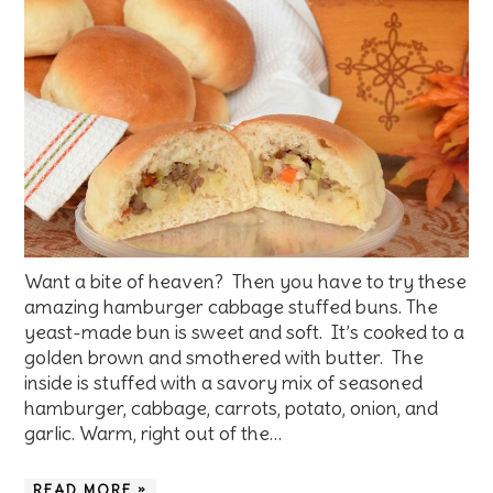
Want a bite of heaven? Then you have to try these
amazing hamburger cabbage stuffed buns. The
yeast-made bun is sweet and soft. It’s cooked to a
golden brown and smothered with butter. The
inside is stuffed with a savory mix of seasoned
hamburger, cabbage, carrots, potato, onion, and
garlic. Warm, right out of the…
READ MORE »