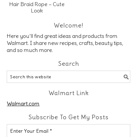
Hair Braid Rope – Cute
Look
Welcome!
Here you’ll find great ideas and products from
Walmart. I share new recipes, crafts, beauty tips,
and so much more.
Search
Walmart Link
Walmart.com
Subscribe To Get My Posts