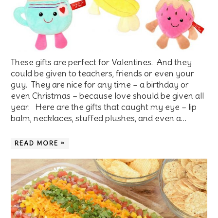
These gifts are perfect for Valentines. And they
could be given to teachers, friends or even your
guy. They are nice for any time – a birthday or
even Christmas – because love should be given all
year. Here are the gifts that caught my eye – lip
balm, necklaces, stuffed plushes, and even a…
READ MORE »