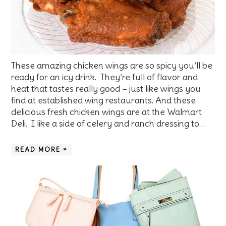
These amazing chicken wings are so spicy you’ll be
ready for an icy drink. They’re full of flavor and
heat that tastes really good – just like wings you
find at established wing restaurants. And these
delicious fresh chicken wings are at the Walmart
Deli. I like a side of celery and ranch dressing to…
READ MORE »