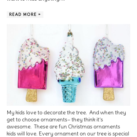
READ MORE »
My kids love to decorate the tree. And when they
get to choose ornaments– they think it’s
awesome. These are fun Christmas ornaments
kids will love. Every ornament on our tree is special