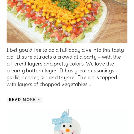
I bet you’d like to do a full body dive into this tasty
dip. It sure attracts a crowd at a party – with the
different layers and pretty colors. We love the
creamy bottom layer. It has great seasonings –
garlic, pepper, dill, and thyme. The dip is topped
with layers of chopped vegetables…
READ MORE »