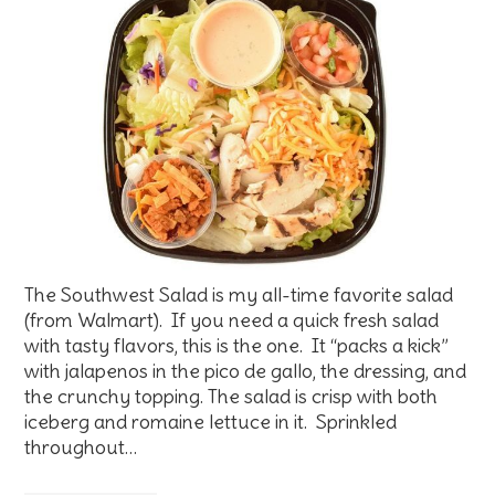
The Southwest Salad is my all-time favorite salad
(from Walmart). If you need a quick fresh salad
with tasty flavors, this is the one. It “packs a kick”
with jalapenos in the pico de gallo, the dressing, and
the crunchy topping. The salad is crisp with both
iceberg and romaine lettuce in it. Sprinkled
throughout…