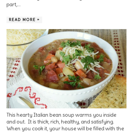
part,…
READ MORE »
This hearty Italian bean soup warms you inside
and out. It is thick, rich, healthy, and satisfying.
When you cook it, your house will be filled with the