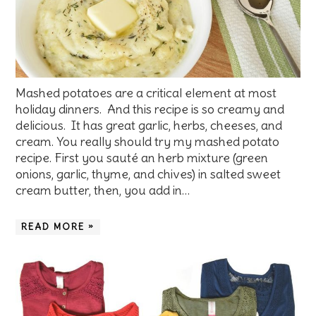
Mashed potatoes are a critical element at most
holiday dinners. And this recipe is so creamy and
delicious. It has great garlic, herbs, cheeses, and
cream. You really should try my mashed potato
recipe. First you sauté an herb mixture (green
onions, garlic, thyme, and chives) in salted sweet
cream butter, then, you add in…
READ MORE »