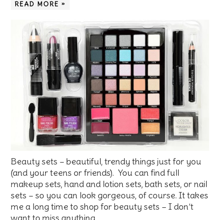
READ MORE »
Beauty sets – beautiful, trendy things just for you
(and your teens or friends). You can find full
makeup sets, hand and lotion sets, bath sets, or nail
sets – so you can look gorgeous, of course. It takes
me a long time to shop for beauty sets – I don’t
want to miss anything. …