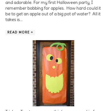
and adorable. For my first Halloween party, I
remember bobbing for apples. How hard could it
be to get an apple out of a big pot of water? All it
takes is…
READ MORE »