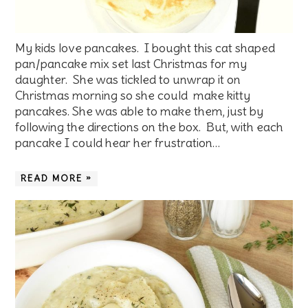
My kids love pancakes. I bought this cat shaped
pan/pancake mix set last Christmas for my
daughter. She was tickled to unwrap it on
Christmas morning so she could make kitty
pancakes. She was able to make them, just by
following the directions on the box. But, with each
pancake I could hear her frustration…
READ MORE »