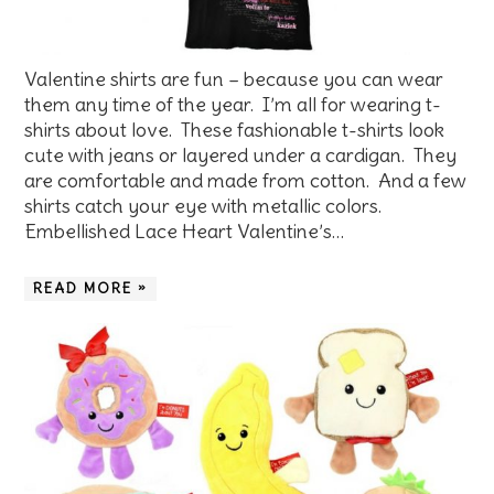
Valentine shirts are fun – because you can wear
them any time of the year. I’m all for wearing t-
shirts about love. These fashionable t-shirts look
cute with jeans or layered under a cardigan. They
are comfortable and made from cotton. And a few
shirts catch your eye with metallic colors.
Embellished Lace Heart Valentine’s…
READ MORE »