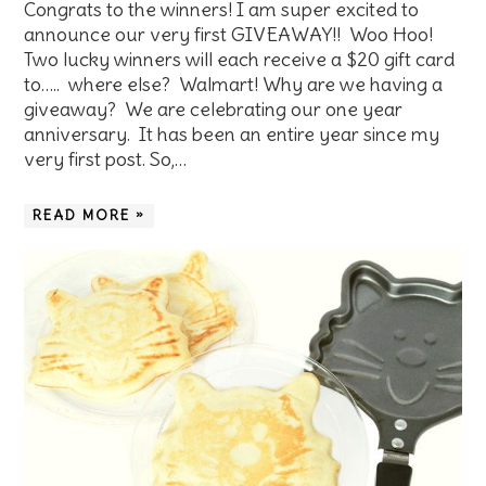
Congrats to the winners! I am super excited to
announce our very first GIVEAWAY!! Woo Hoo!
Two lucky winners will each receive a $20 gift card
to….. where else? Walmart! Why are we having a
giveaway? We are celebrating our one year
anniversary. It has been an entire year since my
very first post. So,…
READ MORE »