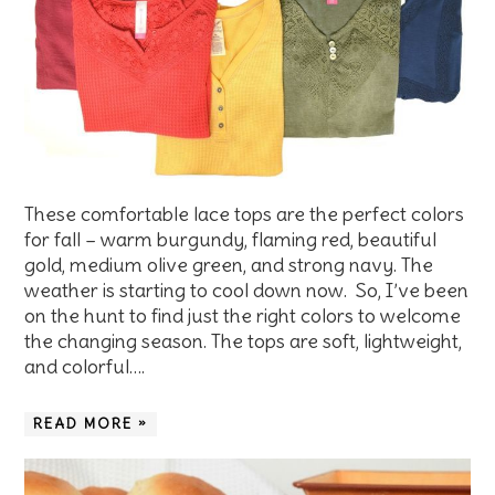
These comfortable lace tops are the perfect colors
for fall – warm burgundy, flaming red, beautiful
gold, medium olive green, and strong navy. The
weather is starting to cool down now. So, I’ve been
on the hunt to find just the right colors to welcome
the changing season. The tops are soft, lightweight,
and colorful….
READ MORE »