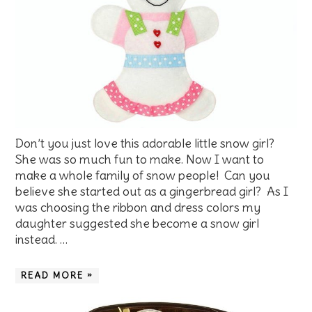
Don’t you just love this adorable little snow girl?
She was so much fun to make. Now I want to
make a whole family of snow people! Can you
believe she started out as a gingerbread girl? As I
was choosing the ribbon and dress colors my
daughter suggested she become a snow girl
instead. …
READ MORE »