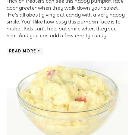
Trick or Treaters can see this happy pumpkin face
door greeter when they walk down your street.
He’s all about giving out candy with a very happy
smile. You’ll like how easy this pumpkin face is to
make. Kids can’t help but smile when they see
him. And you can add a few empty candy…
READ MORE »