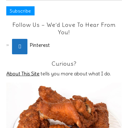
Follow Us – We’d Love To Hear From
You!
Pinterest
Curious?
About This Site
tells you more about what I do.