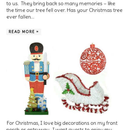
to us. They bring back so many memories – like
the time our tree fell over. Has your Christmas tree
ever fallen…
READ MORE »
For Christmas, I love big decorations on my front
porch or entryway. I want guests to enjoy my