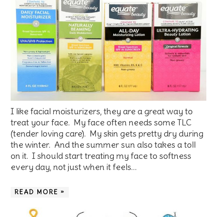
I like facial moisturizers, they are a great way to
treat your face. My face often needs some TLC
(tender loving care). My skin gets pretty dry during
the winter. And the summer sun also takes a toll
on it. I should start treating my face to softness
every day, not just when it feels…
READ MORE »