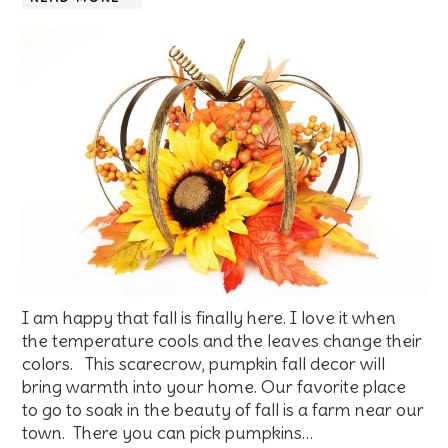
I am happy that fall is finally here. I love it when
the temperature cools and the leaves change their
colors. This scarecrow, pumpkin fall decor will
bring warmth into your home. Our favorite place
to go to soak in the beauty of fall is a farm near our
town. There you can pick pumpkins…