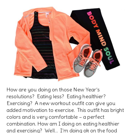
How are you doing on those New Year’s
resolutions? Eating less? Eating healthier?
Exercising? A new workout outfit can give you
added motivation to exercise. This outfit has bright
colors and is very comfortable – a perfect
combination. How am I doing on eating healthier
and exercising? Well… I’m doing ok on the food