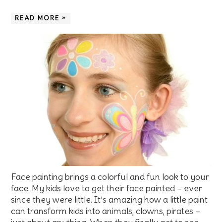
READ MORE »
Face painting brings a colorful and fun look to your
face. My kids love to get their face painted – ever
since they were little. It’s amazing how a little paint
can transform kids into animals, clowns, pirates –