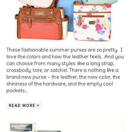
These fashionable summer purses are so pretty. I
love the colors and how the leather feels. And you
can choose from many styles: like a long strap,
crossbody, tote, or satchel. There is nothing like a
brand new purse – the leather, the new color, the
shininess of the hardware, and the empty cool
pockets…
READ MORE »