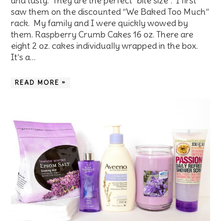
and tasty. They are the perfect “bite size”. I first
saw them on the discounted “We Baked Too Much”
rack. My family and I were quickly wowed by
them. Raspberry Crumb Cakes 16 oz. There are
eight 2 oz. cakes individually wrapped in the box.
It’s a…
READ MORE »