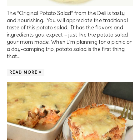
The “Original Potato Salad” from the Deli is tasty
and nourishing. You will appreciate the traditional
taste of this potato salad. It has the flavors and
ingredients you expect – just like the potato salad
your mom made. When I’m planning for a picnic or
a day-camping trip, potato salad is the first thing
that…
READ MORE »