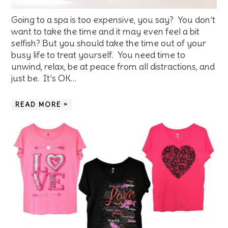
Going to a spa is too expensive, you say? You don’t
want to take the time and it may even feel a bit
selfish? But you should take the time out of your
busy life to treat yourself. You need time to
unwind, relax, be at peace from all distractions, and
just be. It’s OK…
READ MORE »