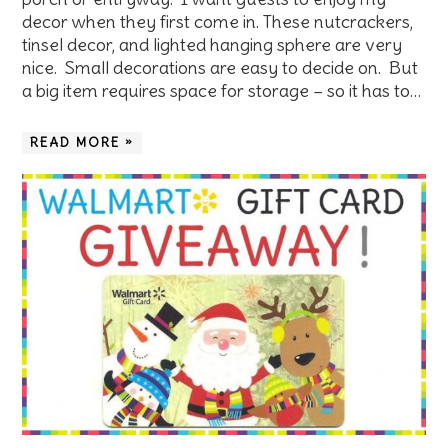
decor when they first come in. These nutcrackers,
tinsel decor, and lighted hanging sphere are very
nice. Small decorations are easy to decide on. But
a big item requires space for storage – so it has to…
READ MORE »