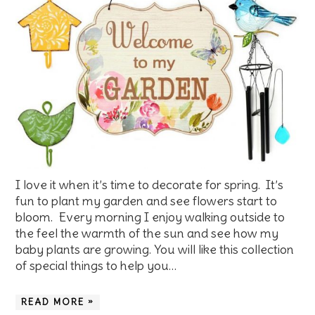
I love it when it’s time to decorate for spring. It’s
fun to plant my garden and see flowers start to
bloom. Every morning I enjoy walking outside to
the feel the warmth of the sun and see how my
baby plants are growing. You will like this collection
of special things to help you…
READ MORE »