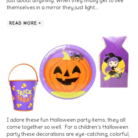
just about anything. When they finally get to see
themselves in a mirror they just light…
READ MORE »
I adore these fun Halloween party items; they all
come together so well. For a children’s Halloween
party these decorations are eye-catching, colorful,