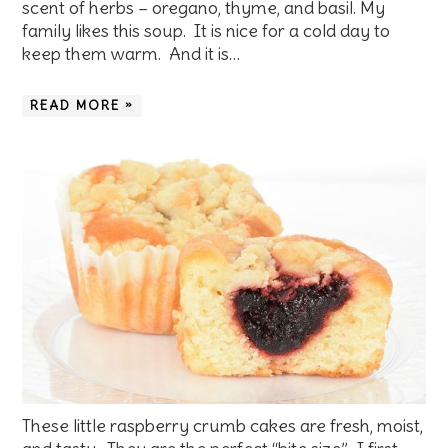
scent of herbs – oregano, thyme, and basil. My
family likes this soup. It is nice for a cold day to
keep them warm. And it is…
READ MORE »
These little raspberry crumb cakes are fresh, moist,