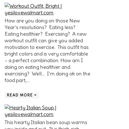
How are you doing on those New
Year’s resolutions? Eating less?
Eating healthier? Exercising? A new
workout outfit can give you added
motivation to exercise. This outfit has
bright colors and is very comfortable
– a perfect combination. How am I
doing on eating healthier and
exercising? Well… I’m doing ok on the
food part,…
READ MORE »
This hearty Italian bean soup warms
you inside and out. It is thick, rich,