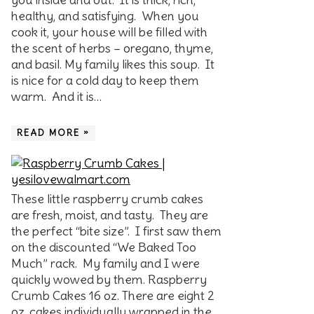
healthy, and satisfying. When you
cook it, your house will be filled with
the scent of herbs – oregano, thyme,
and basil. My family likes this soup. It
is nice for a cold day to keep them
warm. And it is…
READ MORE »
These little raspberry crumb cakes
are fresh, moist, and tasty. They are
the perfect “bite size”. I first saw them
on the discounted “We Baked Too
Much” rack. My family and I were
quickly wowed by them. Raspberry
Crumb Cakes 16 oz. There are eight 2
oz. cakes individually wrapped in the