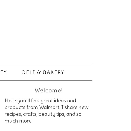
TY
DELI & BAKERY
Welcome!
Here you’ll find great ideas and
products from Walmart. I share new
recipes, crafts, beauty tips, and so
much more.