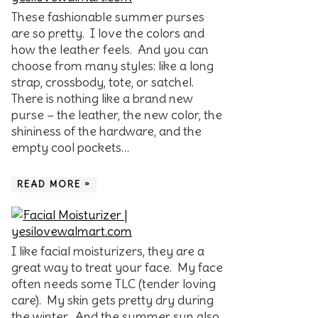
These fashionable summer purses
are so pretty. I love the colors and
how the leather feels. And you can
choose from many styles: like a long
strap, crossbody, tote, or satchel.
There is nothing like a brand new
purse – the leather, the new color, the
shininess of the hardware, and the
empty cool pockets…
READ MORE »
I like facial moisturizers, they are a
great way to treat your face. My face
often needs some TLC (tender loving
care). My skin gets pretty dry during
the winter. And the summer sun also