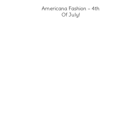
Americana Fashion – 4th
Of July!