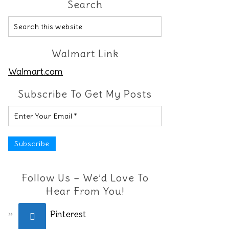
Search
Walmart Link
Walmart.com
Subscribe To Get My Posts
Follow Us – We’d Love To
Hear From You!
Pinterest