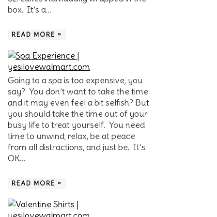
box. It’s a…
READ MORE »
Going to a spa is too expensive, you
say? You don’t want to take the time
and it may even feel a bit selfish? But
you should take the time out of your
busy life to treat yourself. You need
time to unwind, relax, be at peace
from all distractions, and just be. It’s
OK…
READ MORE »