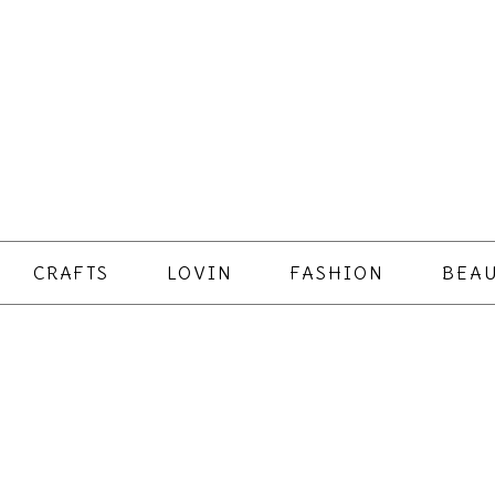
CRAFTS
LOVIN
FASHION
BEAU