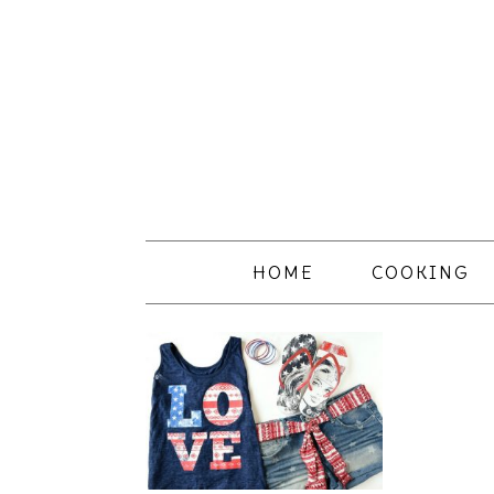
HOME
COOKING