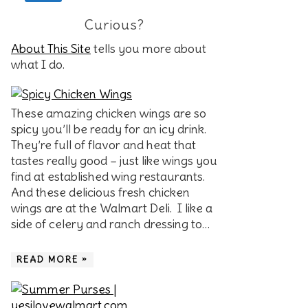
Curious?
About This Site
tells you more about
what I do.
These amazing chicken wings are so
spicy you’ll be ready for an icy drink.
They’re full of flavor and heat that
tastes really good – just like wings you
find at established wing restaurants.
And these delicious fresh chicken
wings are at the Walmart Deli. I like a
side of celery and ranch dressing to…
READ MORE »