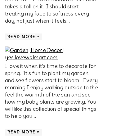
takes a toll on it. I should start
treating my face to softness every
day, not just when it feels…
READ MORE »
I love it when it’s time to decorate for
spring. It’s fun to plant my garden
and see flowers start to bloom. Every
morning I enjoy walking outside to the
feel the warmth of the sun and see
how my baby plants are growing. You
will like this collection of special things
to help you…
READ MORE »