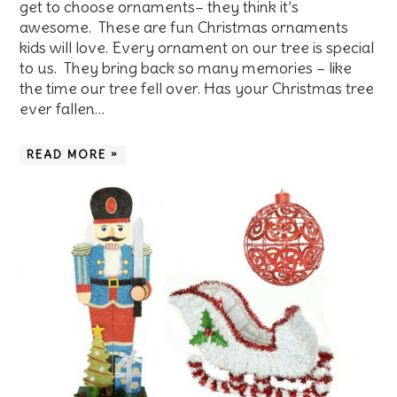
get to choose ornaments– they think it’s
awesome. These are fun Christmas ornaments
kids will love. Every ornament on our tree is special
to us. They bring back so many memories – like
the time our tree fell over. Has your Christmas tree
ever fallen…
READ MORE »