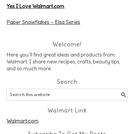
Yes I Love Walmart.com
Paper Snowflakes – Elsa Series
Welcome!
Here you’ll find great ideas and products from
Walmart. I share new recipes, crafts, beauty tips,
and so much more.
Search
Walmart Link
Walmart.com
Subscribe To Get My Posts