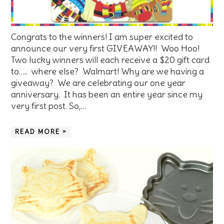
Congrats to the winners! I am super excited to
announce our very first GIVEAWAY!! Woo Hoo!
Two lucky winners will each receive a $20 gift card
to….. where else? Walmart! Why are we having a
giveaway? We are celebrating our one year
anniversary. It has been an entire year since my
very first post. So,…
READ MORE »