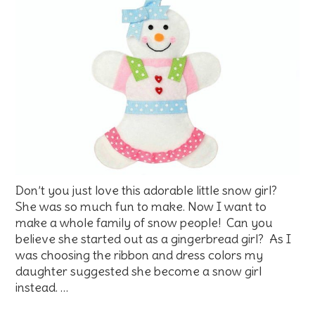
Don’t you just love this adorable little snow girl?
She was so much fun to make. Now I want to
make a whole family of snow people! Can you
believe she started out as a gingerbread girl? As I
was choosing the ribbon and dress colors my
daughter suggested she become a snow girl
instead. …