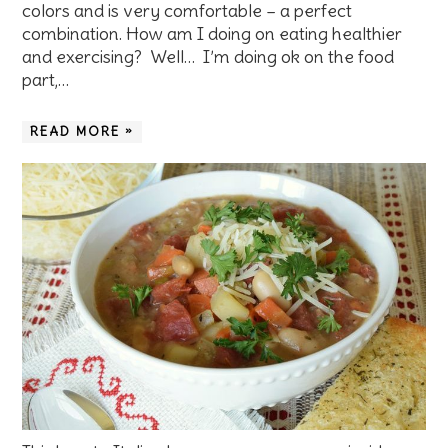
colors and is very comfortable – a perfect
combination. How am I doing on eating healthier
and exercising? Well… I’m doing ok on the food
part,…
READ MORE »