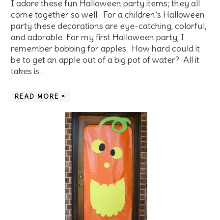
I adore these fun Halloween party items; they all
come together so well. For a children’s Halloween
party these decorations are eye-catching, colorful,
and adorable. For my first Halloween party, I
remember bobbing for apples. How hard could it
be to get an apple out of a big pot of water? All it
takes is…
READ MORE »