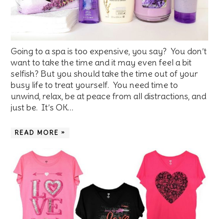
Going to a spa is too expensive, you say? You don’t
want to take the time and it may even feel a bit
selfish? But you should take the time out of your
busy life to treat yourself. You need time to
unwind, relax, be at peace from all distractions, and
just be. It’s OK…
READ MORE »