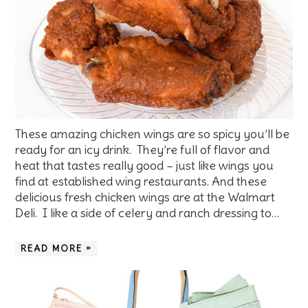
These amazing chicken wings are so spicy you’ll be
ready for an icy drink. They’re full of flavor and
heat that tastes really good – just like wings you
find at established wing restaurants. And these
delicious fresh chicken wings are at the Walmart
Deli. I like a side of celery and ranch dressing to…
READ MORE »