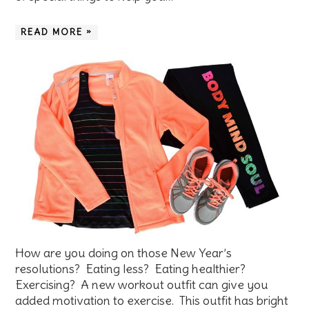
READ MORE »
How are you doing on those New Year’s
resolutions? Eating less? Eating healthier?
Exercising? A new workout outfit can give you
added motivation to exercise. This outfit has bright