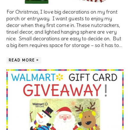
For Christmas, I love big decorations on my front
porch or entryway. I want guests to enjoy my
decor when they first come in. These nutcrackers,
tinsel decor, and lighted hanging sphere are very
nice. Small decorations are easy to decide on. But
a big item requires space for storage – so it has to…
READ MORE »