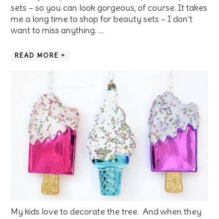
sets – so you can look gorgeous, of course. It takes
me a long time to shop for beauty sets – I don’t
want to miss anything. …
READ MORE »
My kids love to decorate the tree. And when they