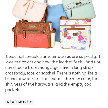
These fashionable summer purses are so pretty. I
love the colors and how the leather feels. And you
can choose from many styles: like a long strap,
crossbody, tote, or satchel. There is nothing like a
brand new purse – the leather, the new color, the
shininess of the hardware, and the empty cool
pockets…
READ MORE »