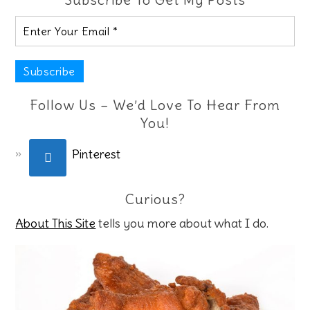
Follow Us – We’d Love To Hear From
You!
Pinterest
Curious?
About This Site
tells you more about what I do.