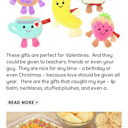
These gifts are perfect for Valentines. And they
could be given to teachers, friends or even your
guy. They are nice for any time – a birthday or
even Christmas – because love should be given all
year. Here are the gifts that caught my eye – lip
balm, necklaces, stuffed plushes, and even a…
READ MORE »