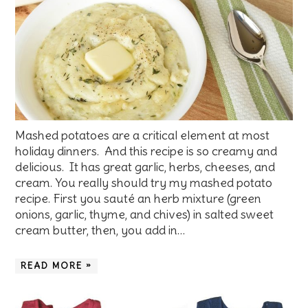
Mashed potatoes are a critical element at most
holiday dinners. And this recipe is so creamy and
delicious. It has great garlic, herbs, cheeses, and
cream. You really should try my mashed potato
recipe. First you sauté an herb mixture (green
onions, garlic, thyme, and chives) in salted sweet
cream butter, then, you add in…
READ MORE »