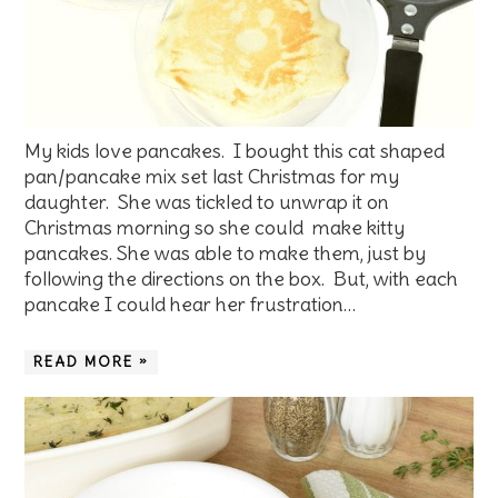
My kids love pancakes. I bought this cat shaped
pan/pancake mix set last Christmas for my
daughter. She was tickled to unwrap it on
Christmas morning so she could make kitty
pancakes. She was able to make them, just by
following the directions on the box. But, with each
pancake I could hear her frustration…
READ MORE »