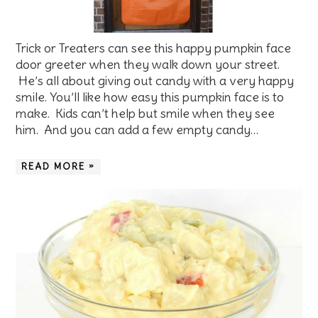
Trick or Treaters can see this happy pumpkin face
door greeter when they walk down your street.
He’s all about giving out candy with a very happy
smile. You’ll like how easy this pumpkin face is to
make. Kids can’t help but smile when they see
him. And you can add a few empty candy…
READ MORE »