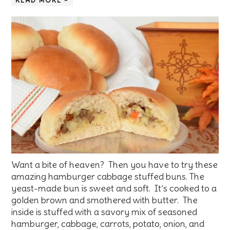
READ MORE »
Want a bite of heaven? Then you have to try these
amazing hamburger cabbage stuffed buns. The
yeast-made bun is sweet and soft. It’s cooked to a
golden brown and smothered with butter. The
inside is stuffed with a savory mix of seasoned
hamburger, cabbage, carrots, potato, onion, and