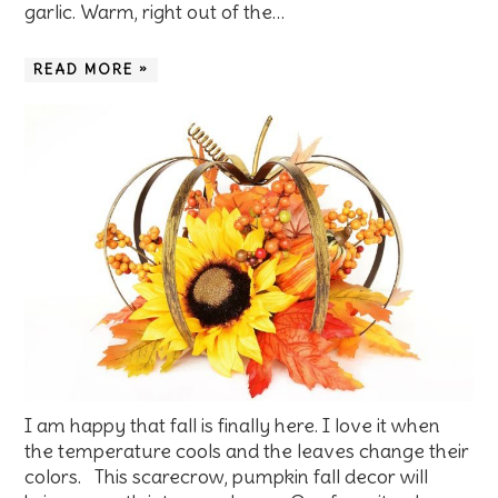
garlic. Warm, right out of the…
READ MORE »
I am happy that fall is finally here. I love it when
the temperature cools and the leaves change their
colors. This scarecrow, pumpkin fall decor will