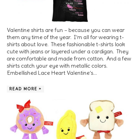
Valentine shirts are fun – because you can wear
them any time of the year. I’m all for wearing t-
shirts about love. These fashionable t-shirts look
cute with jeans or layered under a cardigan. They
are comfortable and made from cotton. And a few
shirts catch your eye with metallic colors.
Embellished Lace Heart Valentine’s…
READ MORE »