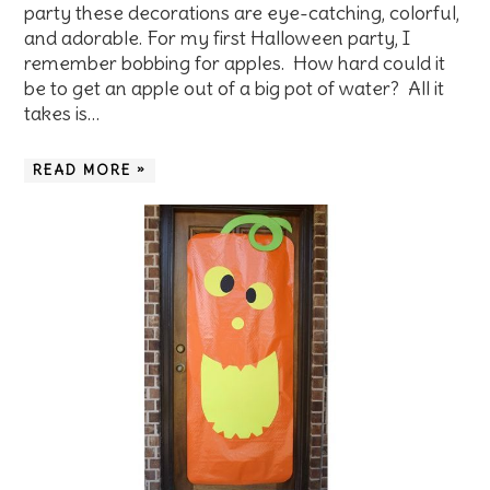
party these decorations are eye-catching, colorful,
and adorable. For my first Halloween party, I
remember bobbing for apples. How hard could it
be to get an apple out of a big pot of water? All it
takes is…
READ MORE »