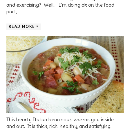
and exercising? Well… I’m doing ok on the food
part,…
READ MORE »
This hearty Italian bean soup warms you inside
and out. It is thick, rich, healthy, and satisfying.