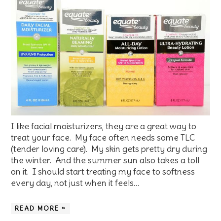
I like facial moisturizers, they are a great way to
treat your face. My face often needs some TLC
(tender loving care). My skin gets pretty dry during
the winter. And the summer sun also takes a toll
on it. I should start treating my face to softness
every day, not just when it feels…
READ MORE »