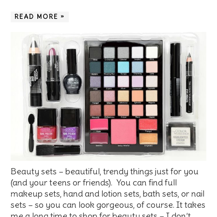
READ MORE »
Beauty sets – beautiful, trendy things just for you
(and your teens or friends). You can find full
makeup sets, hand and lotion sets, bath sets, or nail
sets – so you can look gorgeous, of course. It takes
me a long time to shop for beauty sets – I don’t