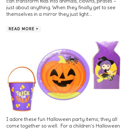
can transform kids into animals, clowns, pirates –
just about anything. When they finally get to see
themselves in a mirror they just light…
READ MORE »
I adore these fun Halloween party items; they all
come together so well. For a children’s Halloween