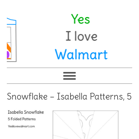
Snowflake – Isabella Patterns, 5