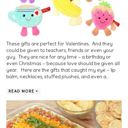
These gifts are perfect for Valentines. And they
could be given to teachers, friends or even your
guy. They are nice for any time – a birthday or
even Christmas – because love should be given all
year. Here are the gifts that caught my eye – lip
balm, necklaces, stuffed plushes, and even a…
READ MORE »