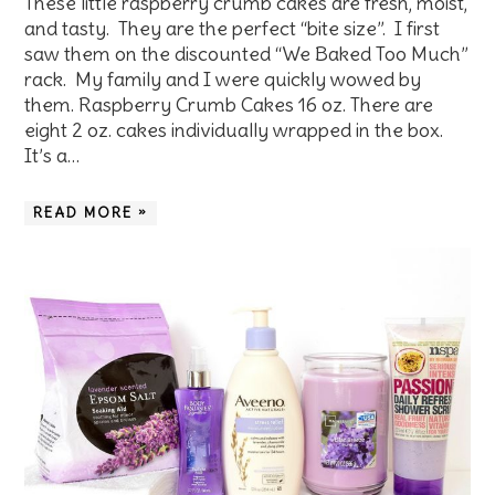
These little raspberry crumb cakes are fresh, moist,
and tasty. They are the perfect “bite size”. I first
saw them on the discounted “We Baked Too Much”
rack. My family and I were quickly wowed by
them. Raspberry Crumb Cakes 16 oz. There are
eight 2 oz. cakes individually wrapped in the box.
It’s a…
READ MORE »