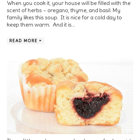
When you cook it, your house will be filled with the
scent of herbs – oregano, thyme, and basil. My
family likes this soup. It is nice for a cold day to
keep them warm. And it is…
READ MORE »