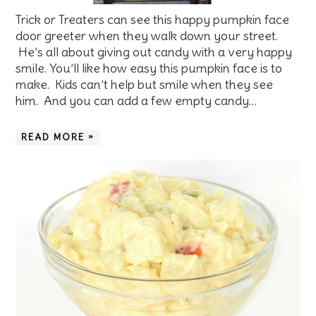
Trick or Treaters can see this happy pumpkin face
door greeter when they walk down your street.
He’s all about giving out candy with a very happy
smile. You’ll like how easy this pumpkin face is to
make. Kids can’t help but smile when they see
him. And you can add a few empty candy…
READ MORE »