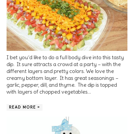
I bet you’d like to do a full body dive into this tasty
dip. It sure attracts a crowd at a party – with the
different layers and pretty colors. We love the
creamy bottom layer. It has great seasonings –
garlic, pepper, dill, and thyme. The dip is topped
with layers of chopped vegetables…
READ MORE »