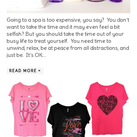
Going to a spa is too expensive, you say? You don’t
want to take the time and it may even feel a bit
selfish? But you should take the time out of your
busy life to treat yourself. You need time to
unwind, relax, be at peace from all distractions, and
just be. It’s OK…
READ MORE »