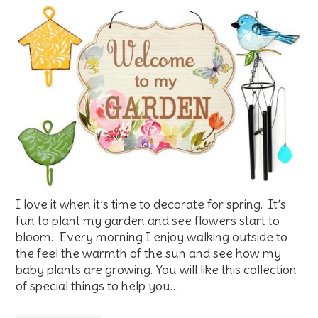
I love it when it’s time to decorate for spring. It’s
fun to plant my garden and see flowers start to
bloom. Every morning I enjoy walking outside to
the feel the warmth of the sun and see how my
baby plants are growing. You will like this collection
of special things to help you…