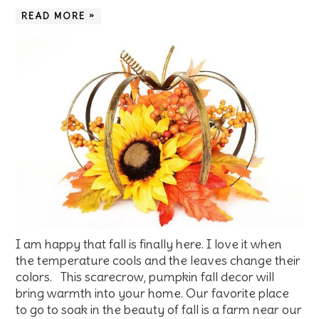
READ MORE »
I am happy that fall is finally here. I love it when
the temperature cools and the leaves change their
colors. This scarecrow, pumpkin fall decor will
bring warmth into your home. Our favorite place
to go to soak in the beauty of fall is a farm near our