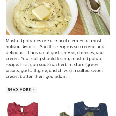
Mashed potatoes are a critical element at most
holiday dinners. And this recipe is so creamy and
delicious. It has great garlic, herbs, cheeses, and
cream. You really should try my mashed potato
recipe. First you sauté an herb mixture (green
onions, garlic, thyme, and chives) in salted sweet
cream butter, then, you add in…
READ MORE »