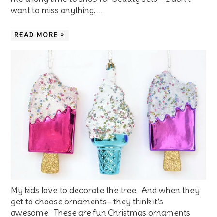
want to miss anything. …
READ MORE »
My kids love to decorate the tree. And when they
get to choose ornaments– they think it’s
awesome. These are fun Christmas ornaments