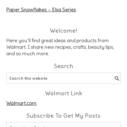
Paper Snowflakes – Elsa Series
Welcome!
Here you’ll find great ideas and products from
Walmart. I share new recipes, crafts, beauty tips,
and so much more.
Search
Walmart Link
Walmart.com
Subscribe To Get My Posts