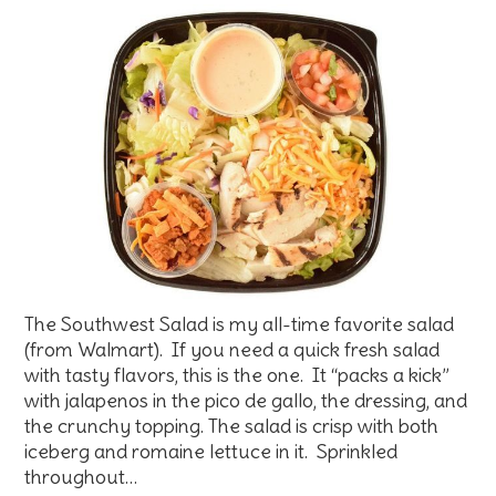
The Southwest Salad is my all-time favorite salad
(from Walmart). If you need a quick fresh salad
with tasty flavors, this is the one. It “packs a kick”
with jalapenos in the pico de gallo, the dressing, and
the crunchy topping. The salad is crisp with both
iceberg and romaine lettuce in it. Sprinkled
throughout…