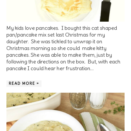
My kids love pancakes. I bought this cat shaped
pan/pancake mix set last Christmas for my
daughter. She was tickled to unwrap it on
Christmas morning so she could make kitty
pancakes. She was able to make them, just by
following the directions on the box. But, with each
pancake I could hear her frustration…
READ MORE »