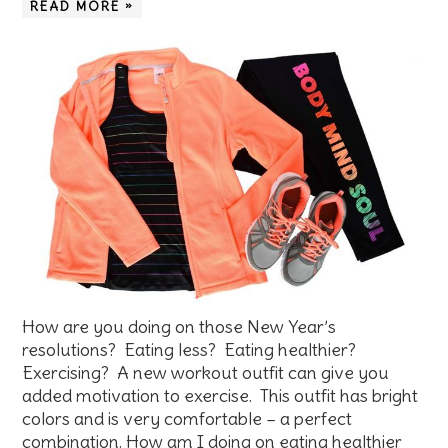
READ MORE »
How are you doing on those New Year’s
resolutions? Eating less? Eating healthier?
Exercising? A new workout outfit can give you
added motivation to exercise. This outfit has bright
colors and is very comfortable – a perfect
combination. How am I doing on eating healthier