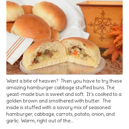
Want a bite of heaven? Then you have to try these
amazing hamburger cabbage stuffed buns. The
yeast-made bun is sweet and soft. It’s cooked to a
golden brown and smothered with butter. The
inside is stuffed with a savory mix of seasoned
hamburger, cabbage, carrots, potato, onion, and
garlic. Warm, right out of the…