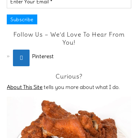
Follow Us – We’d Love To Hear From
You!
Pinterest
Curious?
About This Site
tells you more about what I do.