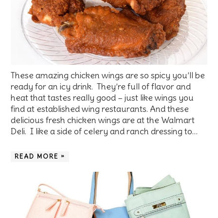
These amazing chicken wings are so spicy you’ll be
ready for an icy drink. They’re full of flavor and
heat that tastes really good – just like wings you
find at established wing restaurants. And these
delicious fresh chicken wings are at the Walmart
Deli. I like a side of celery and ranch dressing to…
READ MORE »