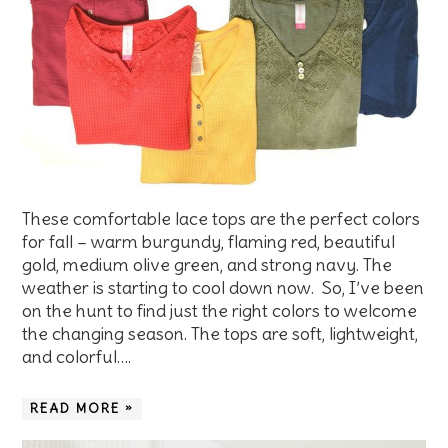
These comfortable lace tops are the perfect colors
for fall – warm burgundy, flaming red, beautiful
gold, medium olive green, and strong navy. The
weather is starting to cool down now. So, I’ve been
on the hunt to find just the right colors to welcome
the changing season. The tops are soft, lightweight,
and colorful….
READ MORE »