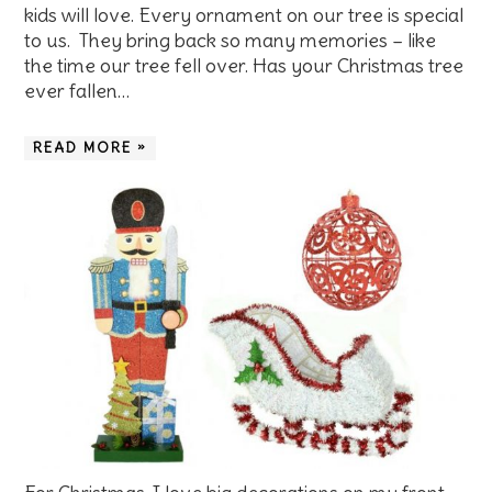
kids will love. Every ornament on our tree is special
to us. They bring back so many memories – like
the time our tree fell over. Has your Christmas tree
ever fallen…
READ MORE »