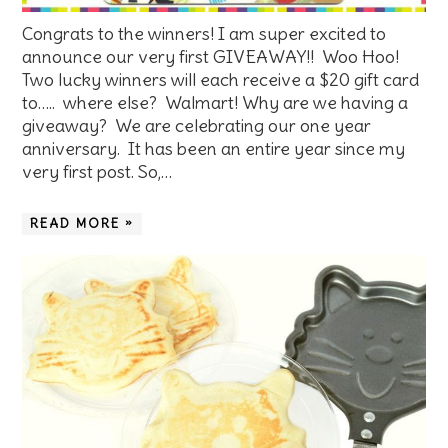
Congrats to the winners! I am super excited to
announce our very first GIVEAWAY!! Woo Hoo!
Two lucky winners will each receive a $20 gift card
to….. where else? Walmart! Why are we having a
giveaway? We are celebrating our one year
anniversary. It has been an entire year since my
very first post. So,…
READ MORE »