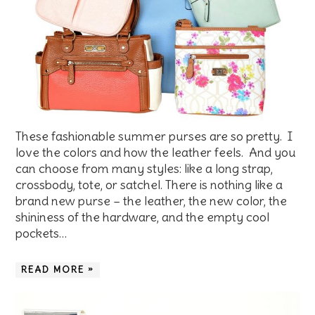
These fashionable summer purses are so pretty. I
love the colors and how the leather feels. And you
can choose from many styles: like a long strap,
crossbody, tote, or satchel. There is nothing like a
brand new purse – the leather, the new color, the
shininess of the hardware, and the empty cool
pockets…
READ MORE »