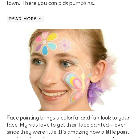
town. There you can pick pumpkins…
READ MORE »
Face painting brings a colorful and fun look to your
face. My kids love to get their face painted – ever
since they were little. It’s amazing how a little paint