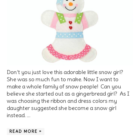
Don’t you just love this adorable little snow girl?
She was so much fun to make. Now I want to
make a whole family of snow people! Can you
believe she started out as a gingerbread girl? As I
was choosing the ribbon and dress colors my
daughter suggested she become a snow girl
instead. …
READ MORE »