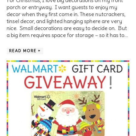
For Christmas, I love big decorations on my front
porch or entryway. I want guests to enjoy my
decor when they first come in. These nutcrackers,
tinsel decor, and lighted hanging sphere are very
nice. Small decorations are easy to decide on. But
a big item requires space for storage – so it has to…
READ MORE »