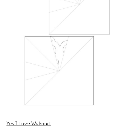
Yes I Love Walmart