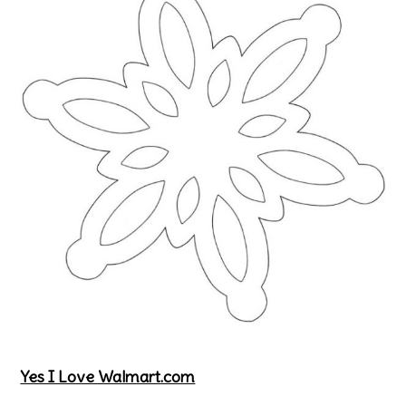
Yes I Love Walmart.com