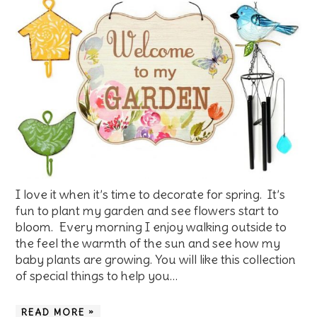
I love it when it’s time to decorate for spring. It’s
fun to plant my garden and see flowers start to
bloom. Every morning I enjoy walking outside to
the feel the warmth of the sun and see how my
baby plants are growing. You will like this collection
of special things to help you…
READ MORE »