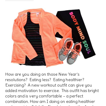
How are you doing on those New Year’s
resolutions? Eating less? Eating healthier?
Exercising? A new workout outfit can give you
added motivation to exercise. This outfit has bright
colors and is very comfortable – a perfect
combination. How am I doing on eating healthier