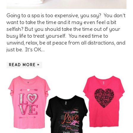
Going to a spa is too expensive, you say? You don’t
want to take the time and it may even feel a bit
selfish? But you should take the time out of your
busy life to treat yourself. You need time to
unwind, relax, be at peace from all distractions, and
just be. It’s OK…
READ MORE »