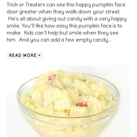
Trick or Treaters can see this happy pumpkin face
door greeter when they walk down your street.
He’s all about giving out candy with a very happy
smile. You’ll like how easy this pumpkin face is to
make. Kids can’t help but smile when they see
him. And you can add a few empty candy…
READ MORE »