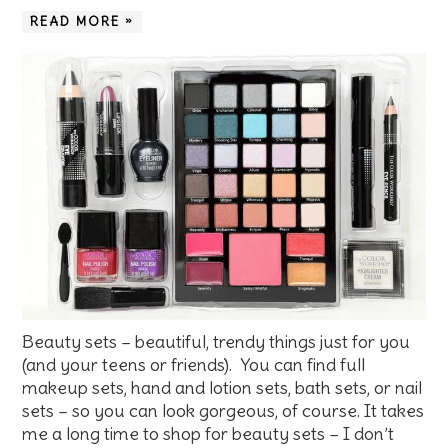
READ MORE »
Beauty sets – beautiful, trendy things just for you
(and your teens or friends). You can find full
makeup sets, hand and lotion sets, bath sets, or nail
sets – so you can look gorgeous, of course. It takes
me a long time to shop for beauty sets – I don’t