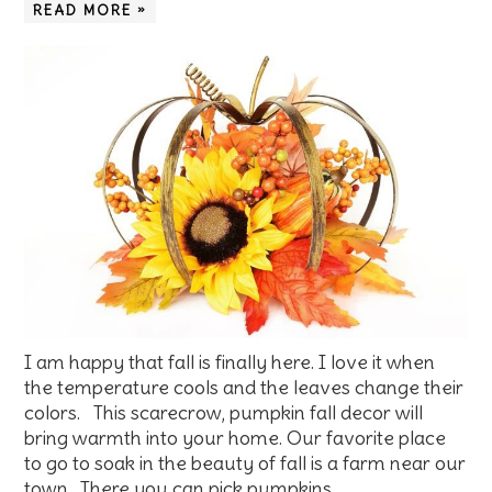
READ MORE »
I am happy that fall is finally here. I love it when
the temperature cools and the leaves change their
colors. This scarecrow, pumpkin fall decor will
bring warmth into your home. Our favorite place
to go to soak in the beauty of fall is a farm near our
town. There you can pick pumpkins…