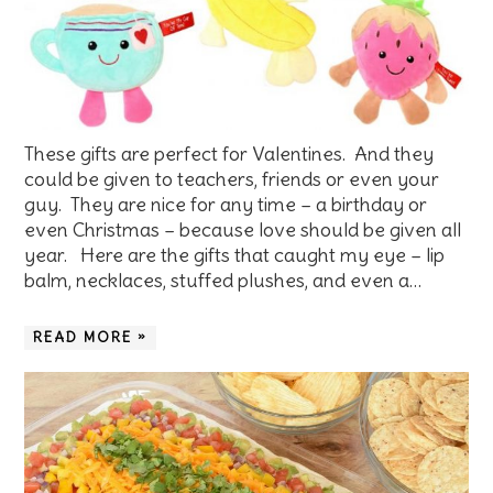
These gifts are perfect for Valentines. And they
could be given to teachers, friends or even your
guy. They are nice for any time – a birthday or
even Christmas – because love should be given all
year. Here are the gifts that caught my eye – lip
balm, necklaces, stuffed plushes, and even a…
READ MORE »