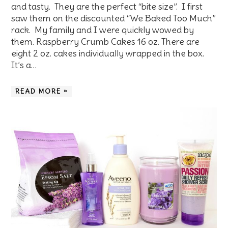
and tasty. They are the perfect “bite size”. I first
saw them on the discounted “We Baked Too Much”
rack. My family and I were quickly wowed by
them. Raspberry Crumb Cakes 16 oz. There are
eight 2 oz. cakes individually wrapped in the box.
It’s a…
READ MORE »