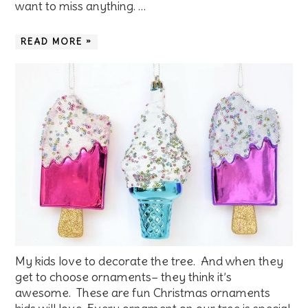
want to miss anything. …
READ MORE »
My kids love to decorate the tree. And when they
get to choose ornaments– they think it’s
awesome. These are fun Christmas ornaments