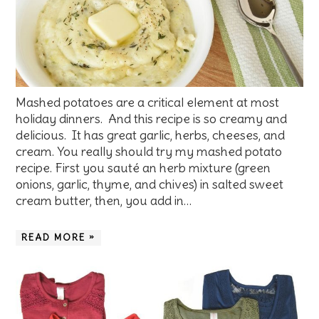
Mashed potatoes are a critical element at most
holiday dinners. And this recipe is so creamy and
delicious. It has great garlic, herbs, cheeses, and
cream. You really should try my mashed potato
recipe. First you sauté an herb mixture (green
onions, garlic, thyme, and chives) in salted sweet
cream butter, then, you add in…
READ MORE »