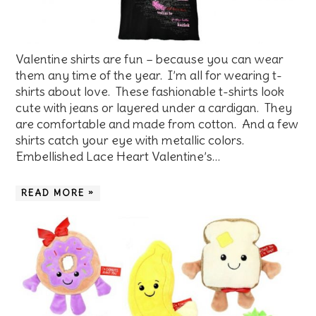
Valentine shirts are fun – because you can wear
them any time of the year. I’m all for wearing t-
shirts about love. These fashionable t-shirts look
cute with jeans or layered under a cardigan. They
are comfortable and made from cotton. And a few
shirts catch your eye with metallic colors.
Embellished Lace Heart Valentine’s…
READ MORE »