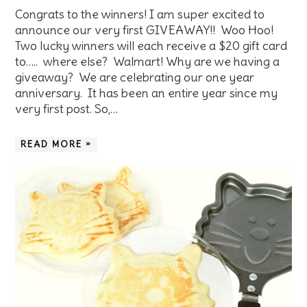
Congrats to the winners! I am super excited to
announce our very first GIVEAWAY!! Woo Hoo!
Two lucky winners will each receive a $20 gift card
to….. where else? Walmart! Why are we having a
giveaway? We are celebrating our one year
anniversary. It has been an entire year since my
very first post. So,…
READ MORE »