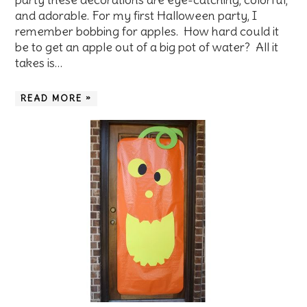
and adorable. For my first Halloween party, I
remember bobbing for apples. How hard could it
be to get an apple out of a big pot of water? All it
takes is…
READ MORE »