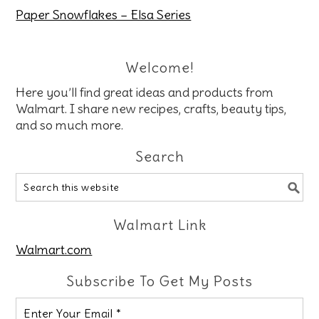
Paper Snowflakes – Elsa Series
Welcome!
Here you’ll find great ideas and products from
Walmart. I share new recipes, crafts, beauty tips,
and so much more.
Search
Walmart Link
Walmart.com
Subscribe To Get My Posts