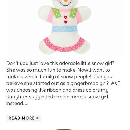
Don’t you just love this adorable little snow girl?
She was so much fun to make. Now I want to
make a whole family of snow people! Can you
believe she started out as a gingerbread girl? As I
was choosing the ribbon and dress colors my
daughter suggested she become a snow girl
instead. …
READ MORE »