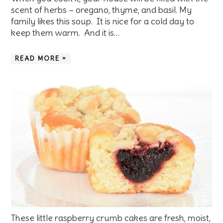
scent of herbs – oregano, thyme, and basil. My
family likes this soup. It is nice for a cold day to
keep them warm. And it is…
READ MORE »
These little raspberry crumb cakes are fresh, moist,