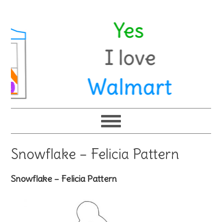
Snowflake – Felicia Pattern
Snowflake – Felicia Pattern