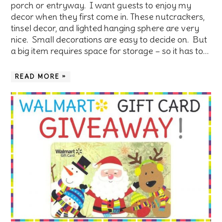
porch or entryway. I want guests to enjoy my
decor when they first come in. These nutcrackers,
tinsel decor, and lighted hanging sphere are very
nice. Small decorations are easy to decide on. But
a big item requires space for storage – so it has to…
READ MORE »