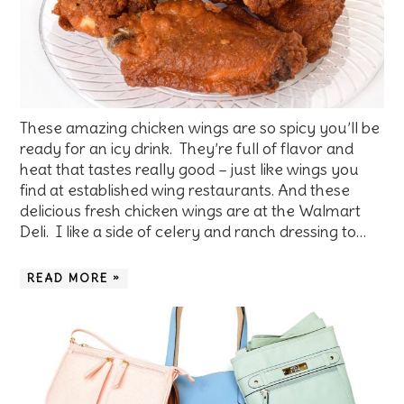
These amazing chicken wings are so spicy you’ll be
ready for an icy drink. They’re full of flavor and
heat that tastes really good – just like wings you
find at established wing restaurants. And these
delicious fresh chicken wings are at the Walmart
Deli. I like a side of celery and ranch dressing to…
READ MORE »