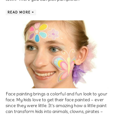
READ MORE »
Face painting brings a colorful and fun look to your
face. My kids love to get their face painted – ever
since they were little. It’s amazing how a little paint
can transform kids into animals, clowns, pirates –