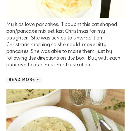
My kids love pancakes. I bought this cat shaped
pan/pancake mix set last Christmas for my
daughter. She was tickled to unwrap it on
Christmas morning so she could make kitty
pancakes. She was able to make them, just by
following the directions on the box. But, with each
pancake I could hear her frustration…
READ MORE »