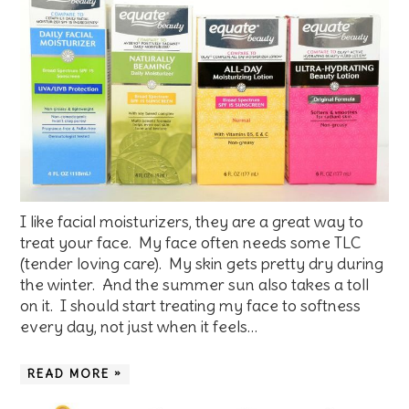
I like facial moisturizers, they are a great way to
treat your face. My face often needs some TLC
(tender loving care). My skin gets pretty dry during
the winter. And the summer sun also takes a toll
on it. I should start treating my face to softness
every day, not just when it feels…
READ MORE »