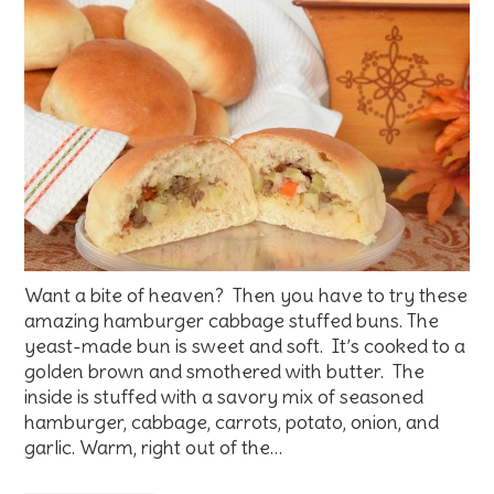
Want a bite of heaven? Then you have to try these
amazing hamburger cabbage stuffed buns. The
yeast-made bun is sweet and soft. It’s cooked to a
golden brown and smothered with butter. The
inside is stuffed with a savory mix of seasoned
hamburger, cabbage, carrots, potato, onion, and
garlic. Warm, right out of the…