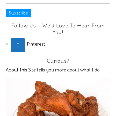
Follow Us – We’d Love To Hear From
You!
Pinterest
Curious?
About This Site
tells you more about what I do.