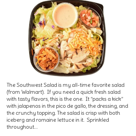
The Southwest Salad is my all-time favorite salad
(from Walmart). If you need a quick fresh salad
with tasty flavors, this is the one. It “packs a kick”
with jalapenos in the pico de gallo, the dressing, and
the crunchy topping. The salad is crisp with both
iceberg and romaine lettuce in it. Sprinkled
throughout…