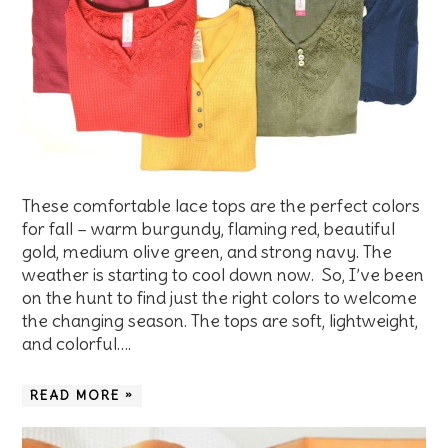
These comfortable lace tops are the perfect colors
for fall – warm burgundy, flaming red, beautiful
gold, medium olive green, and strong navy. The
weather is starting to cool down now. So, I’ve been
on the hunt to find just the right colors to welcome
the changing season. The tops are soft, lightweight,
and colorful….
READ MORE »