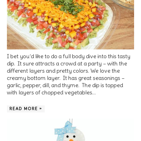
I bet you’d like to do a full body dive into this tasty
dip. It sure attracts a crowd at a party – with the
different layers and pretty colors. We love the
creamy bottom layer. It has great seasonings –
garlic, pepper, dill, and thyme. The dip is topped
with layers of chopped vegetables…
READ MORE »