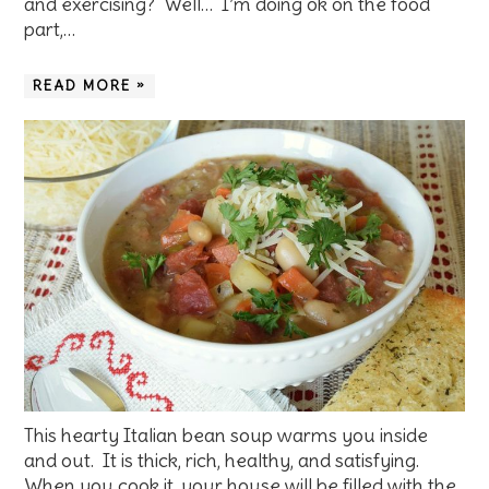
and exercising? Well… I’m doing ok on the food
part,…
READ MORE »
This hearty Italian bean soup warms you inside
and out. It is thick, rich, healthy, and satisfying.
When you cook it, your house will be filled with the