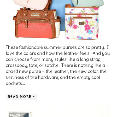
These fashionable summer purses are so pretty. I
love the colors and how the leather feels. And you
can choose from many styles: like a long strap,
crossbody, tote, or satchel. There is nothing like a
brand new purse – the leather, the new color, the
shininess of the hardware, and the empty cool
pockets…
READ MORE »