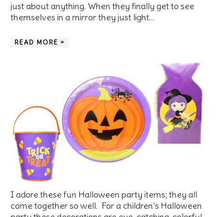
just about anything. When they finally get to see
themselves in a mirror they just light…
READ MORE »
I adore these fun Halloween party items; they all
come together so well. For a children’s Halloween
party these decorations are eye-catching, colorful,