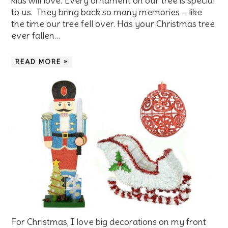
kids will love. Every ornament on our tree is special
to us. They bring back so many memories – like
the time our tree fell over. Has your Christmas tree
ever fallen…
READ MORE »
For Christmas, I love big decorations on my front