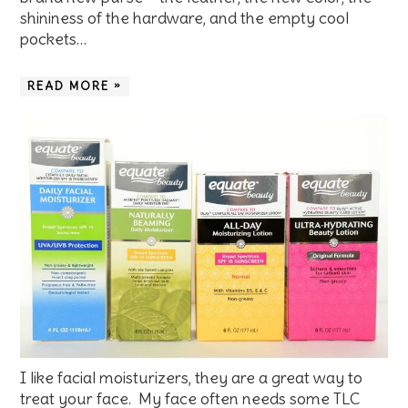
shininess of the hardware, and the empty cool
pockets…
READ MORE »
I like facial moisturizers, they are a great way to
treat your face. My face often needs some TLC