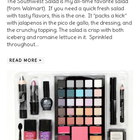
The Southwest Salad is my all-time favorite salad
(from Walmart). If you need a quick fresh salad
with tasty flavors, this is the one. It “packs a kick”
with jalapenos in the pico de gallo, the dressing, and
the crunchy topping. The salad is crisp with both
iceberg and romaine lettuce in it. Sprinkled
throughout…
READ MORE »