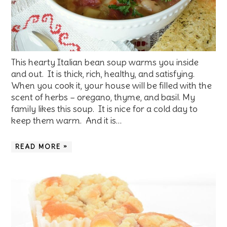
This hearty Italian bean soup warms you inside
and out. It is thick, rich, healthy, and satisfying.
When you cook it, your house will be filled with the
scent of herbs – oregano, thyme, and basil. My
family likes this soup. It is nice for a cold day to
keep them warm. And it is…
READ MORE »