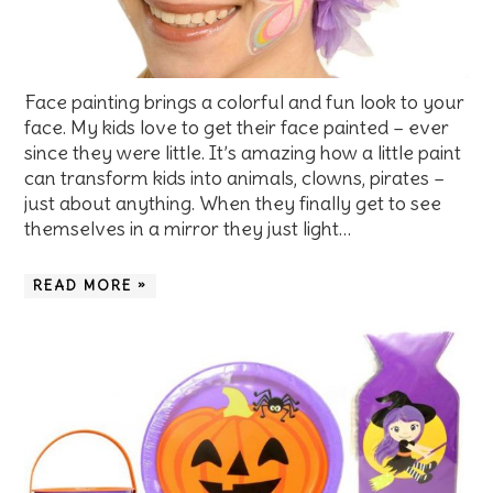
Face painting brings a colorful and fun look to your
face. My kids love to get their face painted – ever
since they were little. It’s amazing how a little paint
can transform kids into animals, clowns, pirates –
just about anything. When they finally get to see
themselves in a mirror they just light…
READ MORE »