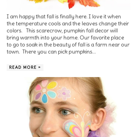
I am happy that fall is finally here. I love it when
the temperature cools and the leaves change their
colors. This scarecrow, pumpkin fall decor will
bring warmth into your home. Our favorite place
to go to soak in the beauty of fall is a farm near our
town. There you can pick pumpkins…
READ MORE »