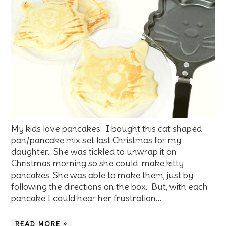
My kids love pancakes. I bought this cat shaped
pan/pancake mix set last Christmas for my
daughter. She was tickled to unwrap it on
Christmas morning so she could make kitty
pancakes. She was able to make them, just by
following the directions on the box. But, with each
pancake I could hear her frustration…
READ MORE »