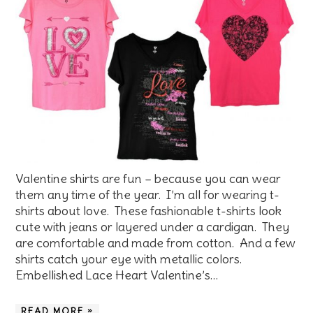
Valentine shirts are fun – because you can wear
them any time of the year. I’m all for wearing t-
shirts about love. These fashionable t-shirts look
cute with jeans or layered under a cardigan. They
are comfortable and made from cotton. And a few
shirts catch your eye with metallic colors.
Embellished Lace Heart Valentine’s…
READ MORE »