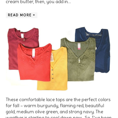
cream butter, then, you add in…
READ MORE »
These comfortable lace tops are the perfect colors
for fall – warm burgundy, flaming red, beautiful
gold, medium olive green, and strong navy. The
weather is starting to cool down now. So, I’ve been