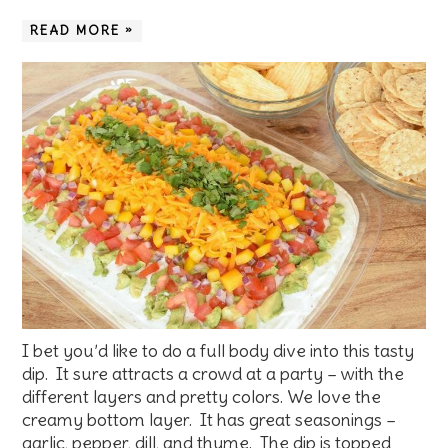
READ MORE »
I bet you’d like to do a full body dive into this tasty
dip. It sure attracts a crowd at a party – with the
different layers and pretty colors. We love the
creamy bottom layer. It has great seasonings –
garlic, pepper, dill, and thyme. The dip is topped