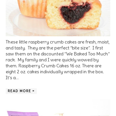
These little raspberry crumb cakes are fresh, moist,
and tasty. They are the perfect “bite size”. I first
saw them on the discounted “We Baked Too Much”
rack. My family and I were quickly wowed by
them. Raspberry Crumb Cakes 16 oz. There are
eight 2 oz. cakes individually wrapped in the box.
It’s a…
READ MORE »