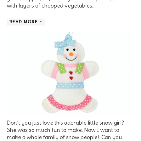
with layers of chopped vegetables…
READ MORE »
Don’t you just love this adorable little snow girl?
She was so much fun to make. Now I want to
make a whole family of snow people! Can you