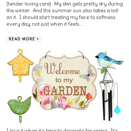
(tender loving care). My skin gets pretty dry during
the winter. And the summer sun also takes a toll
on it. I should start treating my face to softness
every day, not just when it feels…
READ MORE »
I love it when it’s time to decorate for spring. It’s