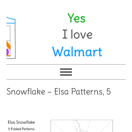
Snowflake – Elsa Patterns, 5