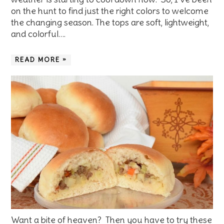
on the hunt to find just the right colors to welcome
the changing season. The tops are soft, lightweight,
and colorful….
READ MORE »
Want a bite of heaven? Then you have to try these