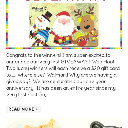
Congrats to the winners! I am super excited to
announce our very first GIVEAWAY!! Woo Hoo!
Two lucky winners will each receive a $20 gift card
to….. where else? Walmart! Why are we having a
giveaway? We are celebrating our one year
anniversary. It has been an entire year since my
very first post. So,…
READ MORE »