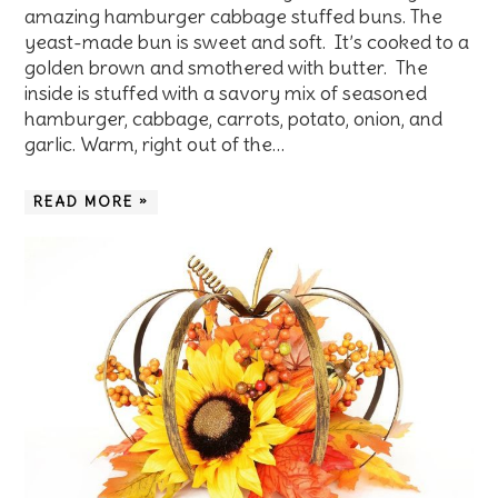
amazing hamburger cabbage stuffed buns. The
yeast-made bun is sweet and soft. It’s cooked to a
golden brown and smothered with butter. The
inside is stuffed with a savory mix of seasoned
hamburger, cabbage, carrots, potato, onion, and
garlic. Warm, right out of the…
READ MORE »