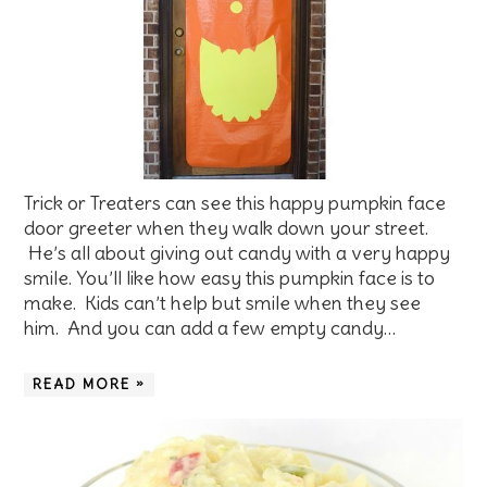
Trick or Treaters can see this happy pumpkin face
door greeter when they walk down your street.
He’s all about giving out candy with a very happy
smile. You’ll like how easy this pumpkin face is to
make. Kids can’t help but smile when they see
him. And you can add a few empty candy…
READ MORE »