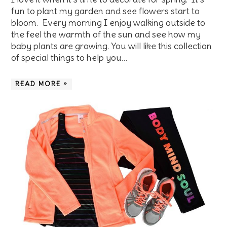
fun to plant my garden and see flowers start to
bloom. Every morning I enjoy walking outside to
the feel the warmth of the sun and see how my
baby plants are growing. You will like this collection
of special things to help you…
READ MORE »