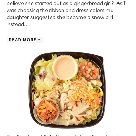
believe she started out as a gingerbread girl? As I
was choosing the ribbon and dress colors my
daughter suggested she become a snow girl
instead. …
READ MORE »