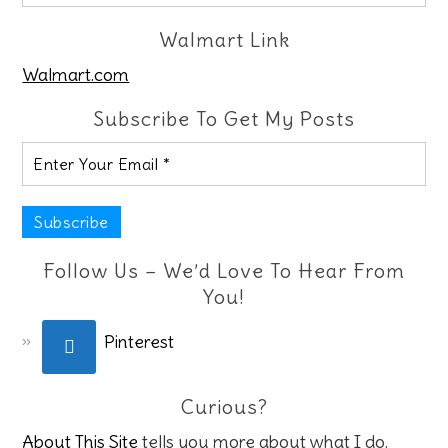
Walmart Link
Walmart.com
Subscribe To Get My Posts
Follow Us – We’d Love To Hear From
You!
Pinterest
Curious?
About This Site
tells you more about what I do.