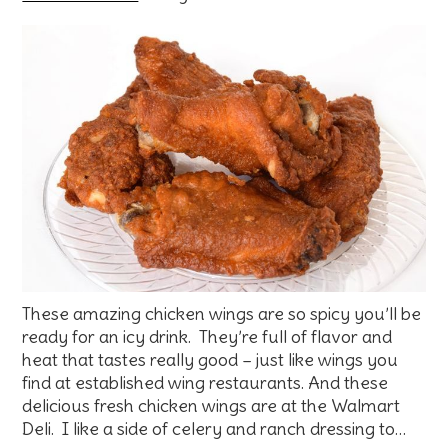
These amazing chicken wings are so spicy you’ll be
ready for an icy drink. They’re full of flavor and
heat that tastes really good – just like wings you
find at established wing restaurants. And these
delicious fresh chicken wings are at the Walmart
Deli. I like a side of celery and ranch dressing to…