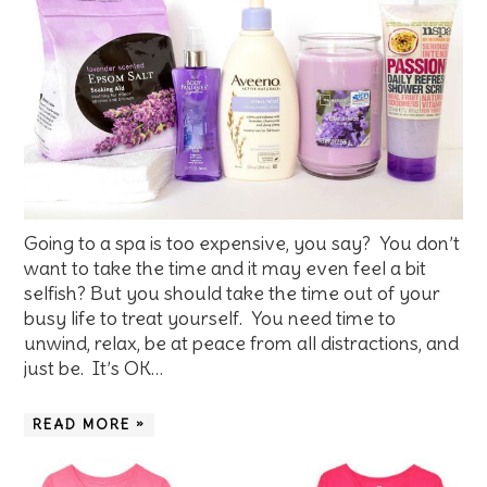
Going to a spa is too expensive, you say? You don’t
want to take the time and it may even feel a bit
selfish? But you should take the time out of your
busy life to treat yourself. You need time to
unwind, relax, be at peace from all distractions, and
just be. It’s OK…
READ MORE »