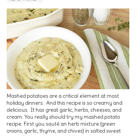
Mashed potatoes are a critical element at most
holiday dinners. And this recipe is so creamy and
delicious. It has great garlic, herbs, cheeses, and
cream. You really should try my mashed potato
recipe. First you sauté an herb mixture (green
onions, garlic, thyme, and chives) in salted sweet