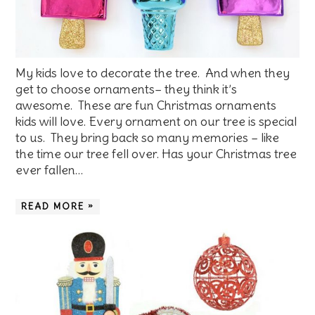
My kids love to decorate the tree. And when they
get to choose ornaments– they think it’s
awesome. These are fun Christmas ornaments
kids will love. Every ornament on our tree is special
to us. They bring back so many memories – like
the time our tree fell over. Has your Christmas tree
ever fallen…
READ MORE »