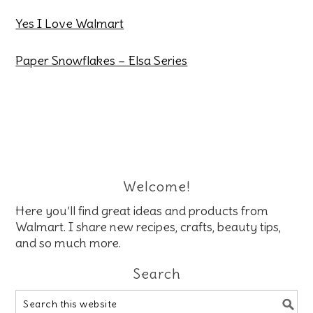
Yes I Love Walmart
Paper Snowflakes – Elsa Series
Welcome!
Here you’ll find great ideas and products from
Walmart. I share new recipes, crafts, beauty tips,
and so much more.
Search