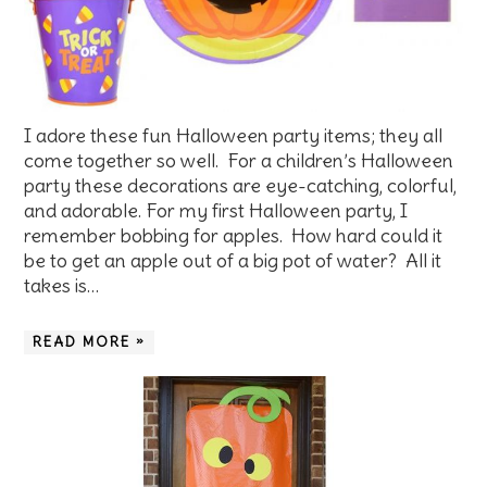
I adore these fun Halloween party items; they all
come together so well. For a children’s Halloween
party these decorations are eye-catching, colorful,
and adorable. For my first Halloween party, I
remember bobbing for apples. How hard could it
be to get an apple out of a big pot of water? All it
takes is…
READ MORE »