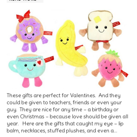
These gifts are perfect for Valentines. And they
could be given to teachers, friends or even your
guy. They are nice for any time – a birthday or
even Christmas – because love should be given all
year. Here are the gifts that caught my eye – lip
balm, necklaces, stuffed plushes, and even a…