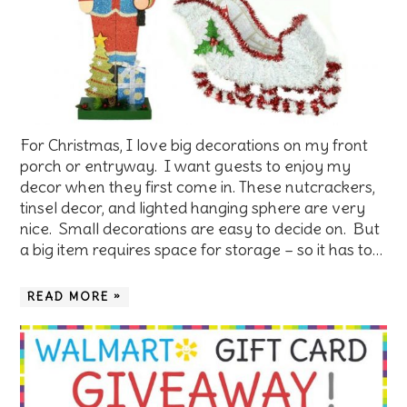
For Christmas, I love big decorations on my front
porch or entryway. I want guests to enjoy my
decor when they first come in. These nutcrackers,
tinsel decor, and lighted hanging sphere are very
nice. Small decorations are easy to decide on. But
a big item requires space for storage – so it has to…
READ MORE »