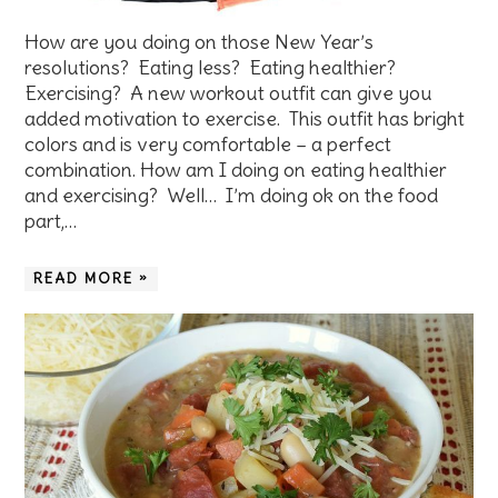
How are you doing on those New Year’s
resolutions? Eating less? Eating healthier?
Exercising? A new workout outfit can give you
added motivation to exercise. This outfit has bright
colors and is very comfortable – a perfect
combination. How am I doing on eating healthier
and exercising? Well… I’m doing ok on the food
part,…
READ MORE »