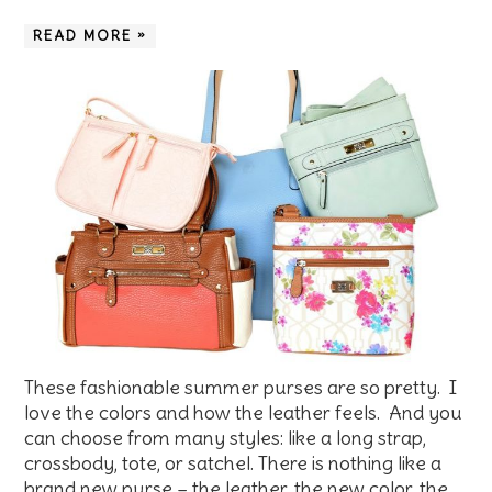
READ MORE »
These fashionable summer purses are so pretty. I
love the colors and how the leather feels. And you
can choose from many styles: like a long strap,
crossbody, tote, or satchel. There is nothing like a
brand new purse – the leather, the new color, the