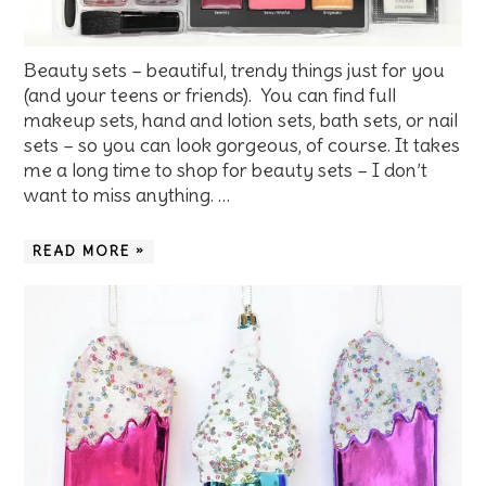
Beauty sets – beautiful, trendy things just for you
(and your teens or friends). You can find full
makeup sets, hand and lotion sets, bath sets, or nail
sets – so you can look gorgeous, of course. It takes
me a long time to shop for beauty sets – I don’t
want to miss anything. …
READ MORE »