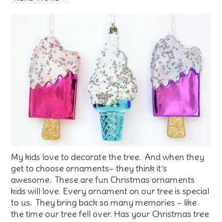
My kids love to decorate the tree. And when they
get to choose ornaments– they think it’s
awesome. These are fun Christmas ornaments
kids will love. Every ornament on our tree is special
to us. They bring back so many memories – like
the time our tree fell over. Has your Christmas tree