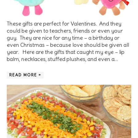
These gifts are perfect for Valentines. And they
could be given to teachers, friends or even your
guy. They are nice for any time – a birthday or
even Christmas – because love should be given all
year. Here are the gifts that caught my eye – lip
balm, necklaces, stuffed plushes, and even a…
READ MORE »