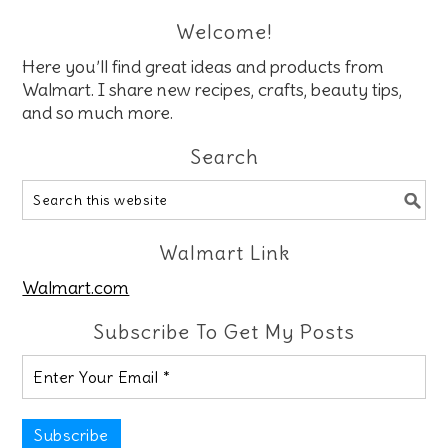
Welcome!
Here you’ll find great ideas and products from
Walmart. I share new recipes, crafts, beauty tips,
and so much more.
Search
Walmart Link
Walmart.com
Subscribe To Get My Posts