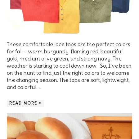
These comfortable lace tops are the perfect colors
for fall – warm burgundy, flaming red, beautiful
gold, medium olive green, and strong navy. The
weather is starting to cool down now. So, I’ve been
on the hunt to find just the right colors to welcome
the changing season. The tops are soft, lightweight,
and colorful….
READ MORE »