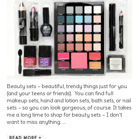
Beauty sets – beautiful, trendy things just for you
(and your teens or friends). You can find full
makeup sets, hand and lotion sets, bath sets, or nail
sets – so you can look gorgeous, of course. It takes
me a long time to shop for beauty sets – I don’t
want to miss anything. …
READ MORE »