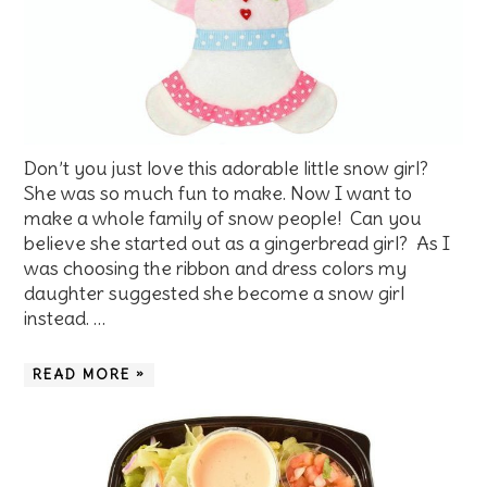
Don’t you just love this adorable little snow girl?
She was so much fun to make. Now I want to
make a whole family of snow people! Can you
believe she started out as a gingerbread girl? As I
was choosing the ribbon and dress colors my
daughter suggested she become a snow girl
instead. …
READ MORE »