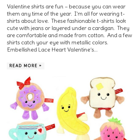
Valentine shirts are fun – because you can wear
them any time of the year. I’m all for wearing t-
shirts about love. These fashionable t-shirts look
cute with jeans or layered under a cardigan. They
are comfortable and made from cotton. And a few
shirts catch your eye with metallic colors.
Embellished Lace Heart Valentine’s…
READ MORE »