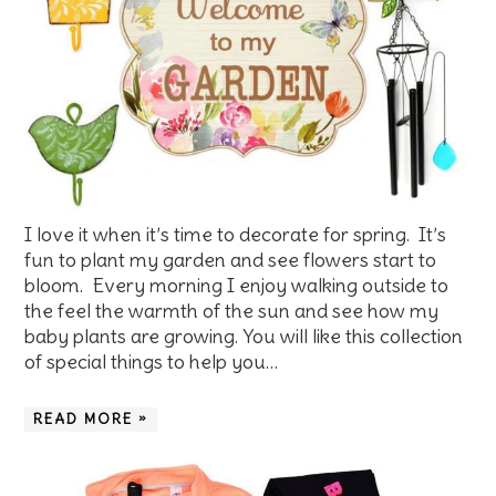
I love it when it’s time to decorate for spring. It’s
fun to plant my garden and see flowers start to
bloom. Every morning I enjoy walking outside to
the feel the warmth of the sun and see how my
baby plants are growing. You will like this collection
of special things to help you…
READ MORE »