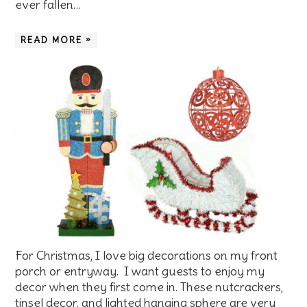
ever fallen…
READ MORE »
For Christmas, I love big decorations on my front
porch or entryway. I want guests to enjoy my
decor when they first come in. These nutcrackers,
tinsel decor, and lighted hanging sphere are very