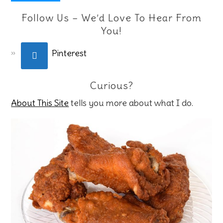
Follow Us – We’d Love To Hear From
You!
Pinterest
Curious?
About This Site
tells you more about what I do.