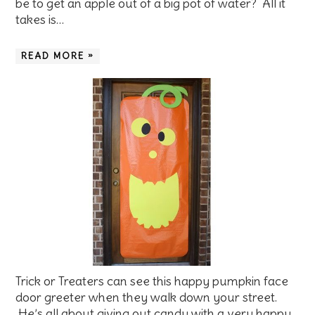
be to get an apple out of a big pot of water? All it
takes is…
READ MORE »
Trick or Treaters can see this happy pumpkin face
door greeter when they walk down your street.
He’s all about giving out candy with a very happy