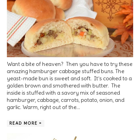
Want a bite of heaven? Then you have to try these
amazing hamburger cabbage stuffed buns. The
yeast-made bun is sweet and soft. It’s cooked to a
golden brown and smothered with butter. The
inside is stuffed with a savory mix of seasoned
hamburger, cabbage, carrots, potato, onion, and
garlic. Warm, right out of the…
READ MORE »