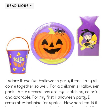
READ MORE »
I adore these fun Halloween party items; they all
come together so well. For a children’s Halloween
party these decorations are eye-catching, colorful,
and adorable. For my first Halloween party, I
remember bobbing for apples. How hard could it