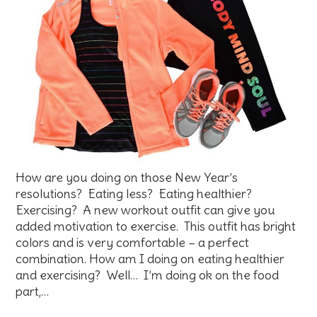
How are you doing on those New Year’s
resolutions? Eating less? Eating healthier?
Exercising? A new workout outfit can give you
added motivation to exercise. This outfit has bright
colors and is very comfortable – a perfect
combination. How am I doing on eating healthier
and exercising? Well… I’m doing ok on the food
part,…