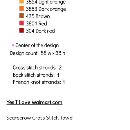
Yes I Love Walmart.com
Scarecrow Cross Stitch Towel