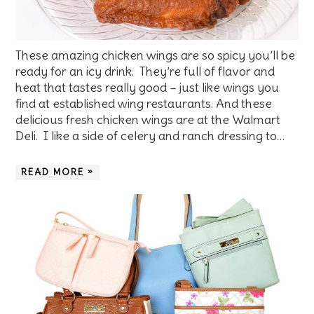
These amazing chicken wings are so spicy you’ll be
ready for an icy drink. They’re full of flavor and
heat that tastes really good – just like wings you
find at established wing restaurants. And these
delicious fresh chicken wings are at the Walmart
Deli. I like a side of celery and ranch dressing to…
READ MORE »