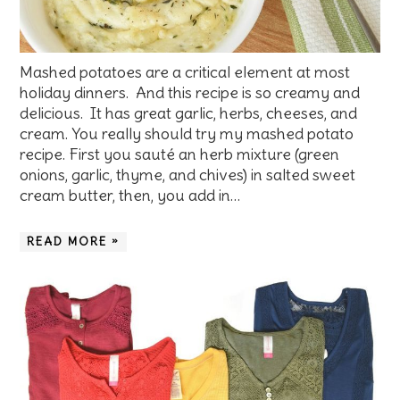
Mashed potatoes are a critical element at most
holiday dinners. And this recipe is so creamy and
delicious. It has great garlic, herbs, cheeses, and
cream. You really should try my mashed potato
recipe. First you sauté an herb mixture (green
onions, garlic, thyme, and chives) in salted sweet
cream butter, then, you add in…
READ MORE »