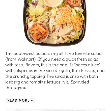
The Southwest Salad is my all-time favorite salad
(from Walmart). If you need a quick fresh salad
with tasty flavors, this is the one. It “packs a kick”
with jalapenos in the pico de gallo, the dressing, and
the crunchy topping. The salad is crisp with both
iceberg and romaine lettuce in it. Sprinkled
throughout…
READ MORE »