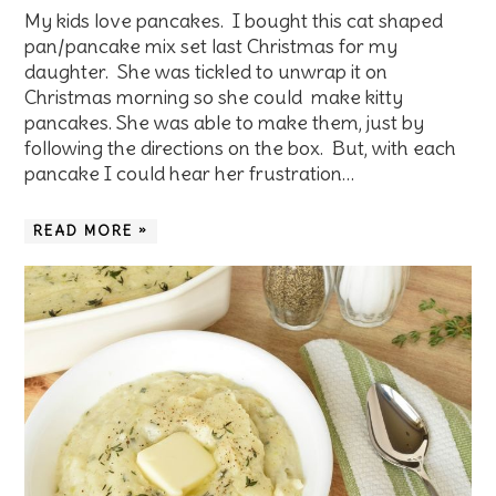
My kids love pancakes. I bought this cat shaped
pan/pancake mix set last Christmas for my
daughter. She was tickled to unwrap it on
Christmas morning so she could make kitty
pancakes. She was able to make them, just by
following the directions on the box. But, with each
pancake I could hear her frustration…
READ MORE »