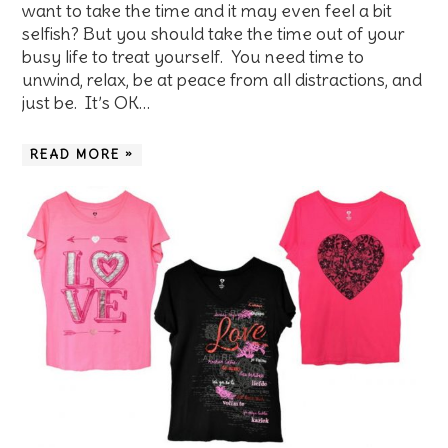
want to take the time and it may even feel a bit
selfish? But you should take the time out of your
busy life to treat yourself. You need time to
unwind, relax, be at peace from all distractions, and
just be. It’s OK…
READ MORE »