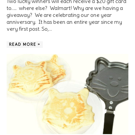
Two lucky winners will each receive a $20 gift card
to….. where else? Walmart! Why are we having a
giveaway? We are celebrating our one year
anniversary. It has been an entire year since my
very first post. So,…
READ MORE »