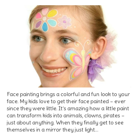
Face painting brings a colorful and fun look to your
face. My kids love to get their face painted – ever
since they were little. It’s amazing how a little paint
can transform kids into animals, clowns, pirates –
just about anything. When they finally get to see
themselves in a mirror they just light…