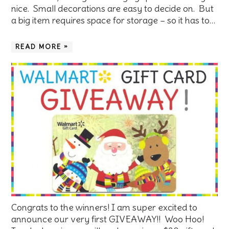
nice. Small decorations are easy to decide on. But
a big item requires space for storage – so it has to…
READ MORE »
Congrats to the winners! I am super excited to
announce our very first GIVEAWAY!! Woo Hoo!