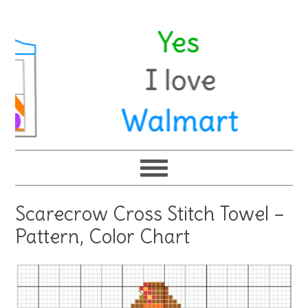
Scarecrow Cross Stitch Towel –
Pattern, Color Chart