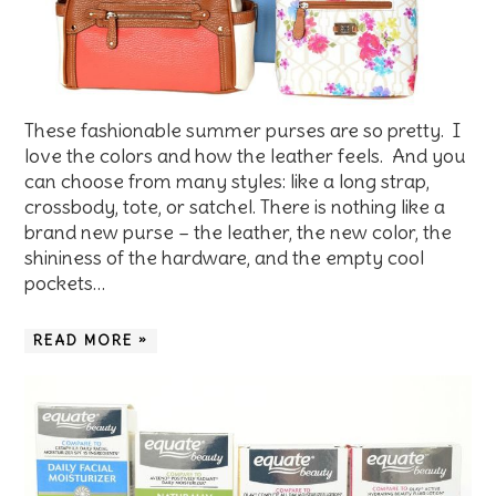
These fashionable summer purses are so pretty. I
love the colors and how the leather feels. And you
can choose from many styles: like a long strap,
crossbody, tote, or satchel. There is nothing like a
brand new purse – the leather, the new color, the
shininess of the hardware, and the empty cool
pockets…
READ MORE »