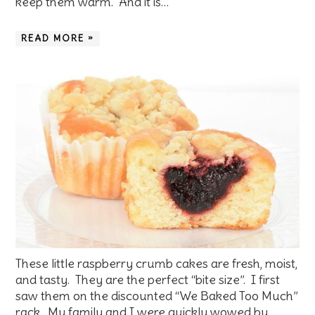
keep them warm. And it is…
READ MORE »
These little raspberry crumb cakes are fresh, moist,
and tasty. They are the perfect “bite size”. I first
saw them on the discounted “We Baked Too Much”
rack. My family and I were quickly wowed by