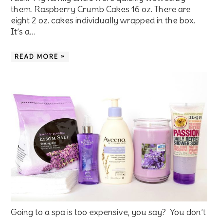
them. Raspberry Crumb Cakes 16 oz. There are
eight 2 oz. cakes individually wrapped in the box.
It’s a…
READ MORE »
Going to a spa is too expensive, you say? You don’t