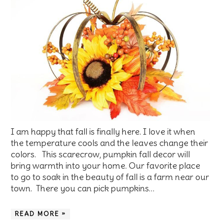
I am happy that fall is finally here. I love it when
the temperature cools and the leaves change their
colors. This scarecrow, pumpkin fall decor will
bring warmth into your home. Our favorite place
to go to soak in the beauty of fall is a farm near our
town. There you can pick pumpkins…
READ MORE »