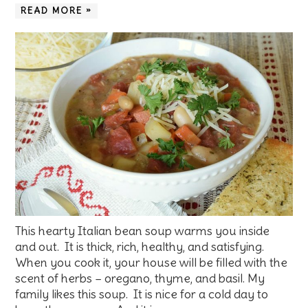
READ MORE »
This hearty Italian bean soup warms you inside
and out. It is thick, rich, healthy, and satisfying.
When you cook it, your house will be filled with the
scent of herbs – oregano, thyme, and basil. My
family likes this soup. It is nice for a cold day to