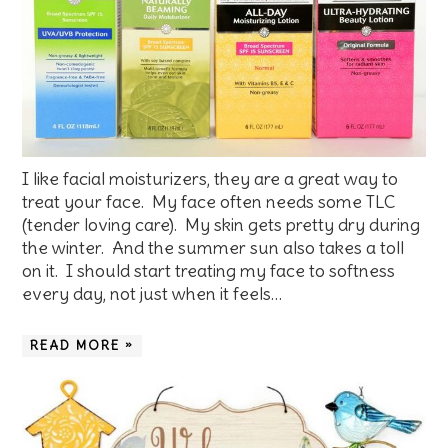
I like facial moisturizers, they are a great way to
treat your face. My face often needs some TLC
(tender loving care). My skin gets pretty dry during
the winter. And the summer sun also takes a toll
on it. I should start treating my face to softness
every day, not just when it feels…
READ MORE »