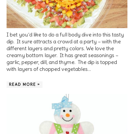
I bet you’d like to do a full body dive into this tasty
dip. It sure attracts a crowd at a party – with the
different layers and pretty colors. We love the
creamy bottom layer. It has great seasonings –
garlic, pepper, dill, and thyme. The dip is topped
with layers of chopped vegetables…
READ MORE »